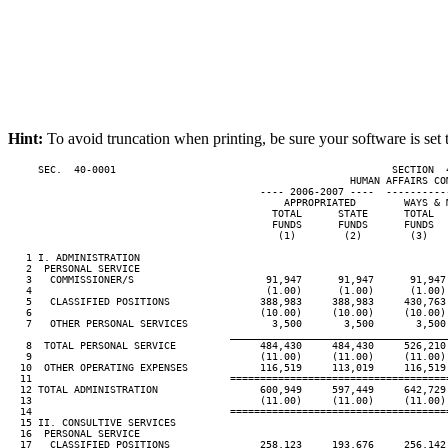
Hint:
To avoid truncation when printing, be sure your software is set 
     SEC.  40-0001                                              SECTION  
                                                         HUMAN AFFAIRS COM
                                          ---- 2006-2007 ----  ----------
                                              APPROPRIATED        WAYS & M
                                            TOTAL      STATE      TOTAL   
                                            FUNDS      FUNDS      FUNDS   
                                             (1)        (2)        (3)    
   1 I. ADMINISTRATION

   2  PERSONAL SERVICE

   3   COMMISSIONER/S                      91,947      91,947      91,947 
   4                                       (1.00)      (1.00)      (1.00) 
   5   CLASSIFIED POSITIONS               388,983     388,983     430,763 
   6                                      (10.00)     (10.00)     (10.00) 
   7   OTHER PERSONAL SERVICES              3,500       3,500       3,500 
____________________________________
   8  TOTAL PERSONAL SERVICE              484,430     484,430     526,210 
   9                                      (11.00)     (11.00)     (11.00) 
  10  OTHER OPERATING EXPENSES            116,519     113,019     116,519 
  11                                 ====================================
  12 TOTAL ADMINISTRATION                 600,949     597,449     642,729 
  13                                      (11.00)     (11.00)     (11.00) 
  14                                 ====================================
  15 II. CONSULTIVE SERVICES

  16  PERSONAL SERVICE

  17   CLASSIFIED POSITIONS               258,123     193,676     256,142 