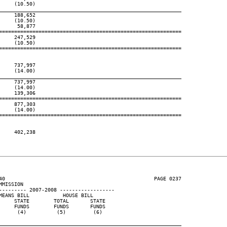
    (10.50)

____________________________________________________________
    188,652

    (10.50)

     58,877

============================================================

    247,529

    (10.50)

============================================================

    737,997

    (14.00)

____________________________________________________________
    737,997

    (14.00)

    139,306

============================================================

    877,303

    (14.00)

============================================================

    402,238

40                                                 PAGE 0237

MISSION

--------- 2007-2008 ------------------

EANS BILL           HOUSE BILL

    STATE        TOTAL       STATE

    FUNDS        FUNDS       FUNDS

     (4)          (5)         (6)

____________________________________________________________