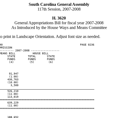
South Carolina General Assembly
117th Session, 2007-2008
H. 3620
General Appropriations Bill for fiscal year 2007-2008
As Introduced by the House Ways and Means Committee
to print in Landscape Orientation. Adjust font size as needed.
40                                                 PAGE 0236

MISSION

--------- 2007-2008 ------------------

EANS BILL           HOUSE BILL

    STATE        TOTAL       STATE

    FUNDS        FUNDS       FUNDS

     (4)          (5)         (6)

     91,947

     (1.00)

    430,763

    (10.00)

      3,500

____________________________________________________________
    526,210

    (11.00)

    113,019

============================================================

    639,229

    (11.00)

============================================================

    188,652
