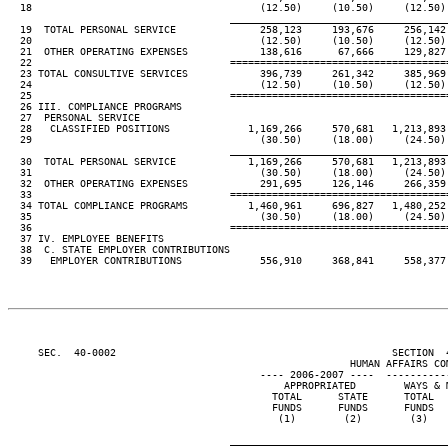
  18                                      (12.50)     (10.50)     (12.50) 
____________________________________
  19  TOTAL PERSONAL SERVICE              258,123     193,676     256,142 
  20                                      (12.50)     (10.50)     (12.50) 
  21  OTHER OPERATING EXPENSES            138,616      67,666     129,827 
  22                                 ====================================
  23 TOTAL CONSULTIVE SERVICES            396,739     261,342     385,969 
  24                                      (12.50)     (10.50)     (12.50) 
  25                                 ====================================
  26 III. COMPLIANCE PROGRAMS

  27  PERSONAL SERVICE

  28   CLASSIFIED POSITIONS             1,169,266     570,681   1,213,893 
  29                                      (30.50)     (18.00)     (24.50) 
____________________________________
  30  TOTAL PERSONAL SERVICE            1,169,266     570,681   1,213,893 
  31                                      (30.50)     (18.00)     (24.50) 
  32  OTHER OPERATING EXPENSES            291,695     126,146     266,359 
  33                                 ====================================
  34 TOTAL COMPLIANCE PROGRAMS          1,460,961     696,827   1,480,252 
  35                                      (30.50)     (18.00)     (24.50) 
  36                                 ====================================
  37 IV. EMPLOYEE BENEFITS

  38  C. STATE EMPLOYER CONTRIBUTIONS

  39   EMPLOYER CONTRIBUTIONS             556,910     368,841     558,377 
     SEC.  40-0002                                              SECTION  
                                                         HUMAN AFFAIRS COM
                                          ---- 2006-2007 ----  ----------
                                              APPROPRIATED        WAYS & M
                                            TOTAL      STATE      TOTAL   
                                            FUNDS      FUNDS      FUNDS   
                                             (1)        (2)        (3)    
____________________________________