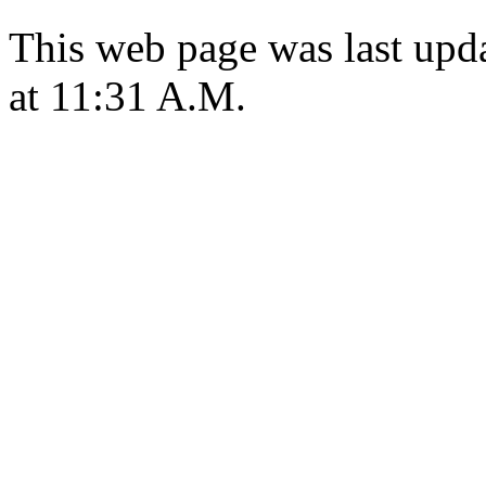
This web page was last upd
at 11:31 A.M.