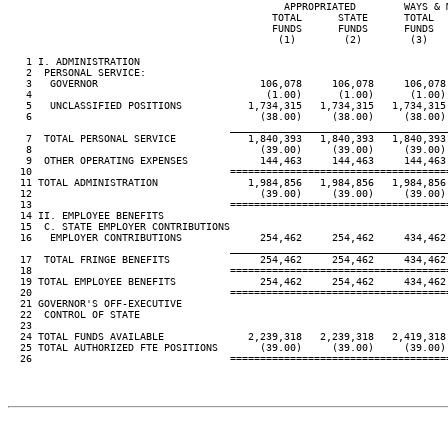
                                              APPROPRIATED        WAYS & M
                                            TOTAL      STATE      TOTAL   
                                            FUNDS      FUNDS      FUNDS   
                                             (1)        (2)        (3)    
   1 I. ADMINISTRATION

   2  PERSONAL SERVICE:

   3   GOVERNOR                           106,078     106,078     106,078 
   4                                       (1.00)      (1.00)      (1.00) 
   5   UNCLASSIFIED POSITIONS           1,734,315   1,734,315   1,734,315 
   6                                      (38.00)     (38.00)     (38.00) 
____________________________________
   7  TOTAL PERSONAL SERVICE            1,840,393   1,840,393   1,840,393 
   8                                      (39.00)     (39.00)     (39.00) 
   9  OTHER OPERATING EXPENSES            144,463     144,463     144,463 
  10                                 ====================================
  11 TOTAL ADMINISTRATION               1,984,856   1,984,856   1,984,856 
  12                                      (39.00)     (39.00)     (39.00) 
  13                                 ====================================
  14 II. EMPLOYEE BENEFITS

  15  C. STATE EMPLOYER CONTRIBUTIONS

  16   EMPLOYER CONTRIBUTIONS             254,462     254,462     434,462 
____________________________________
  17  TOTAL FRINGE BENEFITS               254,462     254,462     434,462 
  18                                 ====================================
  19 TOTAL EMPLOYEE BENEFITS              254,462     254,462     434,462 
  20                                 ====================================
  21 GOVERNOR'S OFF-EXECUTIVE

  22  CONTROL OF STATE

  23

  24 TOTAL FUNDS AVAILABLE              2,239,318   2,239,318   2,419,318 
  25 TOTAL AUTHORIZED FTE POSITIONS       (39.00)     (39.00)     (39.00) 
  26                                 ====================================