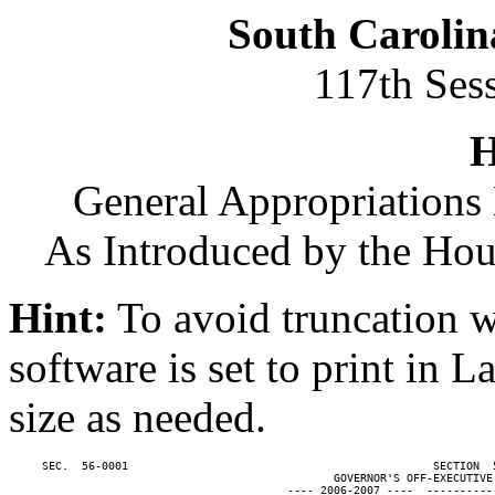
South Carolin
117th Ses
H
General Appropriations 
As Introduced by the Ho
Hint:
To avoid truncation w
software is set to print in 
size as needed.
     SEC.  56-0001                                              SECTION  
                                                 GOVERNOR'S OFF-EXECUTIVE 
                                          ---- 2006-2007 ----  ----------