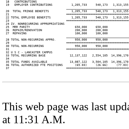
  18   CONTRIBUTIONS

  19   EMPLOYER CONTRIBUTIONS           1,205,733     540,173   1,313,155 
____________________________________
  20  TOTAL FRINGE BENEFITS             1,205,733     540,173   1,313,155 
  21                                 ====================================
  22 TOTAL EMPLOYEE BENEFITS            1,205,733     540,173   1,313,155 
  23                                 ====================================
  24 IV. NONRECURRING APPROPRIATIONS

  25  MRR PARITY                          650,000     650,000

  26  REPAIR/RENOVATION                   200,000     200,000

  27  REPAVING                            100,000     100,000

____________________________________
  28 TOTAL NON-RECURRING APPRO.           950,000     950,000

  29                                 ====================================
  30 TOTAL NON-RECURRING                  950,000     950,000

  31                                 ====================================
  32 U S C - LANCASTER CAMPUS

  33 TOTAL RECURRING BASE              12,137,122   2,554,105  14,396,170 
  34

  35 TOTAL FUNDS AVAILABLE             13,087,122   3,504,105  14,396,170 
  36 TOTAL AUTHORIZED FTE POSITIONS       (65.03)     (26.66)     (77.03) 
  37                                 ====================================
This web page was last upd
at 11:31 A.M.