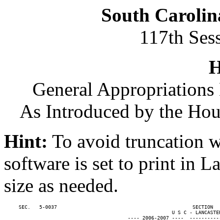
South Carolin
117th Ses
H
General Appropriations 
As Introduced by the Ho
Hint:
To avoid truncation w
software is set to print in 
size as needed.
     SEC.   5-0037                                              SECTION  
                                                         U S C - LANCASTER
                                          ---- 2006-2007 ----  ----------