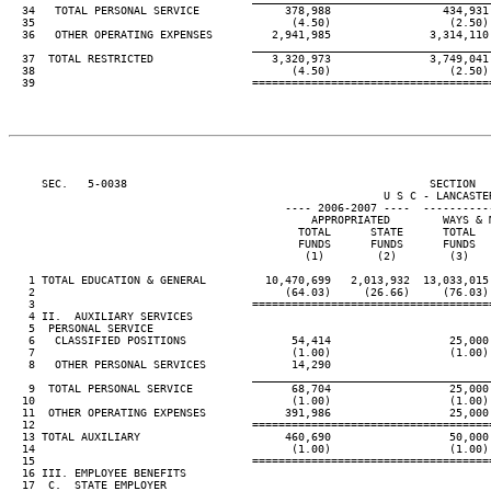
  34   TOTAL PERSONAL SERVICE             378,988                 434,931

  35                                       (4.50)                  (2.50)

  36   OTHER OPERATING EXPENSES         2,941,985               3,314,110

____________________________________
  37  TOTAL RESTRICTED                  3,320,973               3,749,041

  38                                       (4.50)                  (2.50)

  39                                 ====================================
     SEC.   5-0038                                              SECTION  
                                                         U S C - LANCASTER
                                          ---- 2006-2007 ----  ----------
                                              APPROPRIATED        WAYS & M
                                            TOTAL      STATE      TOTAL   
                                            FUNDS      FUNDS      FUNDS   
                                             (1)        (2)        (3)    
   1 TOTAL EDUCATION & GENERAL         10,470,699   2,013,932  13,033,015 
   2                                      (64.03)     (26.66)     (76.03) 
   3                                 ====================================
   4 II.  AUXILIARY SERVICES

   5  PERSONAL SERVICE

   6   CLASSIFIED POSITIONS                54,414                  25,000

   7                                       (1.00)                  (1.00)

   8   OTHER PERSONAL SERVICES             14,290

____________________________________
   9  TOTAL PERSONAL SERVICE               68,704                  25,000

  10                                       (1.00)                  (1.00)

  11  OTHER OPERATING EXPENSES            391,986                  25,000

  12                                 ====================================
  13 TOTAL AUXILIARY                      460,690                  50,000

  14                                       (1.00)                  (1.00)

  15                                 ====================================
  16 III. EMPLOYEE BENEFITS

  17  C.  STATE EMPLOYER
