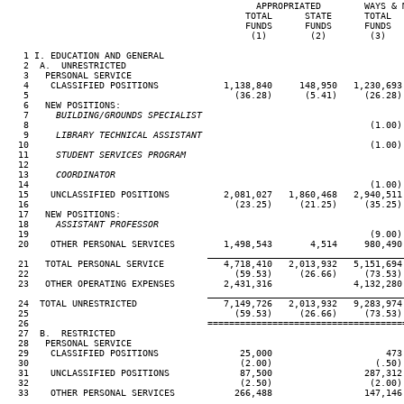
                                              APPROPRIATED        WAYS & M
                                            TOTAL      STATE      TOTAL   
                                            FUNDS      FUNDS      FUNDS   
                                             (1)        (2)        (3)    
   1 I. EDUCATION AND GENERAL

   2  A.  UNRESTRICTED

   3   PERSONAL SERVICE

   4    CLASSIFIED POSITIONS            1,138,840     148,950   1,230,693 
   5                                      (36.28)      (5.41)     (26.28) 
   6   NEW POSITIONS:

   7
     BUILDING/GROUNDS SPECIALIST
 8                                                               (1.00)

   9
     LIBRARY TECHNICAL ASSISTANT
10                                                               (1.00)

  11
     STUDENT SERVICES PROGRAM
12

  13
     COORDINATOR
14                                                               (1.00)

  15    UNCLASSIFIED POSITIONS          2,081,027   1,860,468   2,940,511 
  16                                      (23.25)     (21.25)     (35.25) 
  17   NEW POSITIONS:

  18
     ASSISTANT PROFESSOR
19                                                               (9.00)

  20    OTHER PERSONAL SERVICES         1,498,543       4,514     980,490 
____________________________________
  21   TOTAL PERSONAL SERVICE           4,718,410   2,013,932   5,151,694 
  22                                      (59.53)     (26.66)     (73.53) 
  23   OTHER OPERATING EXPENSES         2,431,316               4,132,280

____________________________________
  24  TOTAL UNRESTRICTED                7,149,726   2,013,932   9,283,974 
  25                                      (59.53)     (26.66)     (73.53) 
  26                                 ====================================
  27  B.  RESTRICTED

  28   PERSONAL SERVICE

  29    CLASSIFIED POSITIONS               25,000                     473

  30                                       (2.00)                   (.50)

  31    UNCLASSIFIED POSITIONS             87,500                 287,312

  32                                       (2.50)                  (2.00)

  33    OTHER PERSONAL SERVICES           266,488                 147,146

____________________________________