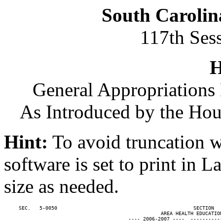
South Carolin
117th Ses
H
General Appropriations 
As Introduced by the Ho
Hint:
To avoid truncation w
software is set to print in 
size as needed.
     SEC.   5-0050                                              SECTION  
                                                     AREA HEALTH EDUCATION
                                          ---- 2006-2007 ----  ----------