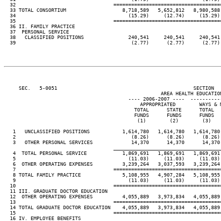
  32                                 ====================================
  33 TOTAL CONSORTIUM                   8,718,589   5,652,812   8,980,588 
  34                                      (15.29)     (12.74)     (15.29) 
  35                                 ====================================
  36 II. FAMILY PRACTICE

  37  PERSONAL SERVICE

  38   CLASSIFIED POSITIONS               240,541     240,541     240,541 
  39                                       (2.77)      (2.77)      (2.77) 
     SEC.   5-0051                                              SECTION  
                                                     AREA HEALTH EDUCATION
                                          ---- 2006-2007 ----  ----------
                                              APPROPRIATED        WAYS & M
                                            TOTAL      STATE      TOTAL   
                                            FUNDS      FUNDS      FUNDS   
                                             (1)        (2)        (3)    
   1   UNCLASSIFIED POSITIONS           1,614,780   1,614,780   1,614,780 
   2                                       (8.26)      (8.26)      (8.26) 
   3   OTHER PERSONAL SERVICES             14,370      14,370      14,370 
____________________________________
   4  TOTAL PERSONAL SERVICE            1,869,691   1,869,691   1,869,691 
   5                                      (11.03)     (11.03)     (11.03) 
   6  OTHER OPERATING EXPENSES          3,239,264   3,037,593   3,239,264 
   7                                 ====================================
   8 TOTAL FAMILY PRACTICE              5,108,955   4,907,284   5,108,955 
   9                                      (11.03)     (11.03)     (11.03) 
  10                                 ====================================
  11 III. GRADUATE DOCTOR EDUCATION

  12  OTHER OPERATING EXPENSES          4,055,889   3,973,834   4,055,889 
  13                                 ====================================
  14 TOTAL GRADUATE DOCTOR EDUCATION    4,055,889   3,973,834   4,055,889 
  15                                 ====================================
  16 IV. EMPLOYEE BENEFITS
