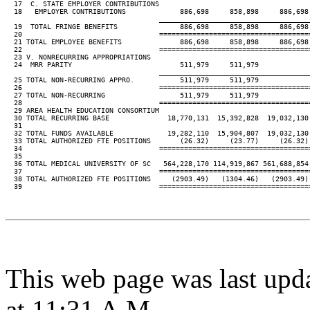
  17  C. STATE EMPLOYER CONTRIBUTIONS

  18   EMPLOYER CONTRIBUTIONS             886,698     858,898     886,698 
____________________________________
  19  TOTAL FRINGE BENEFITS               886,698     858,898     886,698 
  20                                 ====================================
  21 TOTAL EMPLOYEE BENEFITS              886,698     858,898     886,698 
  22                                 ====================================
  23 V. NONRECURRING APPROPRIATIONS

  24  MRR PARITY                          511,979     511,979

____________________________________
  25 TOTAL NON-RECURRING APPRO.           511,979     511,979

  26                                 ====================================
  27 TOTAL NON-RECURRING                  511,979     511,979

  28                                 ====================================
  29 AREA HEALTH EDUCATION CONSORTIUM

  30 TOTAL RECURRING BASE              18,770,131  15,392,828  19,032,130 
  31

  32 TOTAL FUNDS AVAILABLE             19,282,110  15,904,807  19,032,130 
  33 TOTAL AUTHORIZED FTE POSITIONS       (26.32)     (23.77)     (26.32) 
  34                                 ====================================
  35

  36 TOTAL MEDICAL UNIVERSITY OF SC   564,228,170 114,919,867 561,688,854 
  37                                 ====================================
  38 TOTAL AUTHORIZED FTE POSITIONS     (2903.49)   (1304.46)   (2903.49) 
  39                                 ====================================
This web page was last upd
at 11:31 A.M.