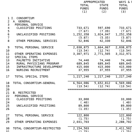
                                              APPROPRIATED        WAYS & M
                                            TOTAL      STATE      TOTAL   
                                            FUNDS      FUNDS      FUNDS   
                                             (1)        (2)        (3)    
   1 I. CONSORTIUM

   2  A. GENERAL

   3   PERSONAL SERVICE

   4    CLASSIFIED POSITIONS              733,671     597,690     733,671 
   5                                       (7.67)      (7.39)      (7.67) 
   6    UNCLASSIFIED POSITIONS          1,252,358   1,024,047   1,252,358 
   7                                       (5.87)      (5.35)      (5.87) 
   8    OTHER PERSONAL SERVICES            52,846      42,330      52,846 
____________________________________
   9   TOTAL PERSONAL SERVICE           2,038,875   1,664,067   2,038,875 
  10                                      (13.54)     (12.74)     (13.54) 
  11   OTHER OPERATING EXPENSES         3,307,971   2,771,505   3,312,971 
  12   SPECIAL ITEMS

  13    PALMETTO INITIATIVE                74,440      74,440      74,440 
  14    RURAL PHYSICIANS PROGRAM          689,845     689,845     689,845 
  15    INFRASTRUCTURE DEVELOPMENT        415,000     415,000     415,000 
  16    NURSING RECRUITMENT                37,955      37,955      37,955 
____________________________________
  17   TOTAL SPECIAL ITEMS              1,217,240   1,217,240   1,217,240 
____________________________________
  18  TOTAL CONSORTIUM-GENERAL          6,564,086   5,652,812   6,569,086 
  19                                      (13.54)     (12.74)     (13.54) 
  20                                 ====================================
  21  B. RESTRICTED

  22   PERSONAL SERVICE

  23    CLASSIFIED POSITIONS               33,000                  33,000

  24                                        (.40)                   (.40)

  25    UNCLASSIFIED POSITIONS             89,800                  89,800

  26                                       (1.35)                  (1.35)

____________________________________
  27   TOTAL PERSONAL SERVICE             122,800                 122,800

  28                                       (1.75)                  (1.75)

  29   OTHER OPERATING EXPENSES         2,031,703               2,288,702

____________________________________
  30  TOTAL CONSORTIUM-RESTRICTED       2,154,503               2,411,502

  31                                       (1.75)                  (1.75)
