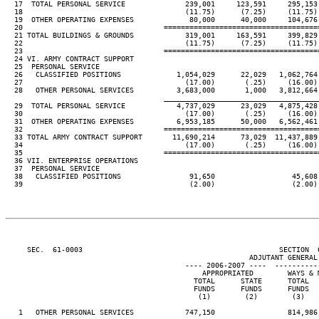
  17  TOTAL PERSONAL SERVICE              239,001     123,591     295,153 
  18                                      (11.75)      (7.25)     (11.75) 
  19  OTHER OPERATING EXPENSES             80,000      40,000     104,676 
  20                                 ====================================
  21 TOTAL BUILDINGS & GROUNDS            319,001     163,591     399,829 
  22                                      (11.75)      (7.25)     (11.75) 
  23                                 ====================================
  24 VI. ARMY CONTRACT SUPPORT

  25  PERSONAL SERVICE

  26   CLASSIFIED POSITIONS             1,054,029      22,029   1,062,764 
  27                                      (17.00)       (.25)     (16.00) 
  28   OTHER PERSONAL SERVICES          3,683,000       1,000   3,812,664 
____________________________________
  29  TOTAL PERSONAL SERVICE            4,737,029      23,029   4,875,428 
  30                                      (17.00)       (.25)     (16.00) 
  31  OTHER OPERATING EXPENSES          6,953,185      50,000   6,562,461 
  32                                 ====================================
  33 TOTAL ARMY CONTRACT SUPPORT       11,690,214      73,029  11,437,889 
  34                                      (17.00)       (.25)     (16.00) 
  35                                 ====================================
  36 VII. ENTERPRISE OPERATIONS

  37  PERSONAL SERVICE

  38   CLASSIFIED POSITIONS                91,650                  45,608

  39                                       (2.00)                  (2.00)

     SEC.  61-0003                                              SECTION  
                                                         ADJUTANT GENERAL'
                                          ---- 2006-2007 ----  ----------
                                              APPROPRIATED        WAYS & M
                                            TOTAL      STATE      TOTAL   
                                            FUNDS      FUNDS      FUNDS   
                                             (1)        (2)        (3)    
   1   OTHER PERSONAL SERVICES            747,150                 814,986
