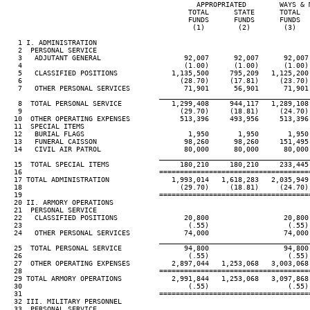
                                              APPROPRIATED        WAYS & M
                                            TOTAL      STATE      TOTAL   
                                            FUNDS      FUNDS      FUNDS   
                                             (1)        (2)        (3)    
   1 I. ADMINISTRATION

   2  PERSONAL SERVICE

   3   ADJUTANT GENERAL                    92,007      92,007      92,007 
   4                                       (1.00)      (1.00)      (1.00) 
   5   CLASSIFIED POSITIONS             1,135,500     795,209   1,125,200 
   6                                      (28.70)     (17.81)     (23.70) 
   7   OTHER PERSONAL SERVICES             71,901      56,901      71,901 
____________________________________
   8  TOTAL PERSONAL SERVICE            1,299,408     944,117   1,289,108 
   9                                      (29.70)     (18.81)     (24.70) 
  10  OTHER OPERATING EXPENSES            513,396     493,956     513,396 
  11  SPECIAL ITEMS

  12   BURIAL FLAGS                         1,950       1,950       1,950 
  13   FUNERAL CAISSON                     98,260      98,260     151,495 
  14   CIVIL AIR PATROL                    80,000      80,000      80,000 
____________________________________
  15  TOTAL SPECIAL ITEMS                 180,210     180,210     233,445 
  16                                 ====================================
  17 TOTAL ADMINISTRATION               1,993,014   1,618,283   2,035,949 
  18                                      (29.70)     (18.81)     (24.70) 
  19                                 ====================================
  20 II. ARMORY OPERATIONS

  21  PERSONAL SERVICE

  22   CLASSIFIED POSITIONS                20,800                  20,800

  23                                        (.55)                   (.55)

  24   OTHER PERSONAL SERVICES             74,000                  74,000

____________________________________
  25  TOTAL PERSONAL SERVICE               94,800                  94,800

  26                                        (.55)                   (.55)

  27  OTHER OPERATING EXPENSES          2,897,044   1,253,068   3,003,068 
  28                                 ====================================
  29 TOTAL ARMORY OPERATIONS            2,991,844   1,253,068   3,097,868 
  30                                        (.55)                   (.55)

  31                                 ====================================
  32 III. MILITARY PERSONNEL

  33  PERSONAL SERVICE
