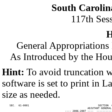
South Carolin
117th Ses
H
General Appropriations 
As Introduced by the Ho
Hint:
To avoid truncation w
software is set to print in 
size as needed.
     SEC.  61-0001                                              SECTION  
                                                         ADJUTANT GENERAL'
                                          ---- 2006-2007 ----  ----------