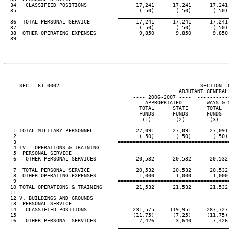
  34   CLASSIFIED POSITIONS                17,241      17,241      17,241 
  35                                        (.50)       (.50)       (.50) 
____________________________________
  36  TOTAL PERSONAL SERVICE               17,241      17,241      17,241 
  37                                        (.50)       (.50)       (.50) 
  38  OTHER OPERATING EXPENSES              9,850       9,850       9,850 
  39                                 ====================================
     SEC.  61-0002                                              SECTION  
                                                         ADJUTANT GENERAL'
                                          ---- 2006-2007 ----  ----------
                                              APPROPRIATED        WAYS & M
                                            TOTAL      STATE      TOTAL   
                                            FUNDS      FUNDS      FUNDS   
                                             (1)        (2)        (3)    
   1 TOTAL MILITARY PERSONNEL              27,091      27,091      27,091 
   2                                        (.50)       (.50)       (.50) 
   3                                 ====================================
   4 IV.  OPERATIONS & TRAINING

   5  PERSONAL SERVICE

   6   OTHER PERSONAL SERVICES             20,532      20,532      20,532 
____________________________________
   7  TOTAL PERSONAL SERVICE               20,532      20,532      20,532 
   8  OTHER OPERATING EXPENSES              1,000       1,000       1,000 
   9                                 ====================================
  10 TOTAL OPERATIONS & TRAINING           21,532      21,532      21,532 
  11                                 ====================================
  12 V. BUILDINGS AND GROUNDS

  13  PERSONAL SERVICE

  14   CLASSIFIED POSITIONS               231,575     119,951     287,727 
  15                                      (11.75)      (7.25)     (11.75) 
  16   OTHER PERSONAL SERVICES              7,426       3,640       7,426 
____________________________________