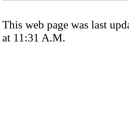
This web page was last upd
at 11:31 A.M.