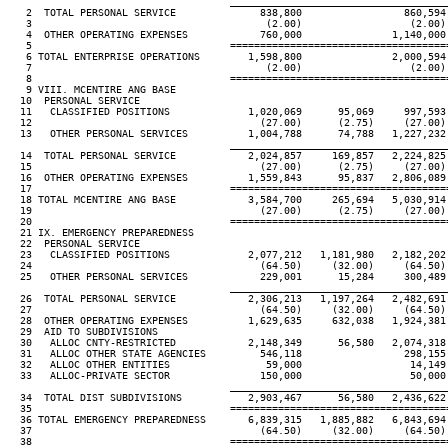
____________________________________
   2  TOTAL PERSONAL SERVICE              838,800                 860,594

   3                                       (2.00)                  (2.00)

   4  OTHER OPERATING EXPENSES            760,000               1,140,000

   5                                 ====================================
   6 TOTAL ENTERPRISE OPERATIONS        1,598,800               2,000,594

   7                                       (2.00)                  (2.00)

   8                                 ====================================
   9 VIII. MCENTIRE ANG BASE

  10  PERSONAL SERVICE

  11   CLASSIFIED POSITIONS             1,020,069      95,069     997,593 
  12                                      (27.00)      (2.75)     (27.00) 
  13   OTHER PERSONAL SERVICES          1,004,788      74,788   1,227,232 
____________________________________
  14  TOTAL PERSONAL SERVICE            2,024,857     169,857   2,224,825 
  15                                      (27.00)      (2.75)     (27.00) 
  16  OTHER OPERATING EXPENSES          1,559,843      95,837   2,806,089 
  17                                 ====================================
  18 TOTAL MCENTIRE ANG BASE            3,584,700     265,694   5,030,914 
  19                                      (27.00)      (2.75)     (27.00) 
  20                                 ====================================
  21 IX. EMERGENCY PREPAREDNESS

  22  PERSONAL SERVICE

  23   CLASSIFIED POSITIONS             2,077,212   1,181,980   2,182,202 
  24                                      (64.50)     (32.00)     (64.50) 
  25   OTHER PERSONAL SERVICES            229,001      15,284     300,489 
____________________________________
  26  TOTAL PERSONAL SERVICE            2,306,213   1,197,264   2,482,691 
  27                                      (64.50)     (32.00)     (64.50) 
  28  OTHER OPERATING EXPENSES          1,629,635     632,038   1,924,381 
  29  AID TO SUBDIVISIONS

  30   ALLOC CNTY-RESTRICTED            2,148,349      56,580   2,074,318 
  31   ALLOC OTHER STATE AGENCIES         546,118                 298,155

  32   ALLOC OTHER ENTITIES                59,000                  14,149

  33   ALLOC-PRIVATE SECTOR               150,000                  50,000

____________________________________
  34  TOTAL DIST SUBDIVISIONS           2,903,467      56,580   2,436,622 
  35                                 ====================================
  36 TOTAL EMERGENCY PREPAREDNESS       6,839,315   1,885,882   6,843,694 
  37                                      (64.50)     (32.00)     (64.50) 
  38                                 ====================================