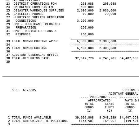
  22  APPROPRIATIONS

  23  DISTRICT OPERATIONS PGM             203,088     203,088

  24  EMERGENCY COMM SYSTEM               500,000

  25  DISASTER WAREHOUSE SUPPLIES       2,030,000   2,030,000

  26  SATELLITE PHONES                     70,000      70,000

  27  HURRICANE SHELTER GENERATOR

  28   CONNECTIONS                      3,200,000

  29  EMD - HURRICANE EMERGENCY

  30   PREPARATION                        250,000

  31  EMD - DEDICATED PLANS &

  32   RESPONSE                           250,000

____________________________________
  33 TOTAL NON-RECURRING APPRO.         6,503,088   2,303,088

  34                                 ====================================
  35 TOTAL NON-RECURRING                6,503,088   2,303,088

  36                                 ====================================
  37 ADJUTANT GENERAL'S OFFICE

  38 TOTAL RECURRING BASE              32,517,720   6,245,201  34,407,553 
  39

     SEC.  61-0005                                              SECTION  
                                                         ADJUTANT GENERAL'
                                          ---- 2006-2007 ----  ----------
                                              APPROPRIATED        WAYS & M
                                            TOTAL      STATE      TOTAL   
                                            FUNDS      FUNDS      FUNDS   
                                             (1)        (2)        (3)    
   1 TOTAL FUNDS AVAILABLE             39,020,808   8,548,289  34,407,553 
   2 TOTAL AUTHORIZED FTE POSITIONS      (155.50)     (64.06)    (149.50) 
   3                                 ====================================