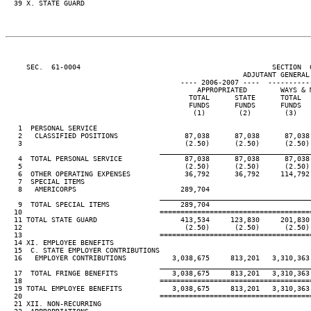
  39 X. STATE GUARD

     SEC.  61-0004                                              SECTION  
                                                         ADJUTANT GENERAL'
                                          ---- 2006-2007 ----  ----------
                                              APPROPRIATED        WAYS & M
                                            TOTAL      STATE      TOTAL   
                                            FUNDS      FUNDS      FUNDS   
                                             (1)        (2)        (3)    
   1  PERSONAL SERVICE

   2   CLASSIFIED POSITIONS                87,038      87,038      87,038 
   3                                       (2.50)      (2.50)      (2.50) 
____________________________________
   4  TOTAL PERSONAL SERVICE               87,038      87,038      87,038 
   5                                       (2.50)      (2.50)      (2.50) 
   6  OTHER OPERATING EXPENSES             36,792      36,792     114,792 
   7  SPECIAL ITEMS

   8   AMERICORPS                         289,704

____________________________________
   9  TOTAL SPECIAL ITEMS                 289,704

  10                                 ====================================
  11 TOTAL STATE GUARD                    413,534     123,830     201,830 
  12                                       (2.50)      (2.50)      (2.50) 
  13                                 ====================================
  14 XI. EMPLOYEE BENEFITS

  15  C. STATE EMPLOYER CONTRIBUTIONS

  16   EMPLOYER CONTRIBUTIONS           3,038,675     813,201   3,310,363 
____________________________________
  17  TOTAL FRINGE BENEFITS             3,038,675     813,201   3,310,363 
  18                                 ====================================
  19 TOTAL EMPLOYEE BENEFITS            3,038,675     813,201   3,310,363 
  20                                 ====================================
  21 XII. NON-RECURRING
