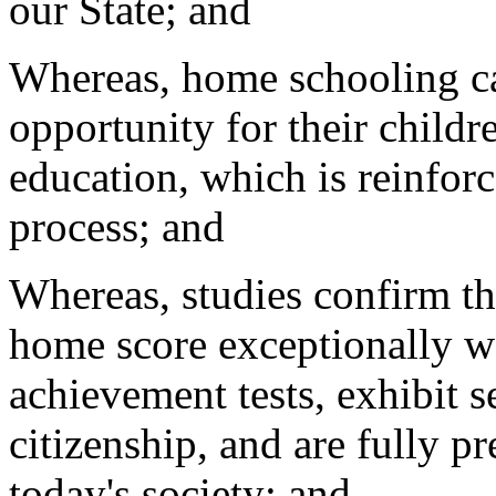
our State; and
Whereas, home schooling ca
opportunity for their child
education, which is reinfor
process; and
Whereas, studies confirm th
home score exceptionally w
achievement tests, exhibit 
citizenship, and are fully p
today's society; and