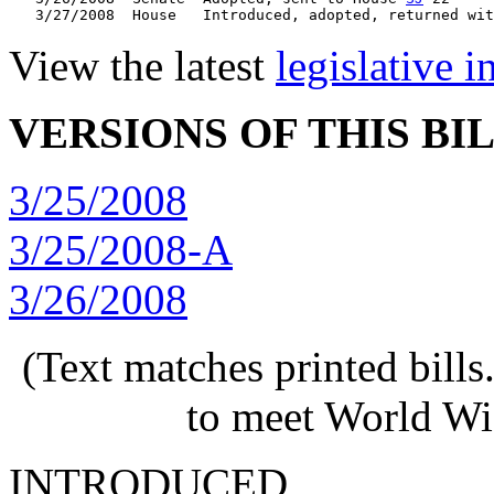
   3/27/2008  House   Introduced, adopted, returned wit
View the latest
legislative 
VERSIONS OF THIS BI
3/25/2008
3/25/2008-A
3/26/2008
(Text matches printed bill
to meet World Wi
INTRODUCED