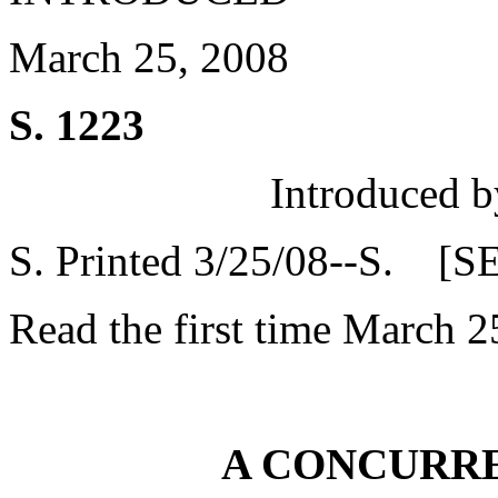
March 25, 2008
S. 1223
Introduced b
S. Printed 3/25/08--S. [S
Read the first time March 2
A CONCURR