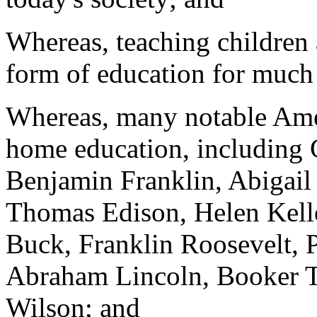
Whereas, teaching children
form of education for much 
Whereas, many notable Amer
home education, including
Benjamin Franklin, Abigai
Thomas Edison, Helen Kelle
Buck, Franklin Roosevelt, P
Abraham Lincoln, Booker 
Wilson; and