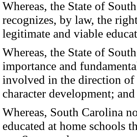
Whereas, the State of South
recognizes, by law, the righ
legitimate and viable educat
Whereas, the State of South 
importance and fundamental 
involved in the direction of
character development; and
Whereas, South Carolina no
educated at home schools th