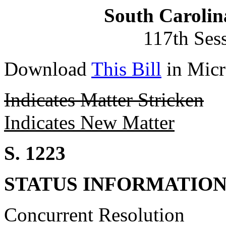
South Carolin
117th Ses
Download
This Bill
in Micr
Indicates Matter Stricken
Indicates New Matter
S. 1223
STATUS INFORMATIO
Concurrent Resolution