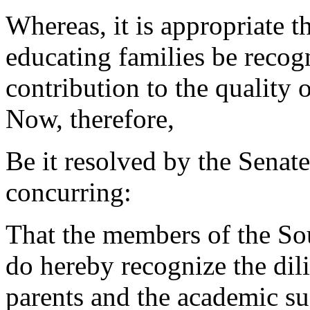
Whereas, it is appropriate 
educating families be recogn
contribution to the quality o
Now, therefore,
Be it resolved by the Senat
concurring:
That the members of the So
do hereby recognize the dil
parents and the academic suc