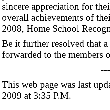
sincere appreciation for the
overall achievements of thei
2008, Home School Recogn
Be it further resolved that a
forwarded to the members 
--
This web page was last up
2009 at 3:35 P.M.