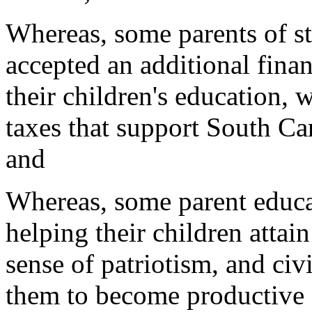
Whereas, some parents of 
accepted an additional finan
their children's education, 
taxes that support South Ca
and
Whereas, some parent educa
helping their children attai
sense of patriotism, and civ
them to become productive 