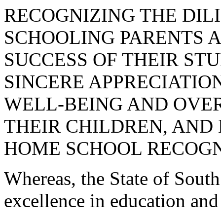
RECOGNIZING THE DIL
SCHOOLING PARENTS 
SUCCESS OF THEIR ST
SINCERE APPRECIATION
WELL-BEING AND OVE
THEIR CHILDREN, AND 
HOME SCHOOL RECOGN
Whereas, the State of South
excellence in education and