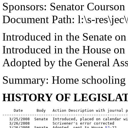
Sponsors: Senator Courson
Document Path: l:\s-res\je
Introduced in the Senate o
Introduced in the House on
Adopted by the General As
Summary: Home schooling
HISTORY OF LEGISLA
     Date      Body   Action Description with journal p
-------------------------------------------------------
   3/25/2008  Senate  Introduced, placed on calendar wi
   3/26/2008          Scrivener's error corrected

   3/26/2008  Senate  Adopted, sent to House 
SJ
-22
