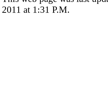
2011 at 1:31 P.M.