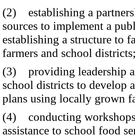
(2) establishing a partners
sources to implement a pu
establishing a structure to
farmers and school districts
(3) providing leadership at
school districts to develop
plans using locally grown f
(4) conducting workshops, 
assistance to school food se