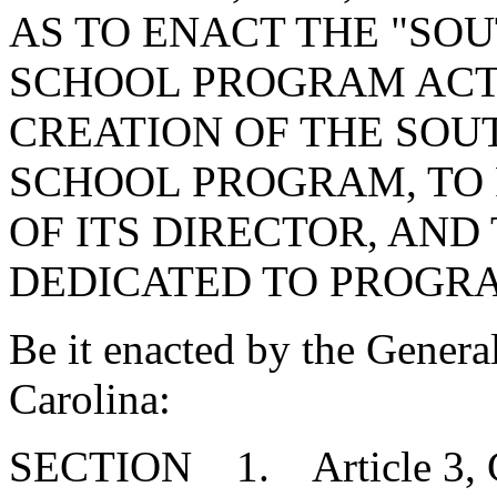
AS TO ENACT THE "SO
SCHOOL PROGRAM ACT"
CREATION OF THE SOU
SCHOOL PROGRAM, TO 
OF ITS DIRECTOR, AND
DEDICATED TO PROGRA
Be it enacted by the Genera
Carolina:
SECTION 1. Article 3, Ch