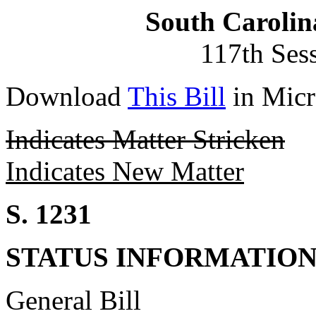
South Carolin
117th Ses
Download
This Bill
in Micr
Indicates Matter Stricken
Indicates New Matter
S. 1231
STATUS INFORMATIO
General Bill