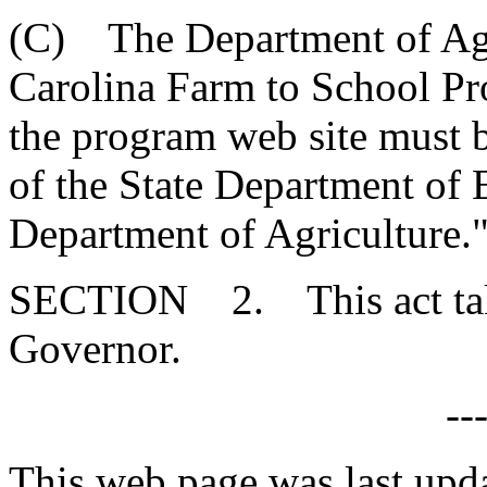
(C) The Department of Agri
Carolina Farm to School Pro
the program web site must 
of the State Department of 
Department of Agriculture.
SECTION 2. This act takes
Governor.
--
This web page was last upd