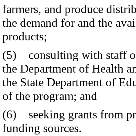
farmers, and produce distri
the demand for and the avai
products;
(5) consulting with staff o
the Department of Health a
the State Department of Edu
of the program; and
(6) seeking grants from pr
funding sources.