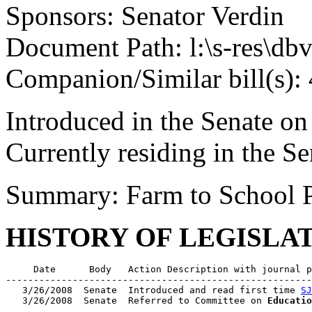
Sponsors: Senator Verdin
Document Path: l:\s-res\d
Companion/Similar bill(s):
Introduced in the Senate o
Currently residing in the 
Summary: Farm to School 
HISTORY OF LEGISLA
     Date      Body   Action Description with journal p
-------------------------------------------------------
   3/26/2008  Senate  Introduced and read first time 
SJ
   3/26/2008  Senate  Referred to Committee on 
Educatio