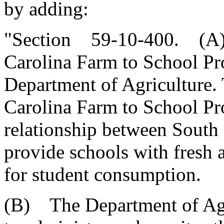
by adding:
"Section 59-10-400. (A) 
Carolina Farm to School Pr
Department of Agriculture.
Carolina Farm to School Pro
relationship between South 
provide schools with fresh
for student consumption.
(B) The Department of Agri