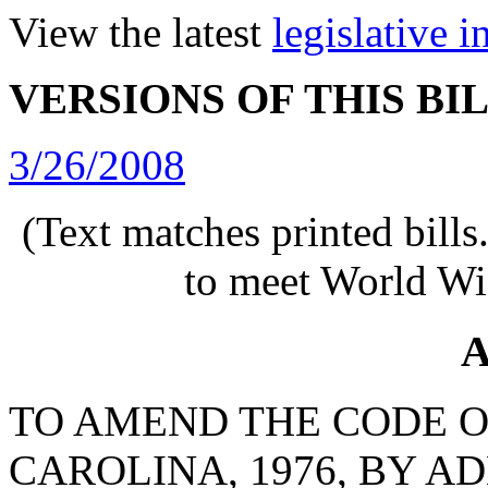
View the latest
legislative 
VERSIONS OF THIS BI
3/26/2008
(Text matches printed bill
to meet World Wi
A
TO AMEND THE CODE O
CAROLINA, 1976, BY AD