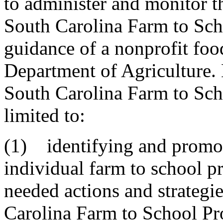
to administer and monitor t
South Carolina Farm to Sch
guidance of a nonprofit foo
Department of Agriculture. D
South Carolina Farm to Sch
limited to:
(1) identifying and promot
individual farm to school p
needed actions and strategi
Carolina Farm to School P