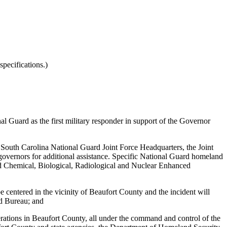
pecifications.)
l Guard as the first military responder
in support of the Governor
e South Carolina National Guard Joint Force Headquarters, the Joint
ernors for additional assistance. Specific National Guard homeland
d Chemical, Biological, Radiological and Nuclear Enhanced
e centered in the vicinity of Beaufort County and the incident will
rd Bureau; and
rations in Beaufort County, all under the command and control of the