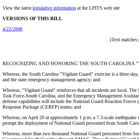
View the latest
legislative information
at the LPITS web site
VERSIONS OF THIS BILL
4/22/2008
(Text matches 
RECOGNIZING AND HONORING THE SOUTH CAROLINA "V
Whereas, the South Carolina "Vigilant Guard" exercise is a three-day, 
and the state emergency management agency; and
Whereas, "Vigilant Guard" reinforces that all incidents are local. Th
Task Force-South Carolina, and the Emergency Management Assistanc
defense capabilities will include the National Guard Reaction Forc
Response Package (CERFP) teams; and
Whereas, on April 20 at approximately 1 p.m. a 7.3-scale earthquake wi
prompt the deployment of National Guard personnel from South Caroli
Whereas, more than two thousand National Guard personnel from South 