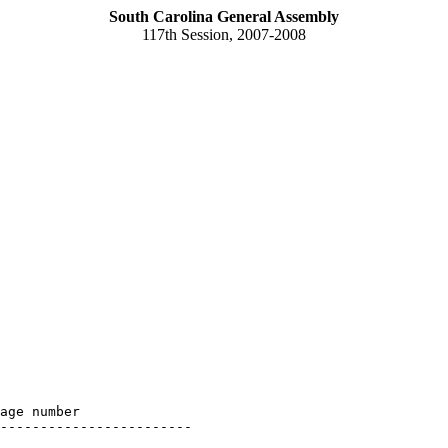
South Carolina General Assembly
117th Session, 2007-2008
age number

------------------------
