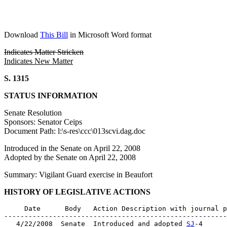
Download
This Bill
in Microsoft Word format
Indicates Matter Stricken
Indicates New Matter
S. 1315
STATUS INFORMATION
Senate Resolution
Sponsors: Senator Ceips
Document Path: l:\s-res\ccc\013scvi.dag.doc
Introduced in the Senate on April 22, 2008
Adopted by the Senate on April 22, 2008
Summary: Vigilant Guard exercise in Beaufort
HISTORY OF LEGISLATIVE ACTIONS
     Date      Body   Action Description with journal p
-------------------------------------------------------
   4/22/2008  Senate  Introduced and adopted 
SJ