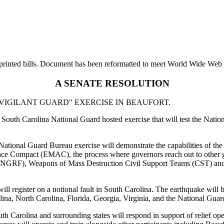
printed bills. Document has been reformatted to meet World Wide Web s
A SENATE RESOLUTION
IGILANT GUARD" EXERCISE IN BEAUFORT.
South Carolina National Guard hosted exercise that will test the Nationa
e National Guard Bureau exercise will demonstrate the capabilities of th
e Compact (EMAC), the process where governors reach out to other gov
es (NGRF), Weapons of Mass Destruction Civil Support Teams (CST) an
ll register on a notional fault in South Carolina. The earthquake will b
na, North Carolina, Florida, Georgia, Virginia, and the National Gua
Carolina and surrounding states will respond in support of relief ope