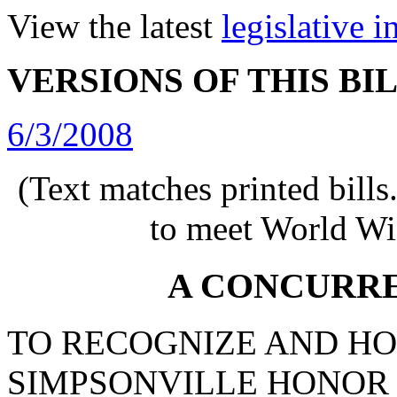
View the latest
legislative 
VERSIONS OF THIS BI
6/3/2008
(Text matches printed bill
to meet World Wi
A CONCURR
TO RECOGNIZE AND H
SIMPSONVILLE HONOR