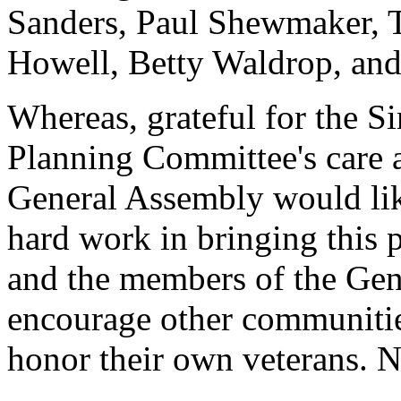
Sanders, Paul Shewmaker, T
Howell, Betty Waldrop, an
Whereas, grateful for the S
Planning Committee's care a
General Assembly would like
hard work in bringing this p
and the members of the Gen
encourage other communities
honor their own veterans. N