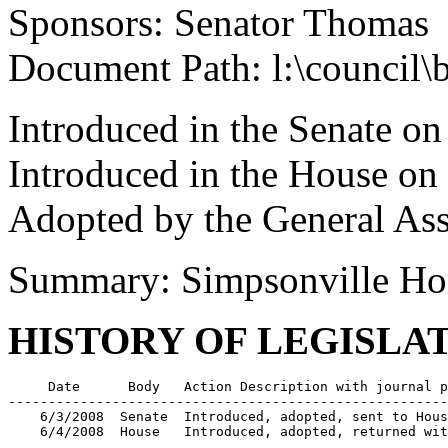
Sponsors: Senator Thomas
Document Path: l:\council
Introduced in the Senate on
Introduced in the House on
Adopted by the General As
Summary: Simpsonville Hon
HISTORY OF LEGISLA
     Date      Body   Action Description with journal p
-------------------------------------------------------
    6/3/2008  Senate  Introduced, adopted, sent to Hous
    6/4/2008  House   Introduced, adopted, returned wit