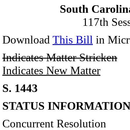
South Carolin
117th Ses
Download
This Bill
in Micr
Indicates Matter Stricken
Indicates New Matter
S. 1443
STATUS INFORMATIO
Concurrent Resolution