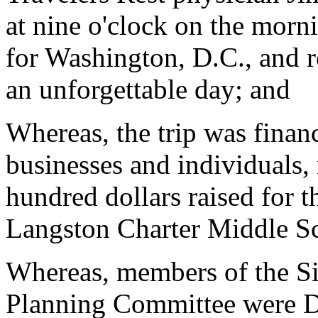
at nine o'clock on the mor
for Washington, D.C., and r
an unforgettable day; and
Whereas, the trip was finan
businesses and individuals,
hundred dollars raised for t
Langston Charter Middle S
Whereas, members of the S
Planning Committee were Do