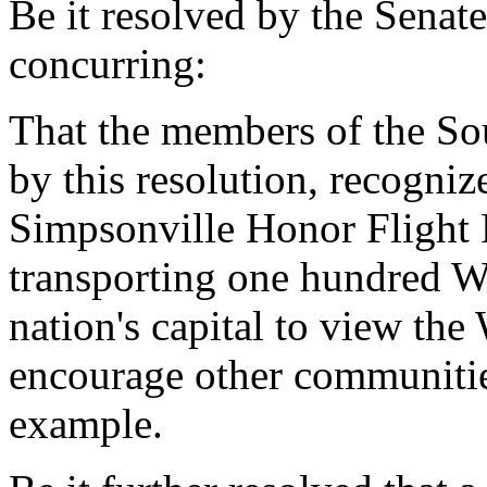
Be it resolved by the Senat
concurring:
That the members of the So
by this resolution, recogni
Simpsonville Honor Flight
transporting one hundred Wo
nation's capital to view th
encourage other communitie
example.