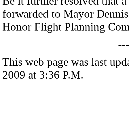
Be it further resolved that a
forwarded to Mayor Dennis
Honor Flight Planning Com
--
This web page was last up
2009 at 3:36 P.M.