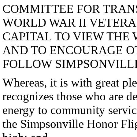
COMMITTEE FOR TRAN
WORLD WAR II VETERA
CAPITAL TO VIEW THE
AND TO ENCOURAGE O
FOLLOW SIMPSONVILLE
Whereas, it is with great p
recognizes those who are de
energy to community servi
the Simpsonville Honor Fli