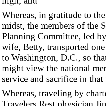
high; and
Whereas, in gratitude to the
midst, the members of the 
Planning Committee, led b
wife, Betty, transported on
to Washington, D.C., so tha
might view the national me
service and sacrifice in that
Whereas, traveling by chart
Travelers Rest physician J