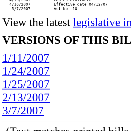
   4/16/2007          Effective date 04/12/07

View the latest
legislative 
VERSIONS OF THIS BI
1/11/2007
1/24/2007
1/25/2007
2/13/2007
3/7/2007