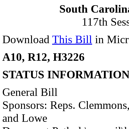
South Carolin
117th Ses
Download
This Bill
in Micr
A10, R12, H3226
STATUS INFORMATIO
General Bill
Sponsors: Reps. Clemmons,
and Lowe