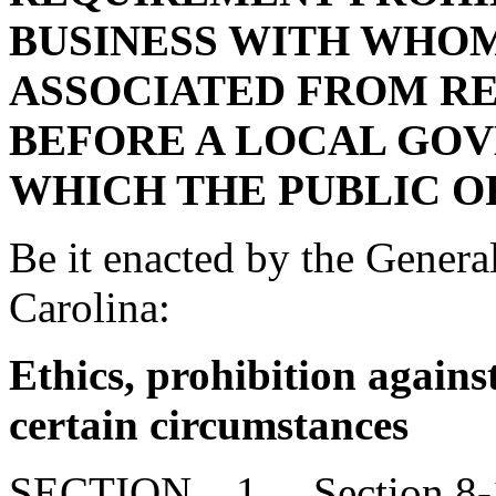
BUSINESS WITH WHOM 
ASSOCIATED FROM RE
BEFORE A LOCAL GO
WHICH THE PUBLIC OF
Be it enacted by the Genera
Carolina:
Ethics, prohibition against
certain circumstances
SECTION 1. Section 8-13