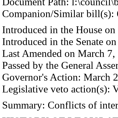
Document Path: l:\council\
Companion/Similar bill(s):
Introduced in the House on
Introduced in the Senate on
Last Amended on March 7,
Passed by the General Ass
Governor's Action: March 2
Legislative veto action(s): 
Summary: Conflicts of inter