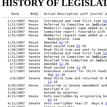
HISTORY OF LEGISLA
     Date      Body   Action Description with journal p
-------------------------------------------------------
   1/11/2007  House   Introduced and read first time 
HJ
   1/11/2007  House   Referred to Committee on 
Judiciar
   1/24/2007  House   Member(s) request name added as s
   1/24/2007  House   Committee report: Favorable with 
   1/25/2007  House   Member(s) request name added as s
                        Bedingfield, Lowe

   1/25/2007  House   Amended 
HJ
-25

   1/25/2007  House   Read second time 
HJ
-26

   1/30/2007  House   Read third time and sent to Senat
   1/31/2007  Senate  Introduced and read first time 
SJ
   1/31/2007  Senate  Referred to Committee on 
Judiciar
   2/13/2007  Senate  Recalled from Committee on 
Judici
    3/7/2007  Senate  Amended 
SJ
-28

    3/7/2007  Senate  Read second time 
SJ
-28

    3/7/2007  Senate  Unanimous consent for third readi
                        day 
SJ
-28

    3/8/2007  Senate  Read third time and returned to H
SJ
-10

   3/20/2007  House   Concurred in Senate amendment and
   3/22/2007          Ratified R 12

   3/28/2007          Vetoed by Governor

   4/11/2007  House   Veto overridden by originating bo
HJ
-25

   4/12/2007  Senate  Veto overridden Yeas-37  Nays-0 
S
   4/16/2007          Copies available
