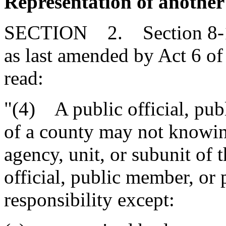
Representation of another 
SECTION 2. Section 8-13
as last amended by Act 6 of
read:
"(4) A public official, pu
of a county may not knowin
agency, unit, or subunit of 
official, public member, or 
responsibility except: