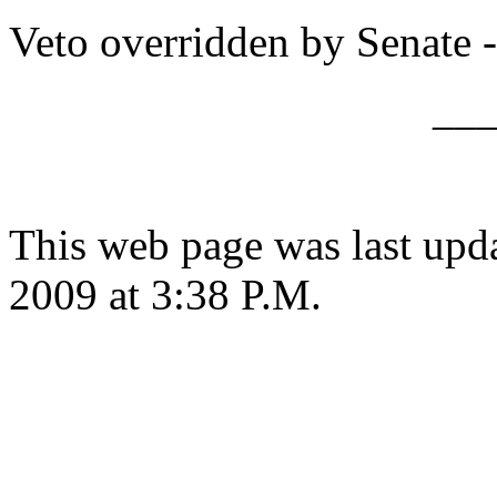
Veto overridden by Senate -
__
This web page was last up
2009 at 3:38 P.M.