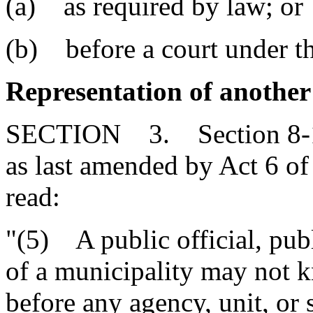
(a) as required by law; or
(b) before a court under th
Representation of another 
SECTION 3. Section 8-13
as last amended by Act 6 of
read:
"(5) A public official, pu
of a municipality may not 
before any agency, unit, or 