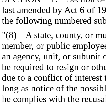
last amended by Act 6 of 1
the following numbered subs
"(8) A state, county, or mun
member, or public employee
an agency, unit, or subunit 
be required to resign or oth
due to a conflict of interest 
long as notice of the possibl
he complies with the recusa