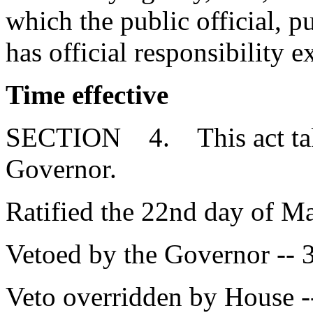
which the public official, 
has official responsibility e
Time effective
SECTION 4. This act takes
Governor.
Ratified the 22nd day of M
Vetoed by the Governor -- 
Veto overridden by House -