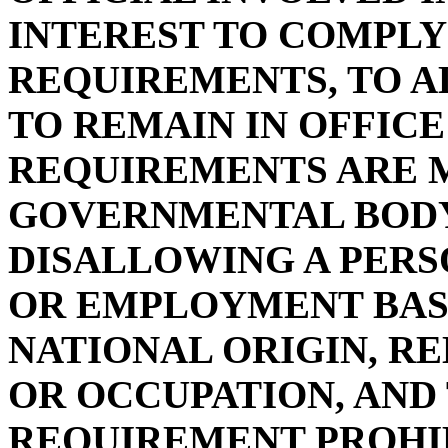
INTEREST TO COMPLY
REQUIREMENTS, TO A
TO REMAIN IN OFFICE
REQUIREMENTS ARE M
GOVERNMENTAL BOD
DISALLOWING A PERSO
OR EMPLOYMENT BASE
NATIONAL ORIGIN, REL
OR OCCUPATION, AND
REQUIREMENT PROHIB