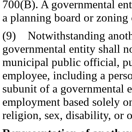
700(B). A governmental entit
a planning board or zoning
(9) Notwithstanding anothe
governmental entity shall no
municipal public official, 
employee, including a perso
subunit of a governmental en
employment based solely on 
religion, sex, disability, or