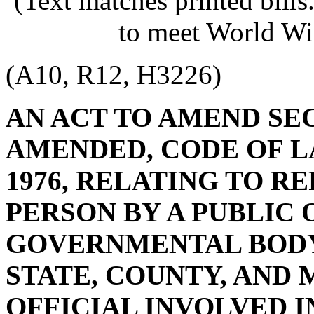
(Text matches printed bill
to meet World Wi
(A10, R12, H3226)
AN ACT TO AMEND SECT
AMENDED, CODE OF L
1976, RELATING TO R
PERSON BY A PUBLIC 
GOVERNMENTAL BODY,
STATE, COUNTY, AND 
OFFICIAL INVOLVED I