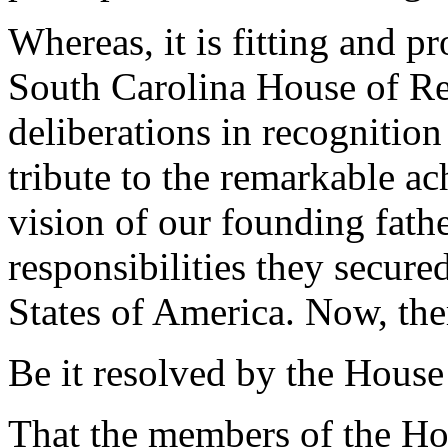
Whereas, it is fitting and p
South Carolina House of Rep
deliberations in recognitio
tribute to the remarkable a
vision of our founding fathe
responsibilities they secure
States of America. Now, the
Be it resolved by the House
That the members of the Hou