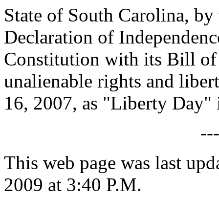
State of South Carolina, by 
Declaration of Independence
Constitution with its Bill o
unalienable rights and libe
16, 2007, as "Liberty Day" 
--
This web page was last up
2009 at 3:40 P.M.