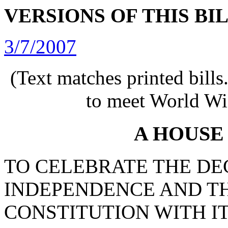
VERSIONS OF THIS BI
3/7/2007
(Text matches printed bill
to meet World Wi
A HOUSE
TO CELEBRATE THE DE
INDEPENDENCE AND TH
CONSTITUTION WITH IT