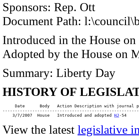
Sponsors: Rep. Ott
Document Path: l:\council\
Introduced in the House on
Adopted by the House on M
Summary: Liberty Day
HISTORY OF LEGISLA
     Date      Body   Action Description with journal p
-------------------------------------------------------
    3/7/2007  House   Introduced and adopted 
HJ
View the latest
legislative 