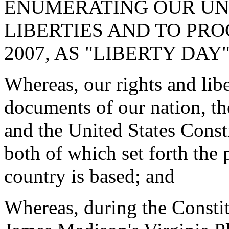
ENUMERATING OUR UN
LIBERTIES AND TO PRO
2007, AS "LIBERTY DAY
Whereas, our rights and libe
documents of our nation, t
and the United States Consti
both of which set forth the 
country is based; and
Whereas, during the Consti