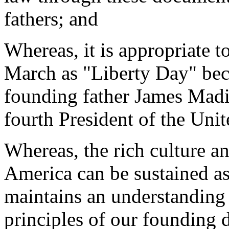
fathers; and
Whereas, it is appropriate t
March as "Liberty Day" becau
founding father James Madi
fourth President of the Unit
Whereas, the rich culture an
America can be sustained as
maintains an understanding
principles of our founding