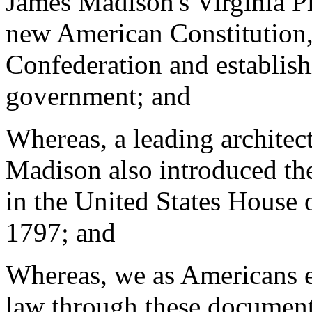
James Madison's Virginia P
new American Constitution, 
Confederation and establish
government; and
Whereas, a leading architect
Madison also introduced the
in the United States House 
1797; and
Whereas, we as Americans e
law through these document