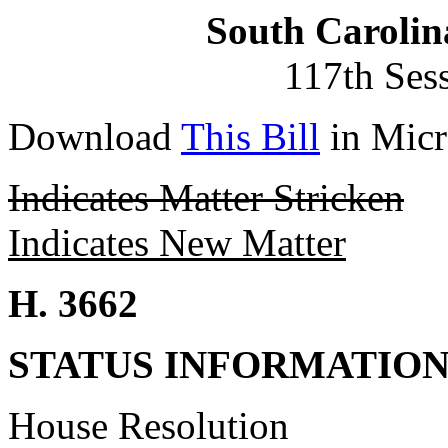
South Carolin
117th Ses
Download
This Bill
in Micr
Indicates Matter Stricken
Indicates New Matter
H. 3662
STATUS INFORMATIO
House Resolution