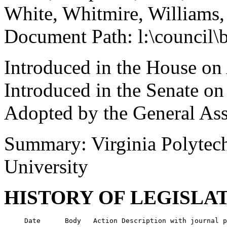
White, Whitmire, Williams
Document Path: l:\council\
Introduced in the House on
Introduced in the Senate on
Adopted by the General As
Summary: Virginia Polytechn
University
HISTORY OF LEGISLA
     Date      Body   Action Description with journal p