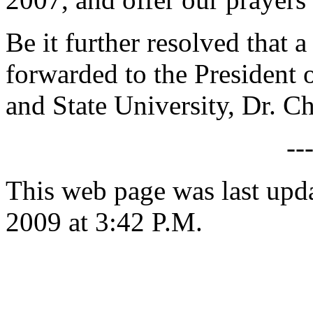
Be it further resolved that a
forwarded to the President o
and State University, Dr. Ch
--
This web page was last up
2009 at 3:42 P.M.