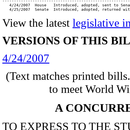
-------------------------------------------------------
   4/24/2007  House   Introduced, adopted, sent to Sena
   4/25/2007  Senate  Introduced, adopted, returned wit
View the latest
legislative 
VERSIONS OF THIS BI
4/24/2007
(Text matches printed bill
to meet World Wi
A CONCURR
TO EXPRESS TO THE S