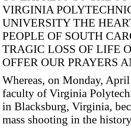
VIRGINIA POLYTECHNIC
UNIVERSITY THE HEAR
PEOPLE OF SOUTH CARO
TRAGIC LOSS OF LIFE OF
OFFER OUR PRAYERS 
Whereas, on Monday, April 
faculty of Virginia Polytech
in Blacksburg, Virginia, bec
mass shooting in the history