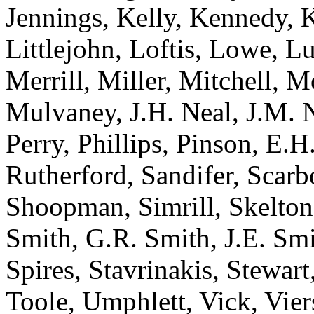
Jennings, Kelly, Kennedy, 
Littlejohn, Loftis, Lowe, 
Merrill, Miller, Mitchell,
Mulvaney, J.H. Neal, J.M. N
Perry, Phillips, Pinson, E.H.
Rutherford, Sandifer, Scarbo
Shoopman, Simrill, Skelton
Smith, G.R. Smith, J.E. Smi
Spires, Stavrinakis, Stewart
Toole, Umphlett, Vick, Vie