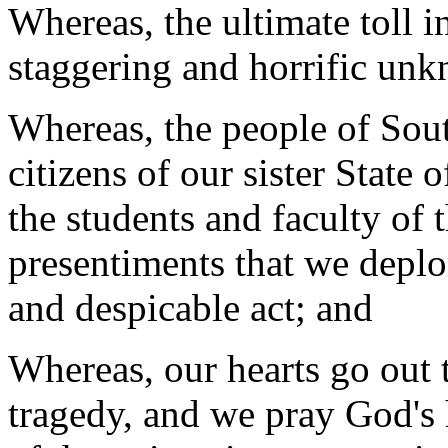
Whereas, the ultimate toll i
staggering and horrific un
Whereas, the people of Sout
citizens of our sister State 
the students and faculty of 
presentiments that we deplo
and despicable act; and
Whereas, our hearts go out t
tragedy, and we pray God's