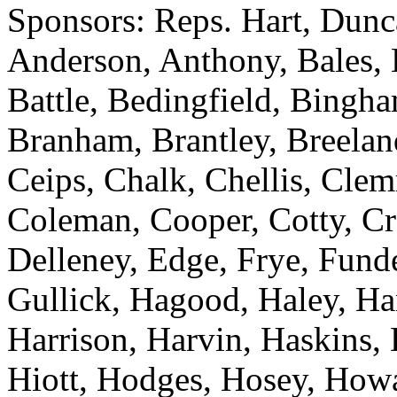
Sponsors: Reps. Hart, Dunc
Anderson, Anthony, Bales, B
Battle, Bedingfield, Bingh
Branham, Brantley, Breelan
Ceips, Chalk, Chellis, Cle
Coleman, Cooper, Cotty, Cr
Delleney, Edge, Frye, Fund
Gullick, Hagood, Haley, Ha
Harrison, Harvin, Haskins,
Hiott, Hodges, Hosey, Howa