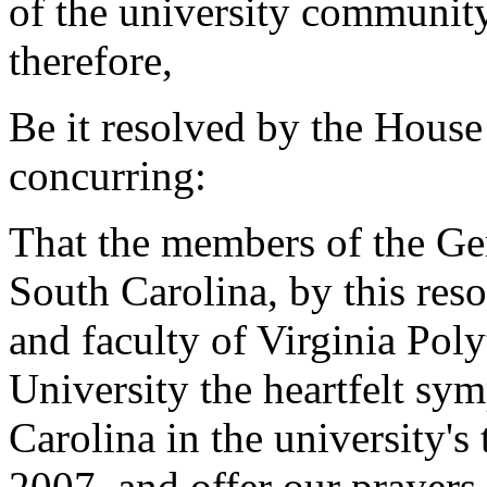
of the university community
therefore,
Be it resolved by the House
concurring:
That the members of the Gen
South Carolina, by this reso
and faculty of Virginia Poly
University the heartfelt sy
Carolina in the university's t
2007, and offer our prayers