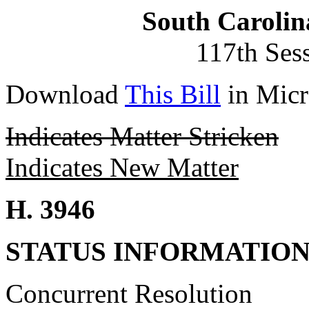
South Carolin
117th Ses
Download
This Bill
in Micr
Indicates Matter Stricken
Indicates New Matter
H. 3946
STATUS INFORMATIO
Concurrent Resolution