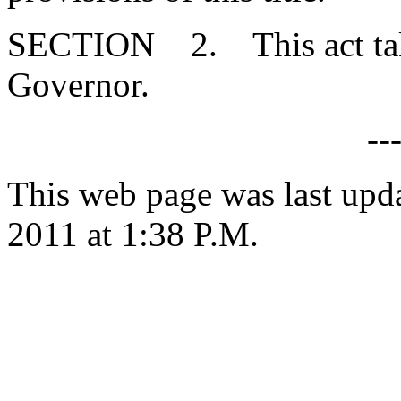
SECTION 2. This act takes
Governor.
--
This web page was last upd
2011 at 1:38 P.M.