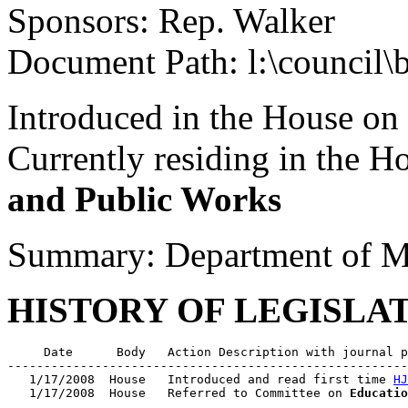
Sponsors: Rep. Walker
Document Path: l:\council\
Introduced in the House on
Currently residing in the 
and Public Works
Summary: Department of Mo
HISTORY OF LEGISLA
     Date      Body   Action Description with journal p
-------------------------------------------------------
   1/17/2008  House   Introduced and read first time 
HJ
   1/17/2008  House   Referred to Committee on 
Educatio