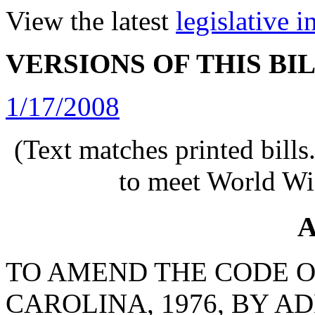
View the latest
legislative 
VERSIONS OF THIS BI
1/17/2008
(Text matches printed bill
to meet World Wi
A
TO AMEND THE CODE O
CAROLINA, 1976, BY AD