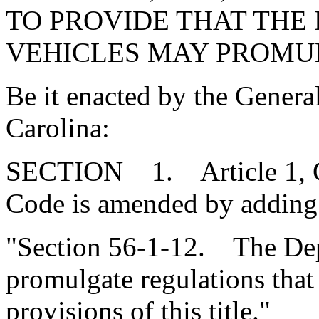
TO PROVIDE THAT THE
VEHICLES MAY PROMU
Be it enacted by the Genera
Carolina:
SECTION 1. Article 1, Cha
Code is amended by adding
"Section 56-1-12. The Dep
promulgate regulations that
provisions of this title."