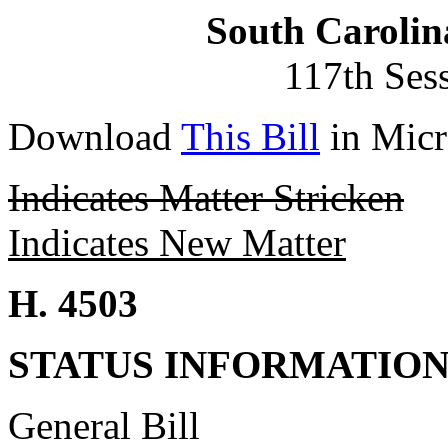
South Carolin
117th Ses
Download
This Bill
in Micr
Indicates Matter Stricken
Indicates New Matter
H. 4503
STATUS INFORMATIO
General Bill