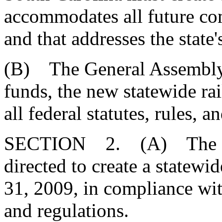
accommodates all future c
and that addresses the stat
(B) The General Assembly f
funds, the new statewide ra
all federal statutes, rules, a
SECTION 2. (A) The Divi
directed to create a statewi
31, 2009, in compliance with
and regulations.