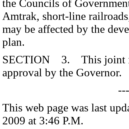
the Councils of Governmen
Amtrak, short-line railroads
may be affected by the deve
plan.
SECTION 3. This joint res
approval by the Governor.
--
This web page was last up
2009 at 3:46 P.M.