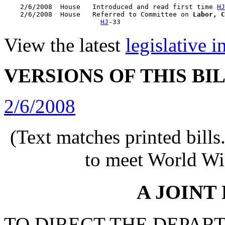
    2/6/2008  House   Introduced and read first time 
HJ
    2/6/2008  House   Referred to Committee on 
Labor, C
HJ
View the latest
legislative 
VERSIONS OF THIS BI
2/6/2008
(Text matches printed bill
to meet World Wi
A JOINT
TO DIRECT THE DEPAR