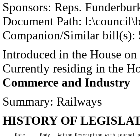
Sponsors: Reps. Funderbu
Document Path: l:\council
Companion/Similar bill(s):
Introduced in the House on
Currently residing in the 
Commerce and Industry
Summary: Railways
HISTORY OF LEGISLA
     Date      Body   Action Description with journal p
-------------------------------------------------------