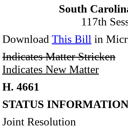
South Carolin
117th Ses
Download
This Bill
in Micr
Indicates Matter Stricken
Indicates New Matter
H. 4661
STATUS INFORMATIO
Joint Resolution