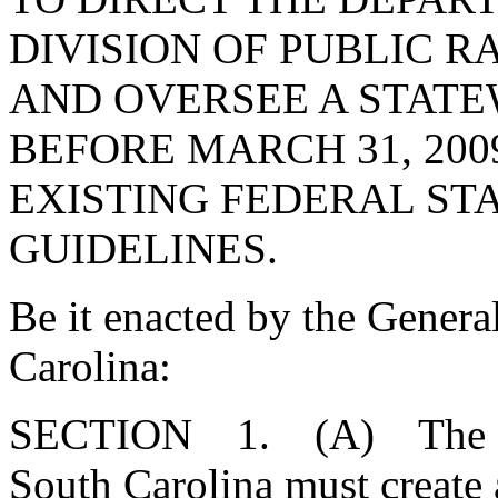
DIVISION OF PUBLIC R
AND OVERSEE A STATE
BEFORE MARCH 31, 200
EXISTING FEDERAL STA
GUIDELINES.
Be it enacted by the Genera
Carolina:
SECTION 1. (A) The Gen
South Carolina must create a