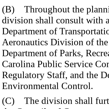
(B) Throughout the planning
division shall consult with 
Department of Transportation
Aeronautics Division of th
Department of Parks, Recre
Carolina Public Service Co
Regulatory Staff, and the D
Environmental Control.
(C) The division shall furt