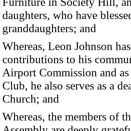
Furniture in Society Hill, 
daughters, who have blesse
granddaughters; and
Whereas, Leon Johnson has
contributions to his commun
Airport Commission and as 
Club, he also serves as a d
Church; and
Whereas, the members of th
Assembly are deeply gratefu