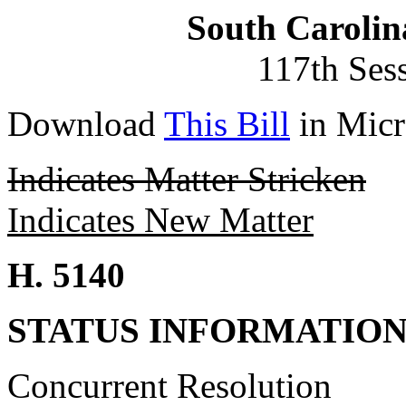
South Carolin
117th Ses
Download
This Bill
in Micr
Indicates Matter Stricken
Indicates New Matter
H. 5140
STATUS INFORMATIO
Concurrent Resolution