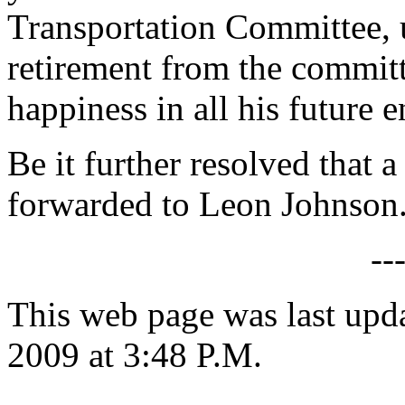
Transportation Committee, 
retirement from the commit
happiness in all his future 
Be it further resolved that a
forwarded to Leon Johnson
--
This web page was last up
2009 at 3:48 P.M.