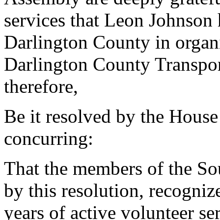
services that Leon Johnson h
Darlington County in organi
Darlington County Transpo
therefore,
Be it resolved by the House
concurring:
That the members of the So
by this resolution, recogni
years of active volunteer s