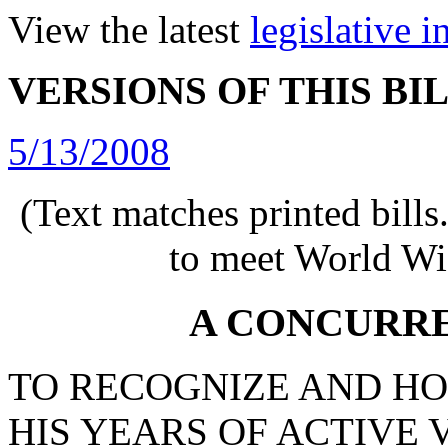
View the latest
legislative 
VERSIONS OF THIS BI
5/13/2008
(Text matches printed bill
to meet World Wi
A CONCURR
TO RECOGNIZE AND H
HIS YEARS OF ACTIVE