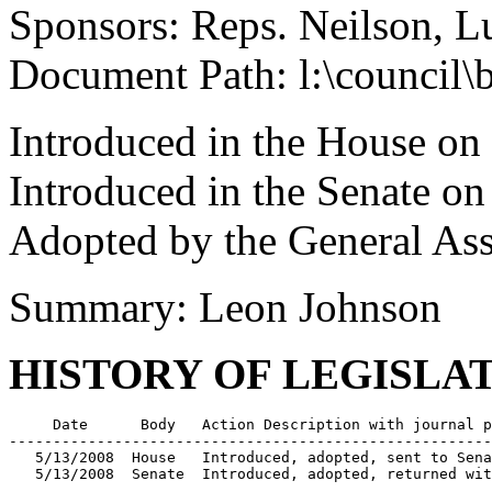
Sponsors: Reps. Neilson, L
Document Path: l:\council\
Introduced in the House o
Introduced in the Senate o
Adopted by the General As
Summary: Leon Johnson
HISTORY OF LEGISLA
     Date      Body   Action Description with journal p
-------------------------------------------------------
   5/13/2008  House   Introduced, adopted, sent to Sena
   5/13/2008  Senate  Introduced, adopted, returned wit