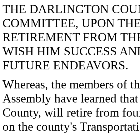
THE DARLINGTON COU
COMMITTEE, UPON THE
RETIREMENT FROM TH
WISH HIM SUCCESS AND
FUTURE ENDEAVORS.
Whereas, the members of th
Assembly have learned that
County, will retire from fou
on the county's Transporta