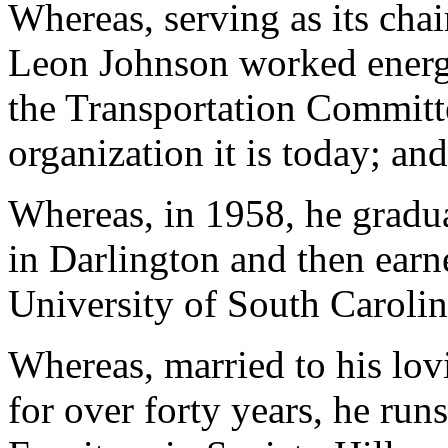
Whereas, serving as its chai
Leon Johnson worked energe
the Transportation Committe
organization it is today; and
Whereas, in 1958, he gradu
in Darlington and then earn
University of South Carolin
Whereas, married to his l
for over forty years, he ru