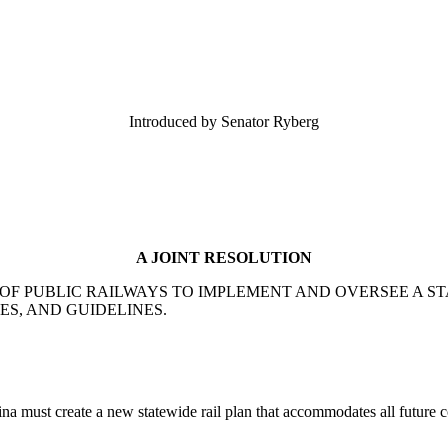
Introduced by Senator Ryberg
A JOINT RESOLUTION
F PUBLIC RAILWAYS TO IMPLEMENT AND OVERSEE A STAT
S, AND GUIDELINES.
t create a new statewide rail plan that accommodates all future com