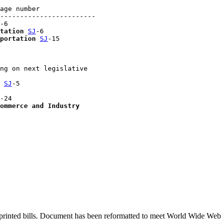
age number

------------------------

-6

tation
SJ
-6

portation
SJ
-15

ng on next legislative 

 
SJ
-5

-24

ommerce and Industry
printed bills. Document has been reformatted to meet World Wide Web s