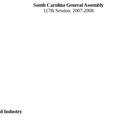
South Carolina General Assembly
117th Session, 2007-2008
d Industry