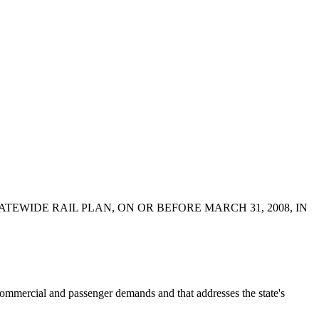
EWIDE RAIL PLAN, ON OR BEFORE MARCH 31, 2008, IN
mercial and passenger demands and that addresses the state's