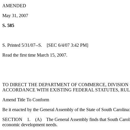
AMENDED
May 31, 2007
S. 585
S. Printed 5/31/07--S. [SEC 6/4/07 3:42 PM]
Read the first time March 15, 2007.
TO DIRECT THE DEPARTMENT OF COMMERCE, DIVISION O
ACCORDANCE WITH EXISTING FEDERAL STATUTES, RULE
Amend Title To Conform
Be it enacted by the General Assembly of the State of South Carolina:
SECTION 1. (A) The General Assembly finds that South Carolina mus
economic development needs.