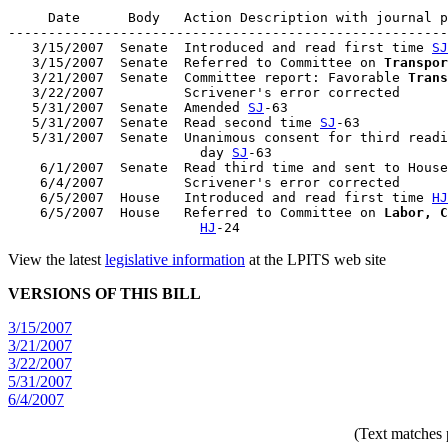
     Date      Body   Action Description with journal p
-------------------------------------------------------
   3/15/2007  Senate  Introduced and read first time 
SJ
   3/15/2007  Senate  Referred to Committee on 
Transpor
   3/21/2007  Senate  Committee report: Favorable 
Trans
   3/22/2007          Scrivener's error corrected

   5/31/2007  Senate  Amended 
SJ
-63

   5/31/2007  Senate  Read second time 
SJ
-63

   5/31/2007  Senate  Unanimous consent for third readi
                        day 
SJ
-63

    6/1/2007  Senate  Read third time and sent to House
    6/4/2007          Scrivener's error corrected

    6/5/2007  House   Introduced and read first time 
HJ
    6/5/2007  House   Referred to Committee on 
Labor, C
HJ
View the latest
legislative information
at the LPITS web site
VERSIONS OF THIS BILL
3/15/2007
3/21/2007
3/22/2007
5/31/2007
6/4/2007
(Text matches 