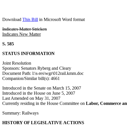
Download
This Bill
in Microsoft Word format
Indicates Matter Stricken
Indicates New Matter
S. 585
STATUS INFORMATION
Joint Resolution
Sponsors: Senators Ryberg and Cleary
Document Path: l:\s-res\wgr\012rail.kmm.doc
Companion/Similar bill(s): 4661
Introduced in the Senate on March 15, 2007
Introduced in the House on June 5, 2007
Last Amended on May 31, 2007
Currently residing in the House Committee on
Labor, Commerce an
Summary: Railways
HISTORY OF LEGISLATIVE ACTIONS