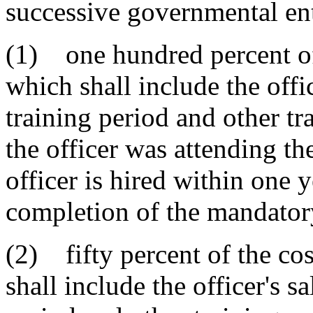
successive governmental ent
(1) one hundred percent of t
which shall include the offi
training period and other t
the officer was attending th
officer is hired within one y
completion of the mandatory
(2) fifty percent of the cos
shall include the officer's s