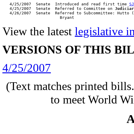
   4/25/2007  Senate  Introduced and read first time 
SJ
   4/25/2007  Senate  Referred to Committee on 
Judiciar
   4/26/2007  Senate  Referred to Subcommittee: Hutto (
View the latest
legislative 
VERSIONS OF THIS BI
4/25/2007
(Text matches printed bill
to meet World Wi
A