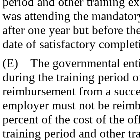
period and other training ex
was attending the mandatory 
after one year but before th
date of satisfactory complet
(E) The governmental entit
during the training period 
reimbursement from a succe
employer must not be reimb
percent of the cost of the of
training period and other t