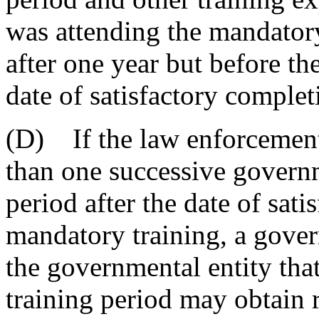
was attending the mandatory 
after one year but before th
date of satisfactory complet
(D) If the law enforcement
than one successive governm
period after the date of sat
mandatory training, a gove
the governmental entity tha
training period may obtain