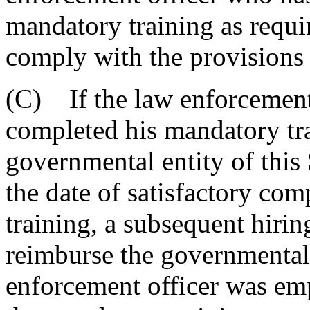
mandatory training as requi
comply with the provisions o
(C) If the law enforcement 
completed his mandatory tr
governmental entity of this
the date of satisfactory co
training, a subsequent hirin
reimburse the governmental
enforcement officer was emp