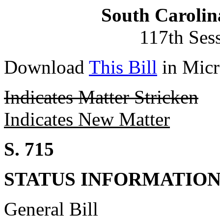
South Carolin
117th Ses
Download
This Bill
in Micr
Indicates Matter Stricken
Indicates New Matter
S. 715
STATUS INFORMATIO
General Bill