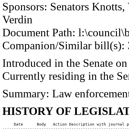
Sponsors: Senators Knotts,
Verdin
Document Path: l:\council\
Companion/Similar bill(s):
Introduced in the Senate on
Currently residing in the 
Summary: Law enforcement o
HISTORY OF LEGISLA
     Date      Body   Action Description with journal p
-------------------------------------------------------