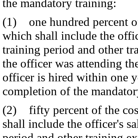
the mandatory training:
(1) one hundred percent of t
which shall include the offi
training period and other t
the officer was attending th
officer is hired within one y
completion of the mandatory
(2) fifty percent of the cos
shall include the officer's s
period and other training ex