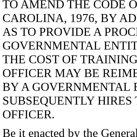
TO AMEND THE CODE O
CAROLINA, 1976, BY AD
AS TO PROVIDE A PRO
GOVERNMENTAL ENTIT
THE COST OF TRAININ
OFFICER MAY BE REIM
BY A GOVERNMENTAL 
SUBSEQUENTLY HIRES
OFFICER.
Be it enacted by the Genera