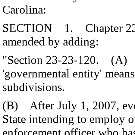
Carolina:
SECTION 1. Chapter 23, T
amended by adding:
"Section 23-23-120. (A) F
'governmental entity' means t
subdivisions.
(B) After July 1, 2007, eve
State intending to employ o
enforcement officer who has