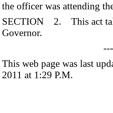
the officer was attending th
SECTION 2. This act takes
Governor.
--
This web page was last upd
2011 at 1:29 P.M.