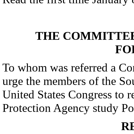
THE COMMITTEE
FO
To whom was referred a Con
urge the members of the Sou
United States Congress to r
Protection Agency study Por
R