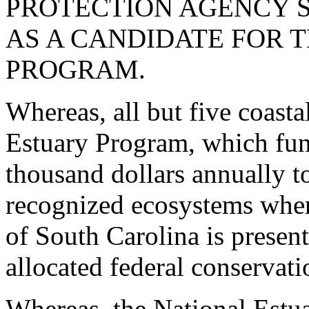
PROTECTION AGENCY 
AS A CANDIDATE FOR 
PROGRAM.
Whereas, all but five coasta
Estuary Program, which fun
thousand dollars annually to
recognized ecosystems where
of South Carolina is present
allocated federal conservat
Whereas, the National Estua