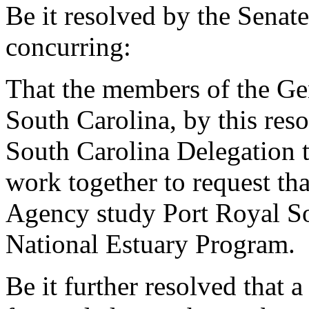
Be it resolved by the Senat
concurring:
That the members of the Gen
South Carolina, by this res
South Carolina Delegation t
work together to request th
Agency study Port Royal So
National Estuary Program.
Be it further resolved that a