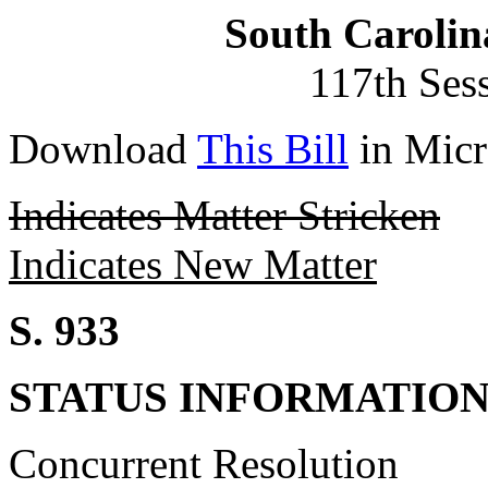
South Carolin
117th Ses
Download
This Bill
in Micr
Indicates Matter Stricken
Indicates New Matter
S. 933
STATUS INFORMATIO
Concurrent Resolution