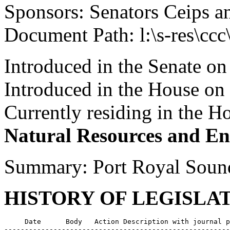
Sponsors: Senators Ceips a
Document Path: l:\s-res\cc
Introduced in the Senate on
Introduced in the House on
Currently residing in the 
Natural Resources and En
Summary: Port Royal Soun
HISTORY OF LEGISLA
     Date      Body   Action Description with journal p
-------------------------------------------------------