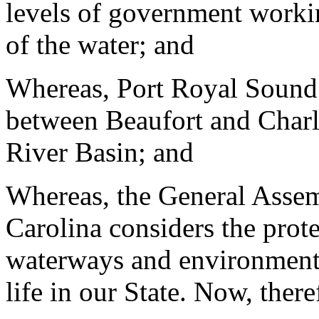
levels of government workin
of the water; and
Whereas, Port Royal Sound 
between Beaufort and Charl
River Basin; and
Whereas, the General Assem
Carolina considers the prot
waterways and environment t
life in our State. Now, there