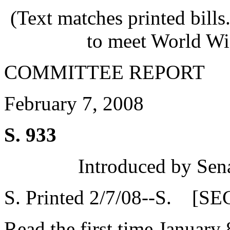
(Text matches printed bill
to meet World Wi
COMMITTEE REPORT
February 7, 2008
S. 933
Introduced by Sen
S. Printed 2/7/08--S. [SE
Read the first time January 