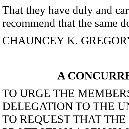
That they have duly and car
recommend that the same do
CHAUNCEY K. GREGORY f
A CONCURR
TO URGE THE MEMBERS
DELEGATION TO THE U
TO REQUEST THAT TH