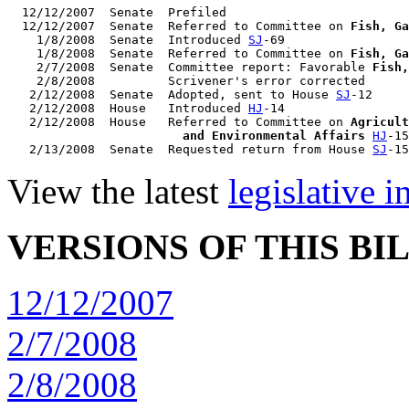
  12/12/2007  Senate  Prefiled

  12/12/2007  Senate  Referred to Committee on 
Fish, Ga
    1/8/2008  Senate  Introduced 
SJ
-69

    1/8/2008  Senate  Referred to Committee on 
Fish, Ga
    2/7/2008  Senate  Committee report: Favorable 
Fish,
    2/8/2008          Scrivener's error corrected

   2/12/2008  Senate  Adopted, sent to House 
SJ
-12

   2/12/2008  House   Introduced 
HJ
-14

   2/12/2008  House   Referred to Committee on 
Agricult
                        and Environmental Affairs
HJ
-15

   2/13/2008  Senate  Requested return from House 
SJ
View the latest
legislative 
VERSIONS OF THIS BI
12/12/2007
2/7/2008
2/8/2008