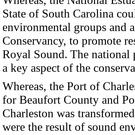
State of South Carolina coul
environmental groups and a
Conservancy, to promote re
Royal Sound. The national 
a key aspect of the conserv
Whereas, the Port of Charle
for Beaufort County and Por
Charleston was transformed
were the result of sound env