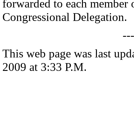
forwarded to each member o
Congressional Delegation.
--
This web page was last up
2009 at 3:33 P.M.