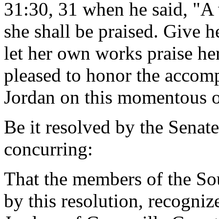
31:30, 31 when he said, "A
she shall be praised. Give he
let her own works praise her
pleased to honor the accomp
Jordan on this momentous o
Be it resolved by the Senat
concurring:
That the members of the So
by this resolution, recogniz