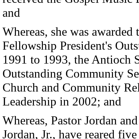
and
Whereas, she was awarded 
Fellowship President's Out
1991 to 1993, the Antioch 
Outstanding Community Ser
Church and Community Rela
Leadership in 2002; and
Whereas, Pastor Jordan an
Jordan, Jr., have reared fiv