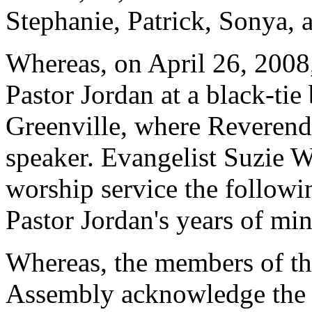
Stephanie, Patrick, Sonya, 
Whereas, on April 26, 2008,
Pastor Jordan at a black-tie
Greenville, where Reverend
speaker. Evangelist Suzie W
worship service the follo
Pastor Jordan's years of min
Whereas, the members of th
Assembly acknowledge the