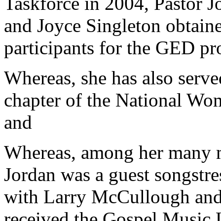
Taskforce in 2004, Pastor J
and Joyce Singleton obtain
participants for the GED p
Whereas, she has also served
chapter of the National Wo
and
Whereas, among her many m
Jordan was a guest songstres
with Larry McCullough and
received the Gospel Music 