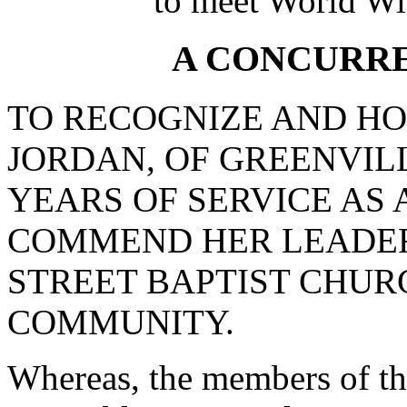
to meet World Wi
A CONCURR
TO RECOGNIZE AND HO
JORDAN, OF GREENVIL
YEARS OF SERVICE AS 
COMMEND HER LEADER
STREET BAPTIST CHUR
COMMUNITY.
Whereas, the members of th