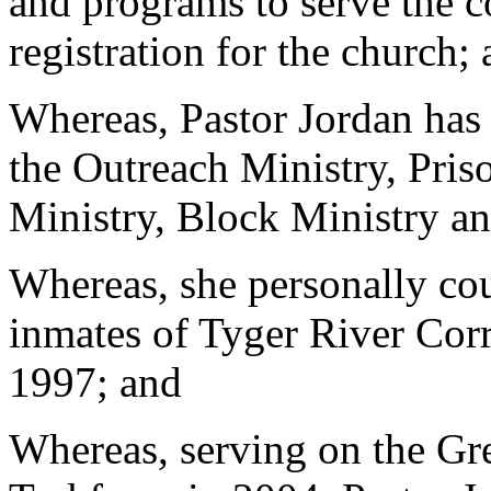
and programs to serve the 
registration for the church;
Whereas, Pastor Jordan has
the Outreach Ministry, Pris
Ministry, Block Ministry a
Whereas, she personally cou
inmates of Tyger River Corr
1997; and
Whereas, serving on the Gr