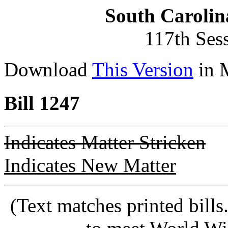
South Carolin
117th Ses
Download
This Version
in 
Bill 1247
Indicates Matter Stricken
Indicates New Matter
(Text matches printed bill