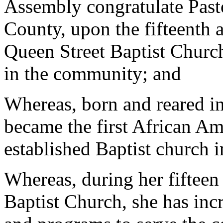
Assembly congratulate Pasto
County, upon the fifteenth a
Queen Street Baptist Churc
in the community; and
Whereas, born and reared in
became the first African A
established Baptist church 
Whereas, during her fifteen
Baptist Church, she has in