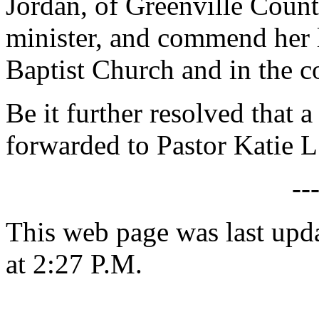
Jordan, of Greenville County
minister, and commend her l
Baptist Church and in the 
Be it further resolved that a
forwarded to Pastor Katie L
--
This web page was last upd
at 2:27 P.M.