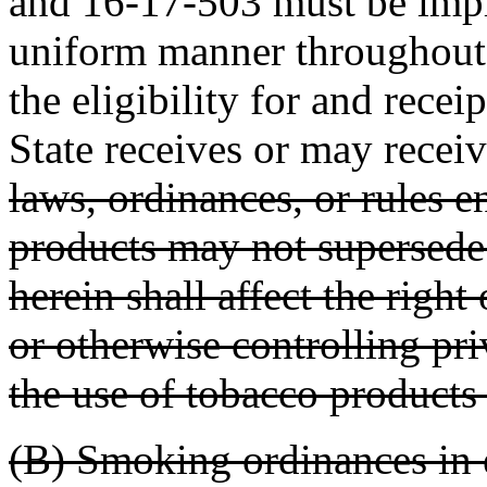
and 16-17-503 must be impl
uniform manner throughout 
the eligibility for and recei
State receives or may receiv
laws, ordinances, or rules e
products may not supersede 
herein shall affect the righ
or otherwise controlling pri
the use of tobacco products
(B) Smoking ordinances in ef