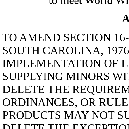
to meet World Wi
A
TO AMEND SECTION 16-
SOUTH CAROLINA, 1976
IMPLEMENTATION OF L
SUPPLYING MINORS WI
DELETE THE REQUIREM
ORDINANCES, OR RULE
PRODUCTS MAY NOT SU
DELETE THE EXCEPTIO