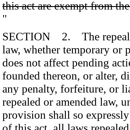
this act are exempt from th
"
SECTION 2. The repeal or
law, whether temporary or p
does not affect pending action
founded thereon, or alter, d
any penalty, forfeiture, or l
repealed or amended law, u
provision shall so expressly
of this act, all laws repeal