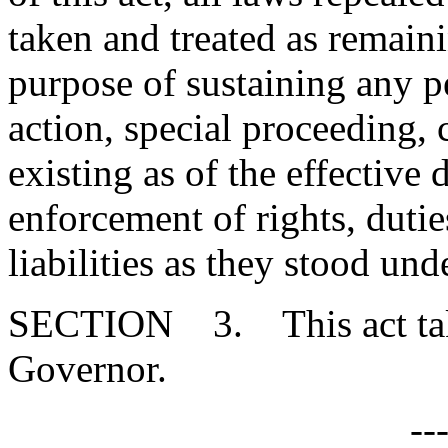
taken and treated as remainin
purpose of sustaining any pe
action, special proceeding, 
existing as of the effective d
enforcement of rights, duties
liabilities as they stood un
SECTION 3. This act takes
Governor.
--