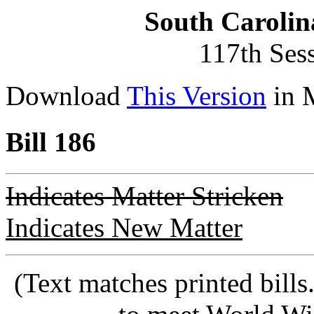
South Carolin
117th Ses
Download
This Version
in 
Bill 186
Indicates Matter Stricken
Indicates New Matter
(Text matches printed bill