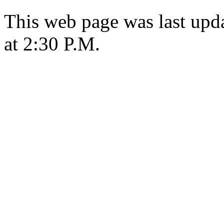
This web page was last upd
at 2:30 P.M.