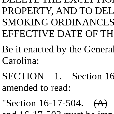
PROPERTY, AND TO DE
SMOKING ORDINANCES 
EFFECTIVE DATE OF TH
Be it enacted by the Genera
Carolina:
SECTION 1. Section 16-1
amended to read:
"Section 16-17-504.
(A)
S