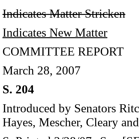
Indicates Matter Stricken
Indicates New Matter
COMMITTEE REPORT
March 28, 2007
S. 204
Introduced by Senators Rit
Hayes, Mescher, Cleary and 