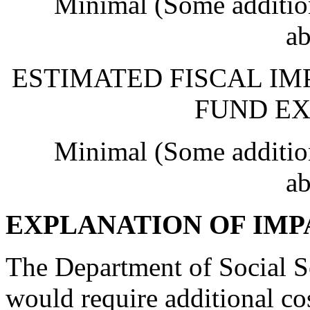
Minimal (Some addition
ab
ESTIMATED FISCAL IM
FUND EX
Minimal (Some addition
ab
EXPLANATION OF IMP
The Department of Social Ser
would require additional co