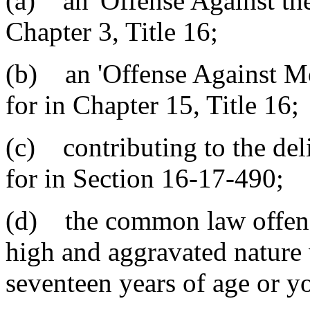
(a) an 'Offense Against the
Chapter 3, Title 16;
(b) an 'Offense Against Mo
for in Chapter 15, Title 16;
(c) contributing to the de
for in Section 16-17-490;
(d) the common law offense
high and aggravated nature
seventeen years of age or y