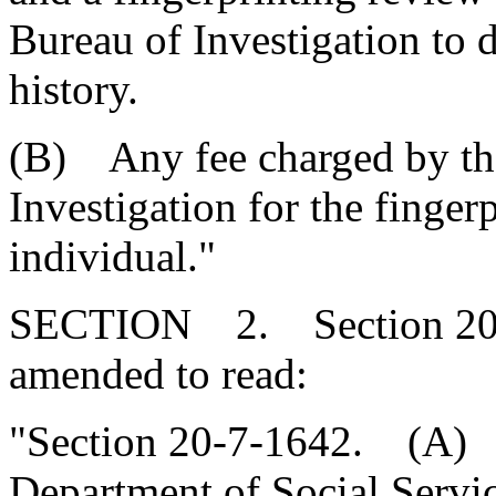
Bureau of Investigation to 
history.
(B) Any fee charged by th
Investigation for the finger
individual."
SECTION 2. Section 20-7
amended to read:
"Section 20-7-1642. (A
Department of Social Servi