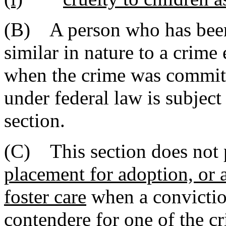
(B) A person who has been 
similar in nature to a crim
when the crime was committe
under federal law is subject t
section.
(C) This section does not p
placement for adoption, or a
foster care
when a conviction
contendere for one of the c