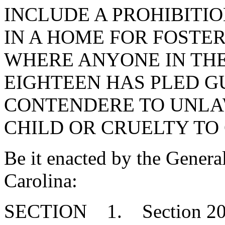
INCLUDE A PROHIBITIO
IN A HOME FOR FOSTE
WHERE ANYONE IN THE
EIGHTEEN HAS PLED G
CONTENDERE TO UNLA
CHILD OR CRUELTY TO
Be it enacted by the Genera
Carolina:
SECTION 1. Section 20-7