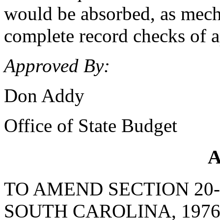
would be absorbed, as mecha
complete record checks of a
Approved By:
Don Addy
Office of State Budget
A
TO AMEND SECTION 20-
SOUTH CAROLINA, 1976