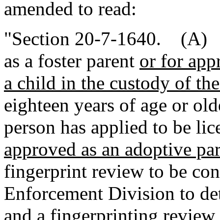
amended to read:
"Section 20-7-1640. (A) A
as a foster parent
or for app
a child in the custody of th
eighteen years of age or old
person has applied to be lic
approved as an adoptive pa
fingerprint review to be co
Enforcement Division to det
and a fingerprinting review