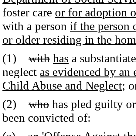
foster care
or for adoption o
with a person
if the person
or older residing in the ho
(1)
with
has
a substantiate
neglect
as evidenced by an e
Child Abuse and Neglect
; o
(2)
who
has pled guilty o
been convicted of: