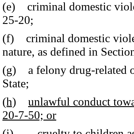
(e) criminal domestic viole
25-20;
(f) criminal domestic viol
nature, as defined in Secti
(g) a felony drug-related o
State
;
(h)
unlawful conduct towar
20-7-50; or
(i)
cruelty to children 