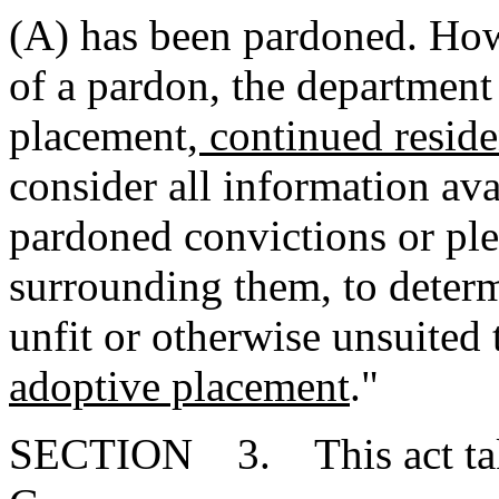
(A) has been pardoned. How
of a pardon, the department
placement
, continued resid
consider all information ava
pardoned convictions or ple
surrounding them, to determ
unfit or otherwise unsuited 
adoptive placement
."
SECTION 3. This act takes