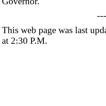
Governor.
--
This web page was last upd
at 2:30 P.M.