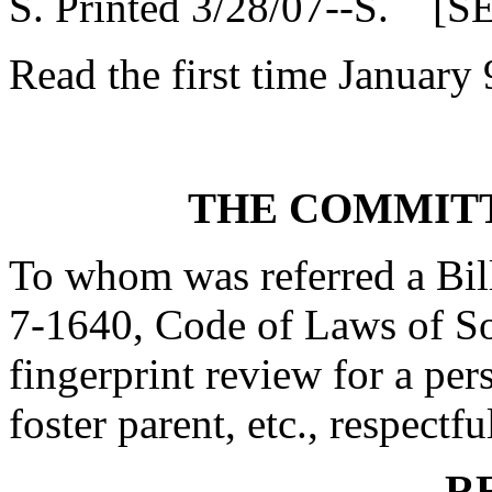
S. Printed 3/28/07--S. [S
Read the first time January 
THE COMMITT
To whom was referred a Bil
7-1640, Code of Laws of Sou
fingerprint review for a per
foster parent, etc., respectfu
R