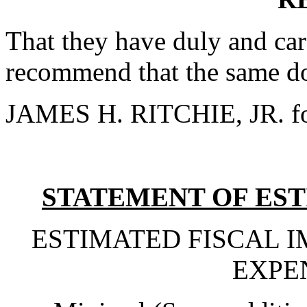
That they have duly and car
recommend that the same do
JAMES H. RITCHIE, JR. fo
STATEMENT OF EST
ESTIMATED FISCAL 
EXPE