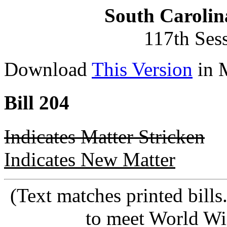
South Carolin
117th Ses
Download
This Version
in 
Bill 204
Indicates Matter Stricken
Indicates New Matter
(Text matches printed bill
to meet World Wi