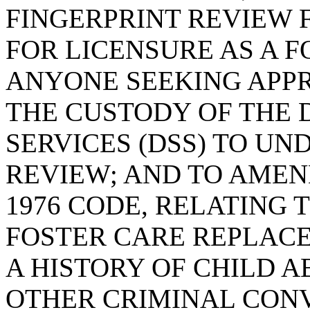
FINGERPRINT REVIEW 
FOR LICENSURE AS A F
ANYONE SEEKING APPR
THE CUSTODY OF THE 
SERVICES (DSS) TO UN
REVIEW; AND TO AMEND
1976 CODE, RELATING 
FOSTER CARE REPLAC
A HISTORY OF CHILD 
OTHER CRIMINAL CONV