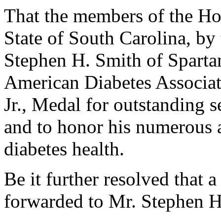
That the members of the Hou
State of South Carolina, by 
Stephen H. Smith of Sparta
American Diabetes Associat
Jr., Medal for outstanding s
and to honor his numerous
diabetes health.
Be it further resolved that a
forwarded to Mr. Stephen H