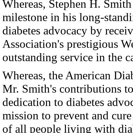
Whereas, Stephen H. Smith
milestone in his long-stand
diabetes advocacy by recei
Association's prestigious W
outstanding service in the c
Whereas, the American Diab
Mr. Smith's contributions t
dedication to diabetes advo
mission to prevent and cure
of all people living with di