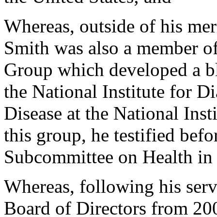
Whereas, outside of his mer
Smith was also a member of
Group which developed a blu
the National Institute for 
Disease at the National Inst
this group, he testified bef
Subcommittee on Health in
Whereas, following his serv
Board of Directors from 20