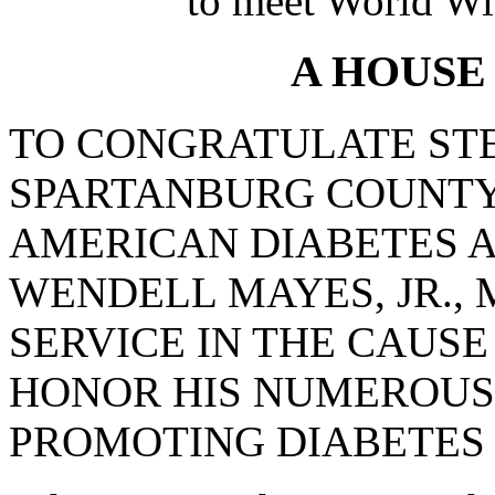
to meet World Wi
A HOUSE
TO CONGRATULATE STE
SPARTANBURG COUNTY
AMERICAN DIABETES A
WENDELL MAYES, JR.,
SERVICE IN THE CAUSE
HONOR HIS NUMEROUS
PROMOTING DIABETES