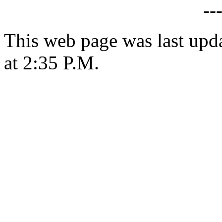
--
This web page was last upd
at 2:35 P.M.