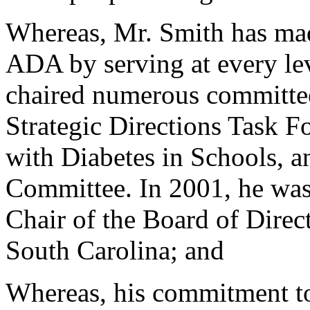
Whereas, Mr. Smith has mad
ADA by serving at every lev
chaired numerous committee
Strategic Directions Task F
with Diabetes in Schools, 
Committee. In 2001, he wa
Chair of the Board of Direct
South Carolina; and
Whereas, his commitment to