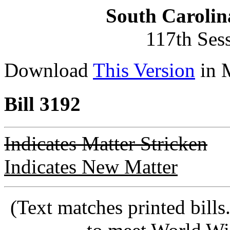
South Carolin
117th Ses
Download
This Version
in 
Bill 3192
Indicates Matter Stricken
Indicates New Matter
(Text matches printed bill