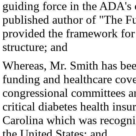
guiding force in the ADA's 
published author of "The F
provided the framework for
structure; and
Whereas, Mr. Smith has been
funding and healthcare cov
congressional committees an
critical diabetes health insu
Carolina which was recogniz
the United States; and