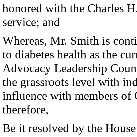
honored with the Charles H.
service; and
Whereas, Mr. Smith is conti
to diabetes health as the c
Advocacy Leadership Counci
the grassroots level with i
influence with members of C
therefore,
Be it resolved by the House