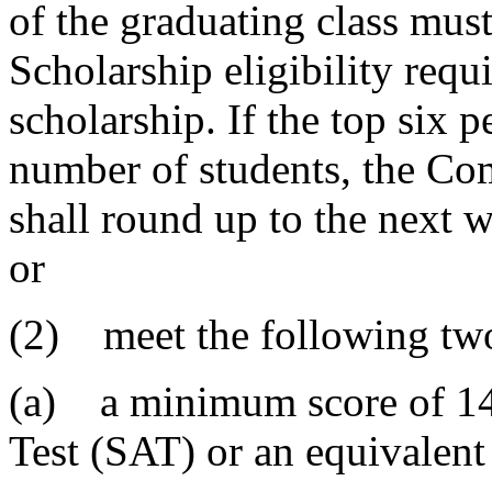
of the graduating class mus
Scholarship eligibility requ
scholarship. If the top six p
number of students, the C
shall round up to the next 
or
(2) meet the following two 
(a) a minimum score of 140
Test (SAT) or an equivalen