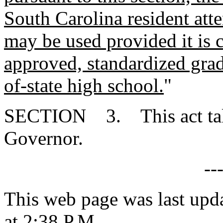
South Carolina resident att
may be used provided it is c
approved, standardized gradi
of-state high school.
"
SECTION 3. This act takes
Governor.
--
This web page was last upd
at 2:38 P.M.