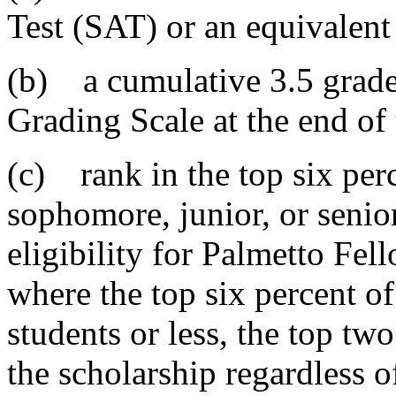
Test (SAT) or an equivalen
(b) a cumulative 3.5 grade
Grading Scale at the end of 
(c) rank in the top six perc
sophomore, junior, or senio
eligibility for Palmetto Fel
where the top six percent of
students or less, the top tw
the scholarship regardless o