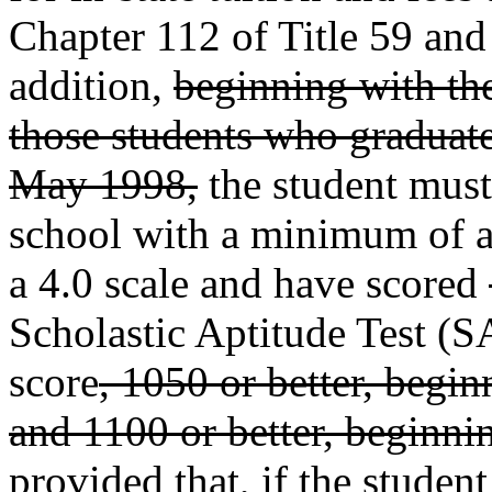
Chapter 112 of Title 59 and 
addition,
beginning with th
those students who graduate
May 1998,
the student must
school with a minimum of a
a 4.0 scale and have scored
Scholastic Aptitude Test (
score
, 1050 or better, begi
and 1100 or better, beginn
provided that, if the student