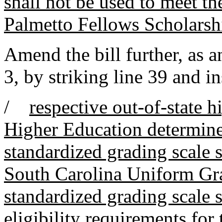
shall not be used to meet the
Palmetto Fellows Scholarsh
Amend the bill further, as
3, by striking line 39 and in
/
respective out-of-state 
Higher Education determines
standardized grading scale s
South Carolina Uniform Gra
standardized grading scale s
eligibility requirements for