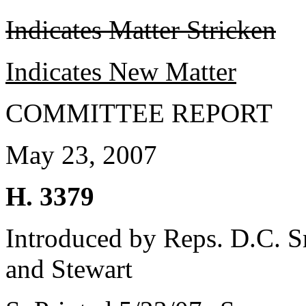
Indicates Matter Stricken
Indicates New Matter
COMMITTEE REPORT
May 23, 2007
H. 3379
Introduced by Reps. D.C. Sm
and Stewart