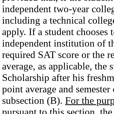
independent two-year college
including a technical colle
apply. If a student chooses 
independent institution of t
required SAT score or the r
average, as applicable, the
Scholarship after his freshm
point average and semester 
subsection (B).
For the purp
pursuant to this section, th