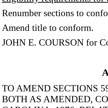
Renumber sections to conf
Amend title to conform.
JOHN E. COURSON for Co
A
TO AMEND SECTIONS 59-
BOTH AS AMENDED, CO