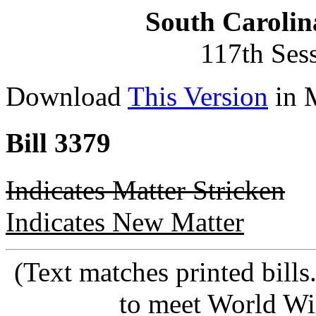
South Carolin
117th Ses
Download
This Version
in 
Bill 3379
Indicates Matter Stricken
Indicates New Matter
(Text matches printed bill
to meet World Wi