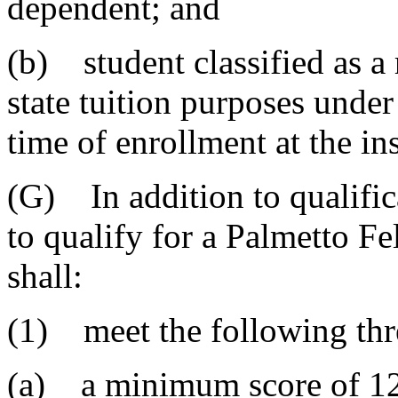
dependent; and
(b) student classified as a 
state tuition purposes under 
time of enrollment at the ins
(G) In addition to qualific
to qualify for a Palmetto Fe
shall:
(1) meet the following thre
(a) a minimum score of 120