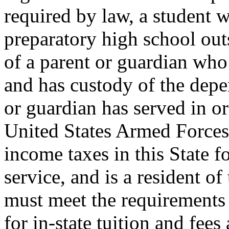
required by law, a student 
preparatory high school out
of a parent or guardian who i
and has custody of the depe
or guardian has served in or
United States Armed Forces 
income taxes in this State fo
service, and is a resident of
must meet the requirements 
for in-state tuition and fee