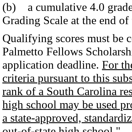
(b) a cumulative 4.0 grade
Grading Scale at the end of 
Qualifying scores must be c
Palmetto Fellows Scholarshi
application deadline.
For th
criteria pursuant to this sub
rank of a South Carolina res
high school may be used pro
a state-approved, standardiz
out-of-state high school.
"