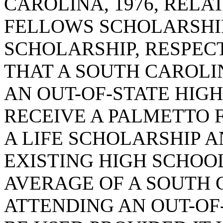
CAROLINA, 1976, RELA
FELLOWS SCHOLARSHIP
SCHOLARSHIP, RESPECT
THAT A SOUTH CAROLI
AN OUT-OF-STATE HIGH
RECEIVE A PALMETTO 
A LIFE SCHOLARSHIP 
EXISTING HIGH SCHOO
AVERAGE OF A SOUTH 
ATTENDING AN OUT-OF