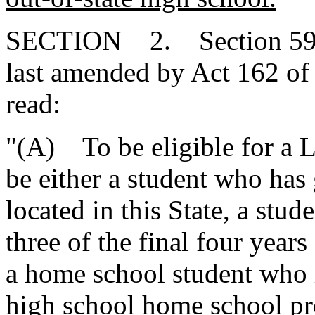
SECTION 2. Section 59-1
last amended by Act 162 of 
read:
"(A) To be eligible for a L
be either a student who has
located in this State, a stu
three of the final four years
a home school student who 
high school home school pro