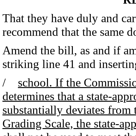
That they have duly and car
recommend that the same d
Amend the bill, as and if 
striking line 41 and insertin
/
school. If the Commissi
determines that a state-app
substantially deviates from
Grading Scale, the state-ap