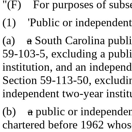
"(F) For purposes of subse
(1) 'Public or independent
(a)
a
South Carolina public
59-103-5, excluding a publi
institution, and an independ
Section 59-113-50, excludi
independent two-year instit
(b)
a
public or independent
chartered before 1962 whos