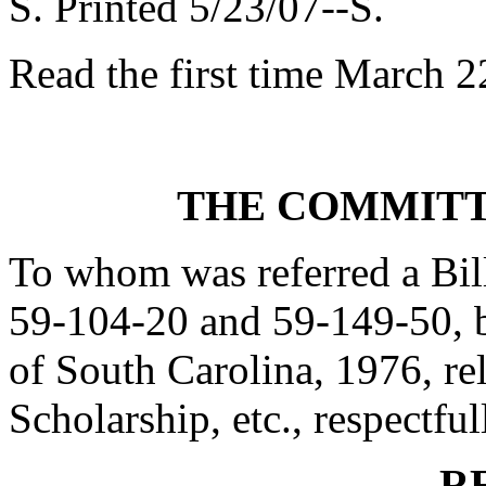
S. Printed 5/23/07--S.
Read the first time March 2
THE COMMITT
To whom was referred a Bil
59-104-20 and 59-149-50, 
of South Carolina, 1976, re
Scholarship, etc., respectful
R