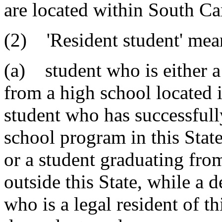
are located within South Ca
(2) 'Resident student' me
(a) student who is either a
from a high school located i
student who has successful
school program in this Stat
or a student graduating fro
outside this State, while a 
who is a legal resident of t