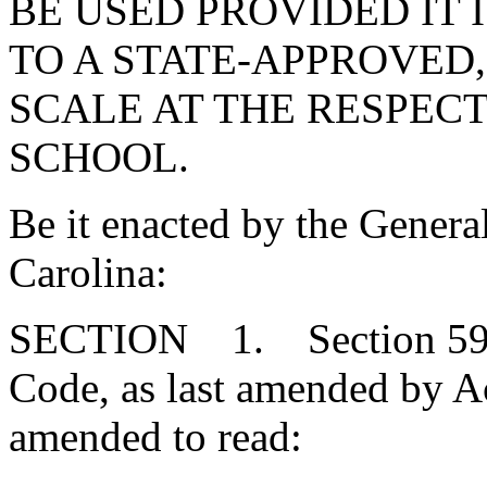
BE USED PROVIDED IT
TO A STATE-APPROVED
SCALE AT THE RESPECT
SCHOOL.
Be it enacted by the Genera
Carolina:
SECTION 1. Section 59-1
Code, as last amended by Ac
amended to read: