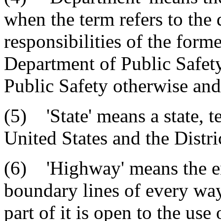
when the term refers to the 
responsibilities of the form
Department of Public Safet
Public Safety otherwise and
(5) 'State' means a state, te
United States and the Distr
(6) 'Highway' means the en
boundary lines of every wa
part of it is open to the use