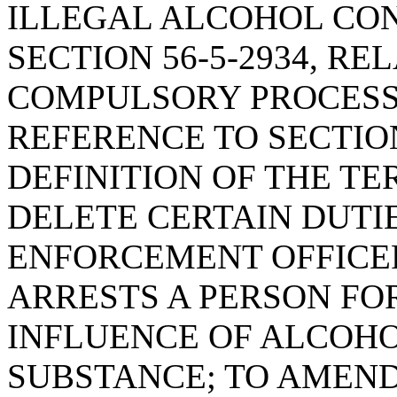
ILLEGAL ALCOHOL CO
SECTION 56-5-2934, RE
COMPULSORY PROCESS,
REFERENCE TO SECTION
DEFINITION OF THE T
DELETE CERTAIN DUTI
ENFORCEMENT OFFICE
ARRESTS A PERSON FO
INFLUENCE OF ALCOHO
SUBSTANCE; TO AMEND 