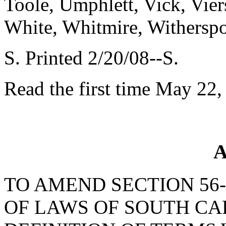
Toole, Umphlett, Vick, Vie
White, Whitmire, Withersp
S. Printed 2/20/08--S.
Read the first time May 22,
A
TO AMEND SECTION 56-
OF LAWS OF SOUTH CAR