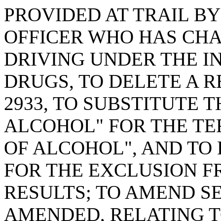
PROVIDED AT TRAIL B
OFFICER WHO HAS CH
DRIVING UNDER THE I
DRUGS, TO DELETE A R
2933, TO SUBSTITUTE 
ALCOHOL" FOR THE TE
OF ALCOHOL", AND TO
FOR THE EXCLUSION F
RESULTS; TO AMEND SEC
AMENDED, RELATING T