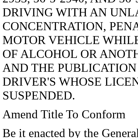
DRIVING WITH AN UN
CONCENTRATION, PENA
MOTOR VEHICLE WHIL
OF ALCOHOL OR ANOTH
AND THE PUBLICATION
DRIVER'S WHOSE LICE
SUSPENDED.
Amend Title To Conform
Be it enacted by the Genera