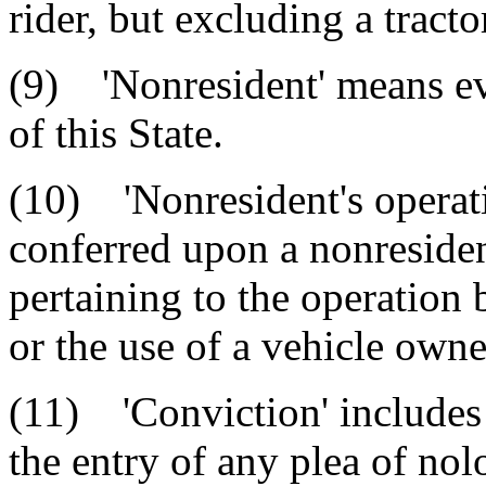
rider, but excluding a tracto
(9) 'Nonresident' means ev
of this State.
(10) 'Nonresident's operati
conferred upon a nonresident
pertaining to the operation 
or the use of a vehicle owne
(11) 'Conviction' includes t
the entry of any plea of nol