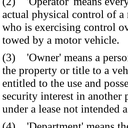
(2) 'Operator' means every
actual physical control of 
who is exercising control ov
towed by a motor vehicle.
(3) 'Owner' means a person,
the property or title to a v
entitled to the use and posse
security interest in another 
under a lease not intended a
(4) 'Department' means th