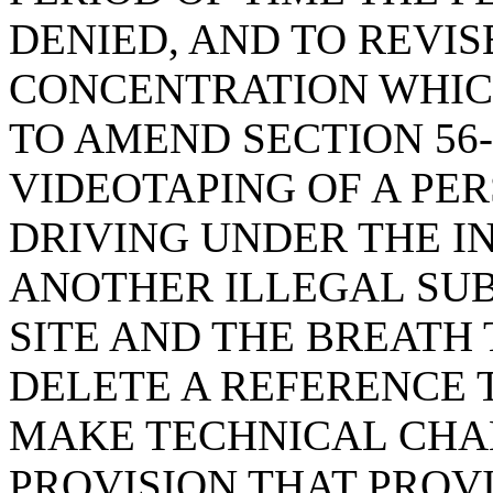
DENIED, AND TO REVI
CONCENTRATION WHICH
TO AMEND SECTION 56-
VIDEOTAPING OF A PE
DRIVING UNDER THE I
ANOTHER ILLEGAL SUB
SITE AND THE BREATH T
DELETE A REFERENCE TO
MAKE TECHNICAL CHAN
PROVISION THAT PROV