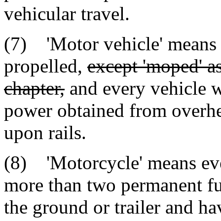
vehicular travel.
(7) 'Motor vehicle' means e
propelled,
except 'moped' as
chapter,
and every vehicle w
power obtained from overhea
upon rails.
(8) 'Motorcycle' means ev
more than two permanent fu
the ground or trailer and ha