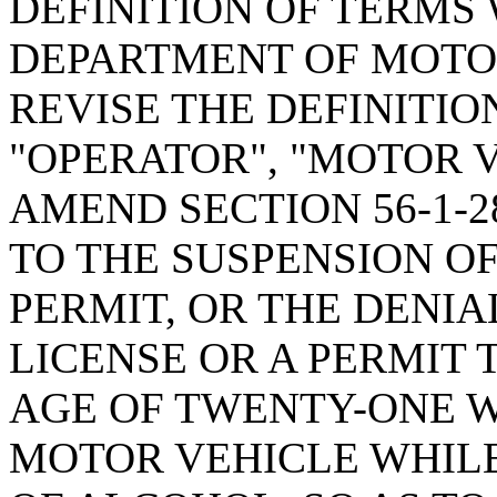
DEFINITION OF TERMS
DEPARTMENT OF MOTOR
REVISE THE DEFINITIO
"OPERATOR", "MOTOR V
AMEND SECTION 56-1-2
TO THE SUSPENSION OF
PERMIT, OR THE DENIA
LICENSE OR A PERMIT 
AGE OF TWENTY-ONE 
MOTOR VEHICLE WHIL