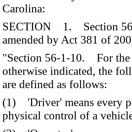
Carolina:
SECTION 1. Section 56-1-
amended by Act 381 of 2006
"Section 56-1-10. For the p
otherwise indicated, the fo
are defined as follows:
(1) 'Driver' means every pe
physical control of a vehicl