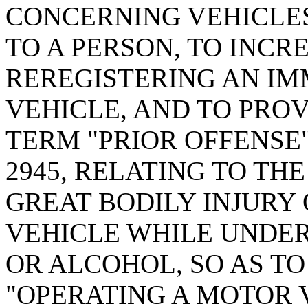
CONCERNING VEHICLE
TO A PERSON, TO INCR
REREGISTERING AN I
VEHICLE, AND TO PROV
TERM "PRIOR OFFENSE"
2945, RELATING TO TH
GREAT BODILY INJURY
VEHICLE WHILE UNDER
OR ALCOHOL, SO AS T
"OPERATING A MOTOR 