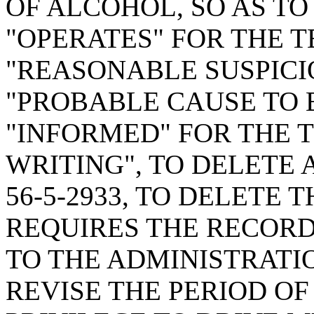
OF ALCOHOL, SO AS TO
"OPERATES" FOR THE T
"REASONABLE SUSPICI
"PROBABLE CAUSE TO 
"INFORMED" FOR THE T
WRITING", TO DELETE 
56-5-2933, TO DELETE 
REQUIRES THE RECORD
TO THE ADMINISTRATIO
REVISE THE PERIOD OF