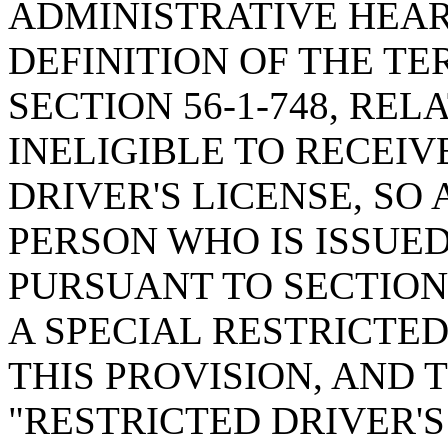
ADMINISTRATIVE HEAR
DEFINITION OF THE T
SECTION 56-1-748, RE
INELIGIBLE TO RECEIV
DRIVER'S LICENSE, SO 
PERSON WHO IS ISSUED
PURSUANT TO SECTION 
A SPECIAL RESTRICTED
THIS PROVISION, AND 
"RESTRICTED DRIVER'S