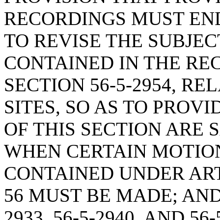
RECORDINGS MUST EN
TO REVISE THE SUBJE
CONTAINED IN THE RE
SECTION 56-5-2954, R
SITES, SO AS TO PROV
OF THIS SECTION ARE 
WHEN CERTAIN MOTIO
CONTAINED UNDER ARTI
56 MUST BE MADE; AND
2933, 56-5-2940, AND 5