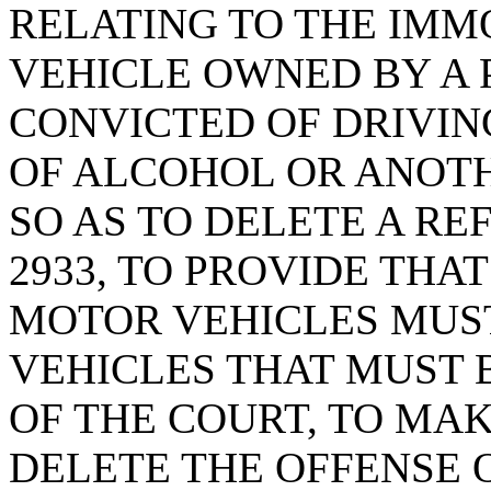
RELATING TO THE IMM
VEHICLE OWNED BY A
CONVICTED OF DRIVIN
OF ALCOHOL OR ANOTH
SO AS TO DELETE A RE
2933, TO PROVIDE THA
MOTOR VEHICLES MUS
VEHICLES THAT MUST 
OF THE COURT, TO MA
DELETE THE OFFENSE O