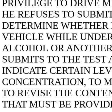
PRIVILEGE TO DRIVE 
HE REFUSES TO SUBMIT
DETERMINE WHETHER 
VEHICLE WHILE UNDER
ALCOHOL OR ANOTHER
SUBMITS TO THE TEST 
INDICATE CERTAIN LE
CONCENTRATION, TO 
TO REVISE THE CONTE
THAT MUST BE PROVID