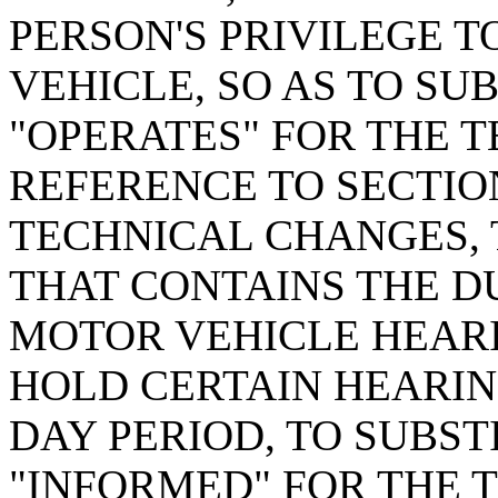
PERSON'S PRIVILEGE 
VEHICLE, SO AS TO SU
"OPERATES" FOR THE T
REFERENCE TO SECTION
TECHNICAL CHANGES, 
THAT CONTAINS THE DU
MOTOR VEHICLE HEARI
HOLD CERTAIN HEARING
DAY PERIOD, TO SUBST
"INFORMED" FOR THE 