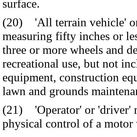
surface.
(20) 'All terrain vehicle' 
measuring fifty inches or le
three or more wheels and de
recreational use, but not in
equipment, construction equ
lawn and grounds maintenan
(21) 'Operator' or 'driver'
physical control of a motor