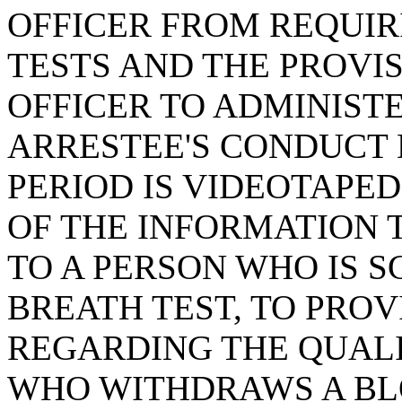
OFFICER FROM REQUIR
TESTS AND THE PROVI
OFFICER TO ADMINISTE
ARRESTEE'S CONDUCT 
PERIOD IS VIDEOTAPED
OF THE INFORMATION 
TO A PERSON WHO IS 
BREATH TEST, TO PROV
REGARDING THE QUALI
WHO WITHDRAWS A BL