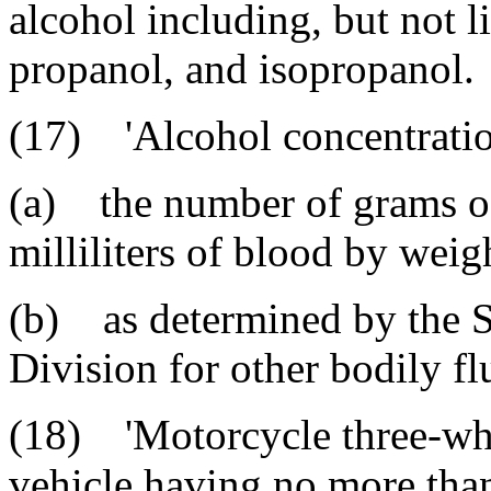
alcohol including, but not l
propanol, and isopropanol.
(17) 'Alcohol concentratio
(a) the number of grams of
milliliters of blood by weig
(b) as determined by the 
Division for other bodily fl
(18) 'Motorcycle three-whe
vehicle having no more tha