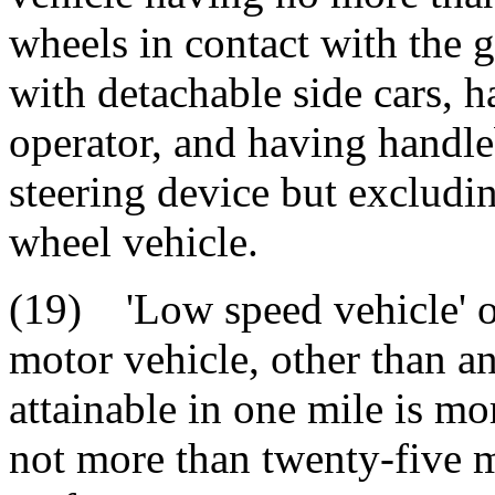
wheels in contact with the 
with detachable side cars, h
operator, and having handle
steering device but excludin
wheel vehicle.
(19) 'Low speed vehicle' o
motor vehicle, other than an
attainable in one mile is m
not more than twenty-five m