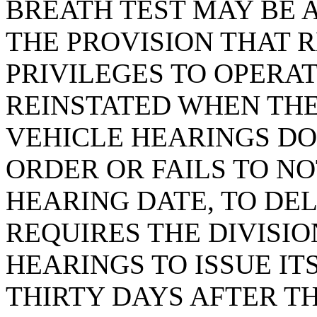
BREATH TEST MAY BE 
THE PROVISION THAT R
PRIVILEGES TO OPERAT
REINSTATED WHEN THE
VEHICLE HEARINGS DO
ORDER OR FAILS TO NO
HEARING DATE, TO DEL
REQUIRES THE DIVISI
HEARINGS TO ISSUE IT
THIRTY DAYS AFTER T