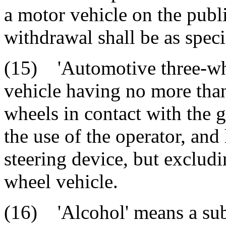
a motor vehicle on the pub
withdrawal shall be as speci
(15) 'Automotive three-wh
vehicle having no more tha
wheels in contact with the 
the use of the operator, an
steering device, but excludi
wheel vehicle.
(16) 'Alcohol' means a sub