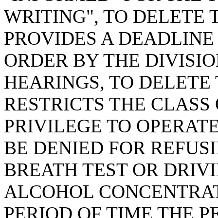
WRITING", TO DELETE 
PROVIDES A DEADLINE
ORDER BY THE DIVISI
HEARINGS, TO DELETE 
RESTRICTS THE CLASS
PRIVILEGE TO OPERAT
BE DENIED FOR REFUSI
BREATH TEST OR DRIV
ALCOHOL CONCENTRATI
PERIOD OF TIME THE PE