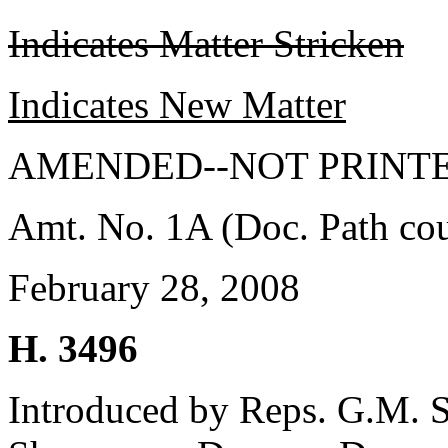
Indicates Matter Stricken
Indicates New Matter
AMENDED--NOT PRINTE
Amt. No. 1A (Doc. Path co
February 28, 2008
H. 3496
Introduced by Reps. G.M. S