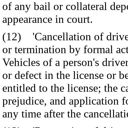
of any bail or collateral dep
appearance in court.
(12) 'Cancellation of drive
or termination by formal ac
Vehicles of a person's drive
or defect in the license or b
entitled to the license; the 
prejudice, and application 
any time after the cancellati