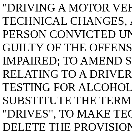
"DRIVING A MOTOR VE
TECHNICAL CHANGES, 
PERSON CONVICTED UN
GUILTY OF THE OFFENS
IMPAIRED; TO AMEND SE
RELATING TO A DRIVER
TESTING FOR ALCOHOL 
SUBSTITUTE THE TERM
"DRIVES", TO MAKE T
DELETE THE PROVISION