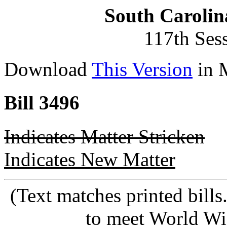
South Carolin
117th Ses
Download
This Version
in 
Bill 3496
Indicates Matter Stricken
Indicates New Matter
(Text matches printed bill
to meet World Wi