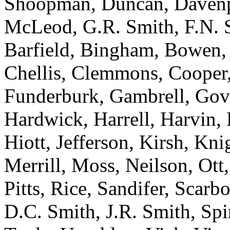
Shoopman, Duncan, Davenpo
McLeod, G.R. Smith, F.N. Sm
Barfield, Bingham, Bowen, 
Chellis, Clemmons, Cooper,
Funderburk, Gambrell, Gov
Hardwick, Harrell, Harvin,
Hiott, Jefferson, Kirsh, Knig
Merrill, Moss, Neilson, Ott,
Pitts, Rice, Sandifer, Scarb
D.C. Smith, J.R. Smith, Spir