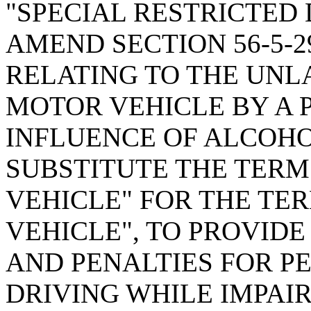
"SPECIAL RESTRICTED 
AMEND SECTION 56-5-2
RELATING TO THE UNL
MOTOR VEHICLE BY A 
INFLUENCE OF ALCOHO
SUBSTITUTE THE TERM
VEHICLE" FOR THE TE
VEHICLE", TO PROVIDE
AND PENALTIES FOR P
DRIVING WHILE IMPAIR