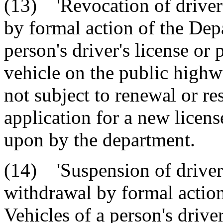
(13) 'Revocation of driver'
by formal action of the Dep
person's driver's license or 
vehicle on the public highw
not subject to renewal or re
application for a new licen
upon by the department.
(14) 'Suspension of driver'
withdrawal by formal actio
Vehicles of a person's driver