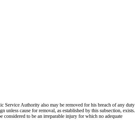
ic Service Authority also may be removed for his breach of any duty
n unless cause for removal, as established by this subsection, exists.
be considered to be an irreparable injury for which no adequate