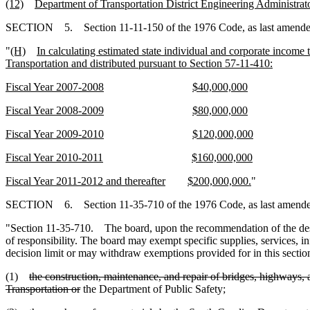
(12)
Department of Transportation District Engineering Administrato
SECTION 5. Section 11-11-150 of the 1976 Code, as last amended by
"
(H)
In calculating estimated state individual and corporate income
Transportation and distributed pursuant to Section 57-11-410:
Fiscal Year 2007-2008
$40,000,000
Fiscal Year 2008-2009
$80,000,000
Fiscal Year 2009-2010
$120,000,000
Fiscal Year 2010-2011
$160,000,000
Fiscal Year 2011-2012 and thereafter
$200,000,000.
"
SECTION 6. Section 11-35-710 of the 1976 Code, as last amended b
"Section 11-35-710. The board, upon the recommendation of the desig
of responsibility. The board may exempt specific supplies, services, i
decision limit or may withdraw exemptions provided for in this sectio
(1)
the construction, maintenance, and repair of bridges, highways, 
Transportation or
the Department of Public Safety;