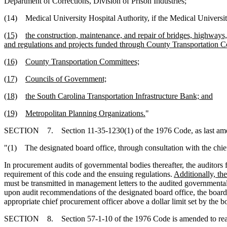
Department of Corrections, Division of Prison Industries;
(14) Medical University Hospital Authority, if the Medical Universit
(15)
the construction, maintenance, and repair of bridges, highways
and regulations and projects funded through County Transportation C
(16)
County Transportation Committees;
(17)
Councils of Government;
(18)
the South Carolina Transportation Infrastructure Bank; and
(19)
Metropolitan Planning Organizations.
"
SECTION 7. Section 11-35-1230(1) of the 1976 Code, as last amend
"(1) The designated board office, through consultation with the chief 
In procurement audits of governmental bodies thereafter, the auditors 
requirement of this code and the ensuing regulations.
Additionally, th
must be transmitted in management letters to the audited governmenta
upon audit recommendations of the designated board office, the board
appropriate chief procurement officer above a dollar limit set by the b
SECTION 8. Section 57-1-10 of the 1976 Code is amended to rea