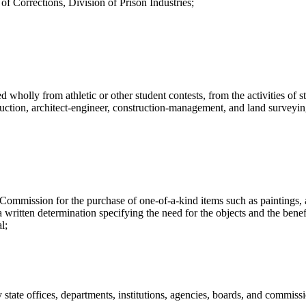
f Corrections, Division of Prison Industries;
ed wholly from athletic or other student contests, from the activities of
ruction, architect-engineer, construction-management, and land surveyin
ission for the purchase of one-of-a-kind items such as paintings, ant
a written determination specifying the need for the objects and the bene
l;
tate offices, departments, institutions, agencies, boards, and commissio