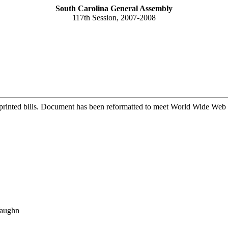
South Carolina General Assembly
117th Session, 2007-2008
printed bills. Document has been reformatted to meet World Wide Web s
Vaughn