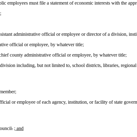
ic employees must file a statement of economic interests with the appro
;
stant administrative official or employee or director of a division, inst
tive official or employee, by whatever title;
ief county administrative official or employee, by whatever title;
ivision including, but not limited to, school districts, libraries, regio
 member;
icial or employee of each agency, institution, or facility of state gover
ouncil
.
; and