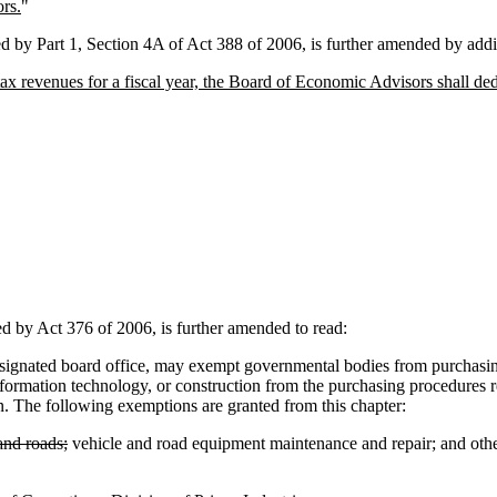
rs.
"
 Part 1, Section 4A of Act 388 of 2006, is further amended by addin
 tax revenues for a fiscal year, the Board of Economic Advisors shall de
y Act 376 of 2006, is further amended to read:
nated board office, may exempt governmental bodies from purchasing c
nformation technology, or construction from the purchasing procedures r
n. The following exemptions are granted from this chapter:
and roads;
vehicle and road equipment maintenance and repair; and othe