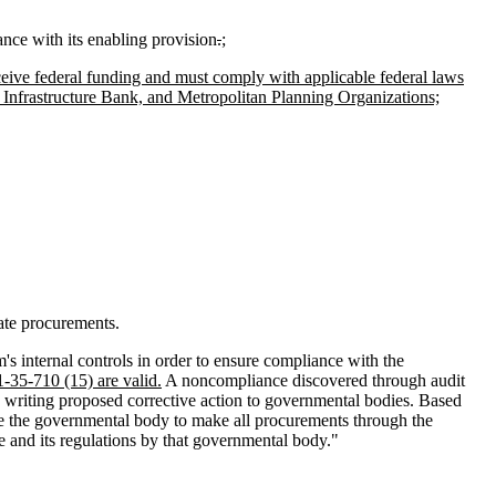
nce with its enabling provision
.
;
ceive federal funding and must comply with applicable federal laws
Infrastructure Bank, and Metropolitan Planning Organizations;
tate procurements.
's internal controls in order to ensure compliance with the
1-35-710 (15) are valid.
A noncompliance discovered through audit
 writing proposed corrective action to governmental bodies. Based
re the governmental body to make all procurements through the
de and its regulations by that governmental body."