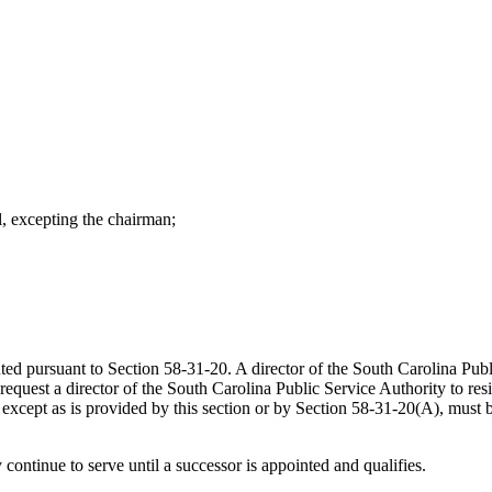
 excepting the chairman;
ed pursuant to Section 58-31-20. A director of the South Carolina Publ
uest a director of the South Carolina Public Service Authority to resig
 except as is provided by this section or by Section 58-31-20(A), must 
continue to serve until a successor is appointed and qualifies.