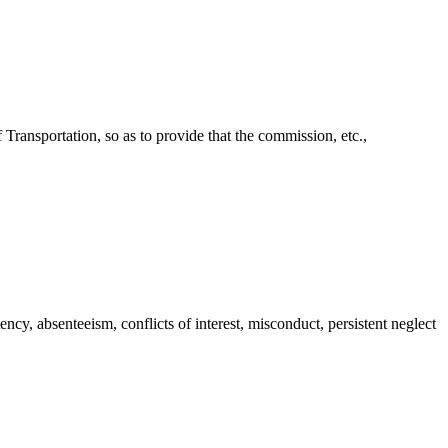
ransportation, so as to provide that the commission, etc.,
, absenteeism, conflicts of interest, misconduct, persistent neglect