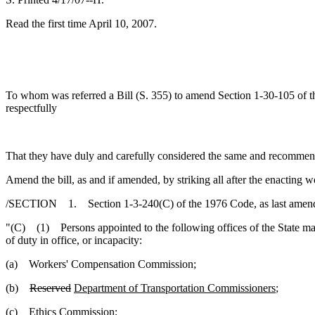
Read the first time April 10, 2007.
To whom was referred a Bill (S. 355) to amend Section 1-30-105 of the
respectfully
That they have duly and carefully considered the same and recommen
Amend the bill, as and if amended, by striking all after the enacting w
/SECTION 1. Section 1-3-240(C) of the 1976 Code, as last amended
"(C) (1) Persons appointed to the following offices of the State may
of duty in office, or incapacity:
(a) Workers' Compensation Commission;
(b)
Reserved
Department of Transportation Commissioners
;
(c) Ethics Commission;