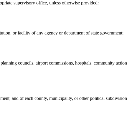
priate supervisory office, unless otherwise provided:
itution, or facility of any agency or department of state government;
nal planning councils, airport commissions, hospitals, community action
nment, and of each county, municipality, or other political subdivision