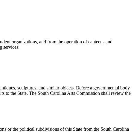
 student organizations, and from the operation of canteens and
g services;
iques, sculptures, and similar objects. Before a governmental body
fits to the State. The South Carolina Arts Commission shall review the
ns or the political subdivisions of this State from the South Carolina