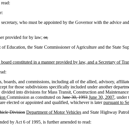
read:
r:
ecretary, who must be appointed by the Governor with the advice and c
er provided for by law;
or,
 of Education, the State Commissioner of Agriculture and the State Supe
board constituted in a manner provided by law, and a Secretary of Tran
ead:
oards, and commissions, including all of the allied, advisory, affiliated
cept for those subdivisions specifically included under another departme
lly divided into divisions for Mass Transit, Construction and Maintenan
tion
Commission as constituted on J
une 30, 1993
June 30, 2007
, under 
s are elected or appointed and qualified, whichever is later
pursuant to S
icle Division
Department of Motor Vehicles
and State Highway Patrol, 
d by Act 6 of 1995, is further amended to read: