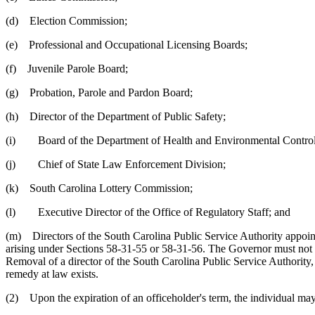
(d) Election Commission;
(e) Professional and Occupational Licensing Boards;
(f) Juvenile Parole Board;
(g) Probation, Parole and Pardon Board;
(h) Director of the Department of Public Safety;
(i) Board of the Department of Health and Environmental Control,
(j) Chief of State Law Enforcement Division;
(k) South Carolina Lottery Commission;
(l) Executive Director of the Office of Regulatory Staff; and
(m) Directors of the South Carolina Public Service Authority appoint
arising under Sections 58-31-55 or 58-31-56. The Governor must not req
Removal of a director of the South Carolina Public Service Authority,
remedy at law exists.
(2) Upon the expiration of an officeholder's term, the individual may 