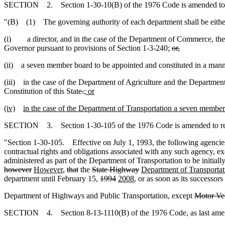
SECTION 2. Section 1-30-10(B) of the 1976 Code is amended to 
"(B) (1) The governing authority of each department shall be eithe
(i) a director, and in the case of the Department of Commerce, the s
Governor pursuant to provisions of Section 1-3-240;
or,
(ii) a seven member board to be appointed and constituted in a mann
(iii) in the case of the Department of Agriculture and the Department
Constitution of this State
.
; or
(iv)
in the case of the Department of Transportation a seven member 
SECTION 3. Section 1-30-105 of the 1976 Code is amended to r
"Section 1-30-105. Effective on July 1, 1993, the following agencies, b
contractual rights and obligations associated with any such agency, ex
administered as part of the Department of Transportation to be initia
however
However
,
that
the
State Highway
Department of Transporta
department until February 15,
1994
2008
, or as soon as its successor
Department of Highways and Public Transportation, except
Motor Veh
SECTION 4. Section 8-13-1110(B) of the 1976 Code, as last amende