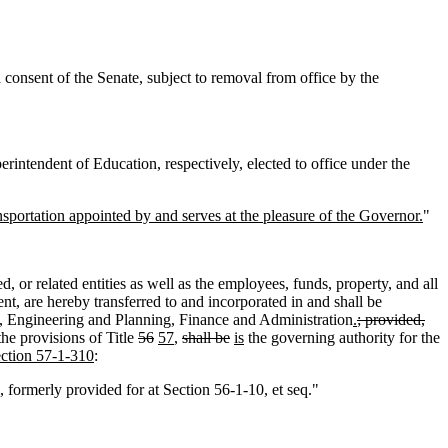
onsent of the Senate, subject to removal from office by the
rintendent of Education, respectively, elected to office under the
sportation appointed by and serves at the pleasure of the Governor.
"
, or related entities as well as the employees, funds, property, and all
nt, are hereby transferred to and incorporated in and shall be
ce, Engineering and Planning, Finance and Administration
.
; provided,
the provisions of Title
56
57
,
shall be
is
the governing authority for the
ection 57-1-310
:
formerly provided for at Section 56-1-10, et seq."