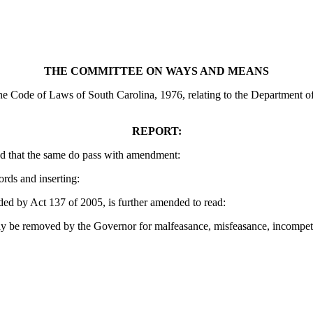
THE COMMITTEE ON WAYS AND MEANS
 Code of Laws of South Carolina, 1976, relating to the Department of T
REPORT:
d that the same do pass with amendment:
ords and inserting:
 by Act 137 of 2005, is further amended to read:
 be removed by the Governor for malfeasance, misfeasance, incompetency