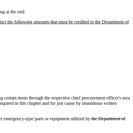
g at the end:
duct the following amounts that must be credited to the Department of
ertain items through the respective chief procurement officer's area
equired in this chapter and for just cause by unanimous written
r emergency-type parts or equipment utilized by
the Department of