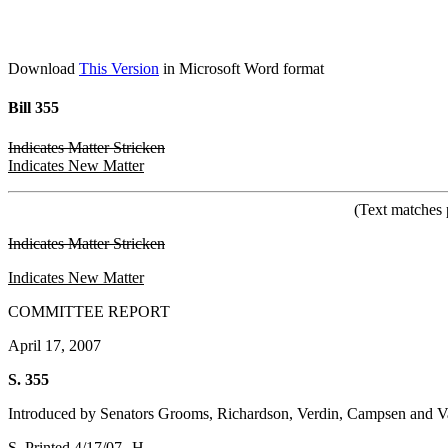
Download
This Version
in Microsoft Word format
Bill 355
Indicates Matter Stricken
Indicates New Matter
(Text matches 
Indicates Matter Stricken
Indicates New Matter
COMMITTEE REPORT
April 17, 2007
S. 355
Introduced by Senators Grooms, Richardson, Verdin, Campsen and 
S. Printed 4/17/07--H.