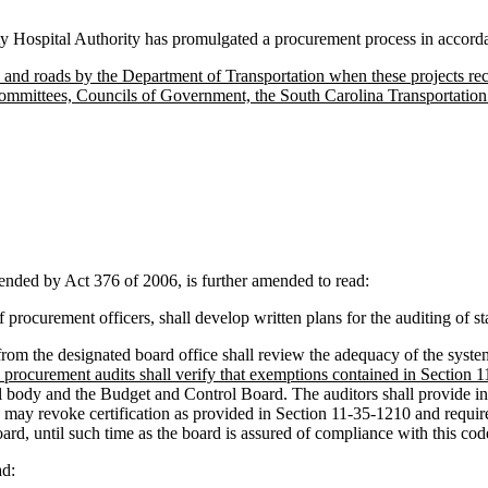
y Hospital Authority has promulgated a procurement process in accorda
, and roads by the Department of Transportation when these projects re
ommittees, Councils of Government, the South Carolina Transportation 
ed by Act 376 of 2006, is further amended to read:
procurement officers, shall develop written plans for the auditing of s
from the designated board office shall review the adequacy of the system
e procurement audits shall verify that exemptions contained in Section 1
l body and the Budget and Control Board. The auditors shall provide in
 may revoke certification as provided in Section 11-35-1210 and requi
oard, until such time as the board is assured of compliance with this co
d: