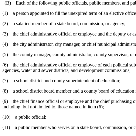
"(B) Each of the following public officials, public members, and publ
(1) a person appointed to fill the unexpired term of an elective office
(2) a salaried member of a state board, commission, or agency;
(3) the chief administrative official or employee and the deputy or assi
(4) the city administrator, city manager, or chief municipal administra
(5) the county manager, county administrator, county supervisor, or ch
(6) the chief administrative official or employee of each political subd
agencies, water and sewer districts, and development commissions;
(7) a school district and county superintendent of education;
(8) a school district board member and a county board of education
(9) the chief finance official or employee and the chief purchasing off
including, but not limited to, those named in item (6);
(10) a public official;
(11) a public member who serves on a state board, commission, or c