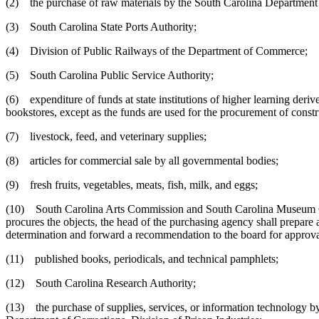
(2) the purchase of raw materials by the South Carolina Department o
(3) South Carolina State Ports Authority;
(4) Division of Public Railways of the Department of Commerce;
(5) South Carolina Public Service Authority;
(6) expenditure of funds at state institutions of higher learning deriv
bookstores, except as the funds are used for the procurement of const
(7) livestock, feed, and veterinary supplies;
(8) articles for commercial sale by all governmental bodies;
(9) fresh fruits, vegetables, meats, fish, milk, and eggs;
(10) South Carolina Arts Commission and South Carolina Museum Comm
procures the objects, the head of the purchasing agency shall prepare 
determination and forward a recommendation to the board for approva
(11) published books, periodicals, and technical pamphlets;
(12) South Carolina Research Authority;
(13) the purchase of supplies, services, or information technology by s