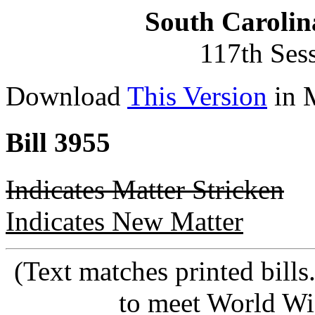
South Carolin
117th Ses
Download
This Version
in 
Bill 3955
Indicates Matter Stricken
Indicates New Matter
(Text matches printed bill
to meet World Wi