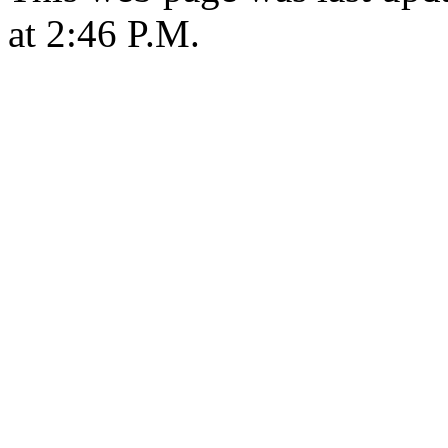
at 2:46 P.M.