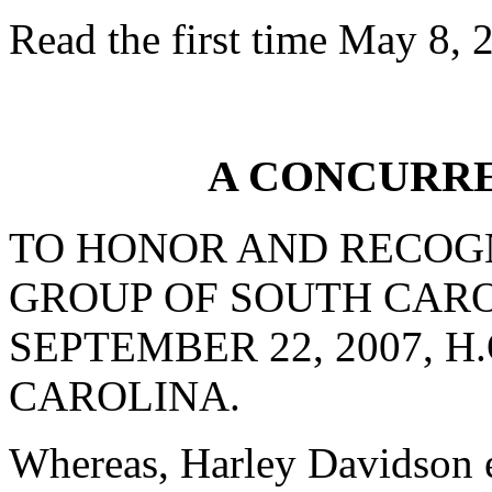
Read the first time May 8, 
A CONCURR
TO HONOR AND RECOG
GROUP OF SOUTH CAR
SEPTEMBER 22, 2007, H
CAROLINA.
Whereas, Harley Davidson e