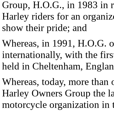
Group, H.O.G., in 1983 in r
Harley riders for an organiz
show their pride; and
Whereas, in 1991, H.O.G. o
internationally, with the fi
held in Cheltenham, Englan
Whereas, today, more than
Harley Owners Group the la
motorcycle organization in 