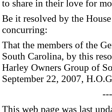
to share in their love for m
Be it resolved by the House
concurring:
That the members of the Gen
South Carolina, by this res
Harley Owners Group of So
September 22, 2007, H.O.G.
--
This web page was last upd