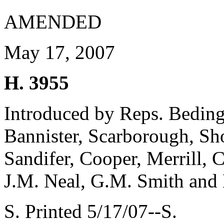
AMENDED
May 17, 2007
H. 3955
Introduced by Reps. Beding
Bannister, Scarborough, Sh
Sandifer, Cooper, Merrill, 
J.M. Neal, G.M. Smith and 
S. Printed 5/17/07--S.