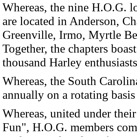
Whereas, the nine H.O.G. lo
are located in Anderson, Ch
Greenville, Irmo, Myrtle Be
Together, the chapters boas
thousand Harley enthusiasts
Whereas, the South Carolina
annually on a rotating basis
Whereas, united under thei
Fun", H.O.G. members come 