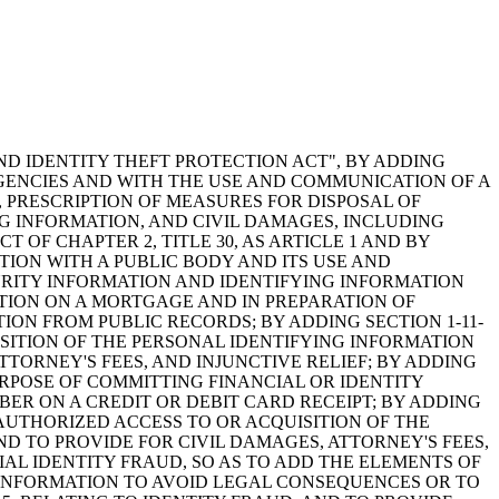
ND IDENTITY THEFT PROTECTION ACT", BY ADDING
AGENCIES AND WITH THE USE AND COMMUNICATION OF A
, PRESCRIPTION OF MEASURES FOR DISPOSAL OF
G INFORMATION, AND CIVIL DAMAGES, INCLUDING
 OF CHAPTER 2, TITLE 30, AS ARTICLE 1 AND BY
ION WITH A PUBLIC BODY AND ITS USE AND
URITY INFORMATION AND IDENTIFYING INFORMATION
ATION ON A MORTGAGE AND IN PREPARATION OF
ON FROM PUBLIC RECORDS; BY ADDING SECTION 1-11-
ISITION OF THE PERSONAL IDENTIFYING INFORMATION
TORNEY'S FEES, AND INJUNCTIVE RELIEF; BY ADDING
URPOSE OF COMMITTING FINANCIAL OR IDENTITY
BER ON A CREDIT OR DEBIT CARD RECEIPT; BY ADDING
NAUTHORIZED ACCESS TO OR ACQUISITION OF THE
D TO PROVIDE FOR CIVIL DAMAGES, ATTORNEY'S FEES,
CIAL IDENTITY FRAUD, SO AS TO ADD THE ELEMENTS OF
 INFORMATION TO AVOID LEGAL CONSEQUENCES OR TO