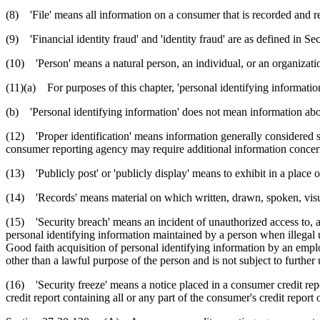
(8) 'File' means all information on a consumer that is recorded and r
(9) 'Financial identity fraud' and 'identity fraud' are as defined in Se
(10) 'Person' means a natural person, an individual, or an organizati
(11)(a) For purposes of this chapter, 'personal identifying informati
(b) 'Personal identifying information' does not mean information about
(12) 'Proper identification' means information generally considered suf
consumer reporting agency may require additional information concern
(13) 'Publicly post' or 'publicly display' means to exhibit in a place 
(14) 'Records' means material on which written, drawn, spoken, visual
(15) 'Security breach' means an incident of unauthorized access to, and
personal identifying information maintained by a person when illegal u
Good faith acquisition of personal identifying information by an employ
other than a lawful purpose of the person and is not subject to further
(16) 'Security freeze' means a notice placed in a consumer credit repo
credit report containing all or any part of the consumer's credit repor