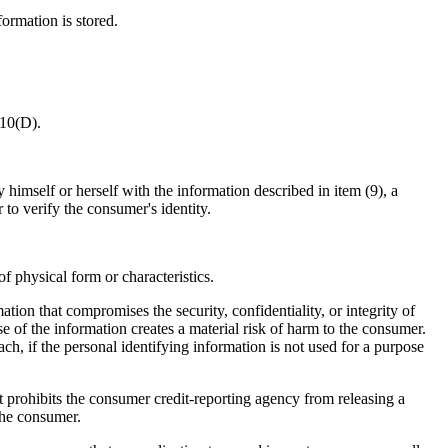
ormation is stored.
510(D).
 himself or herself with the information described in item (9), a
to verify the consumer's identity.
 physical form or characteristics.
tion that compromises the security, confidentiality, or integrity of
e of the information creates a material risk of harm to the consumer.
ch, if the personal identifying information is not used for a purpose
at prohibits the consumer credit-reporting agency from releasing a
 the consumer.