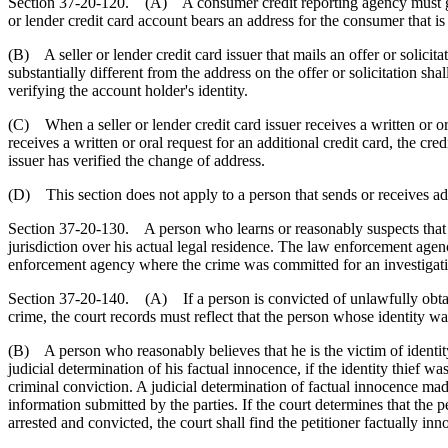
Section 37-20-120. (A) A consumer credit reporting agency must give 
or lender credit card account bears an address for the consumer that is 
(B) A seller or lender credit card issuer that mails an offer or solicitat
substantially different from the address on the offer or solicitation s
verifying the account holder's identity.
(C) When a seller or lender credit card issuer receives a written or or
receives a written or oral request for an additional credit card, the cre
issuer has verified the change of address.
(D) This section does not apply to a person that sends or receives ad
Section 37-20-130. A person who learns or reasonably suspects that he
jurisdiction over his actual legal residence. The law enforcement agenc
enforcement agency where the crime was committed for an investigat
Section 37-20-140. (A) If a person is convicted of unlawfully obtain
crime, the court records must reflect that the person whose identity w
(B) A person who reasonably believes that he is the victim of identity 
judicial determination of his factual innocence, if the identity thief wa
criminal conviction. A judicial determination of factual innocence made
information submitted by the parties. If the court determines that the p
arrested and convicted, the court shall find the petitioner factually i