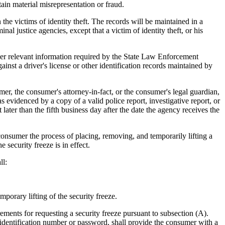
ain material misrepresentation or fraud.
e victims of identity theft. The records will be maintained in a
l justice agencies, except that a victim of identity theft, or his
other relevant information required by the State Law Enforcement
ainst a driver's license or other identification records maintained by
er, the consumer's attorney-in-fact, or the consumer's legal guardian,
as evidenced by a copy of a valid police report, investigative report, or
ter than the fifth business day after the date the agency receives the
onsumer the process of placing, removing, and temporarily lifting a
 security freeze is in effect.
ll:
orary lifting of the security freeze.
ents for requesting a security freeze pursuant to subsection (A).
l identification number or password, shall provide the consumer with a