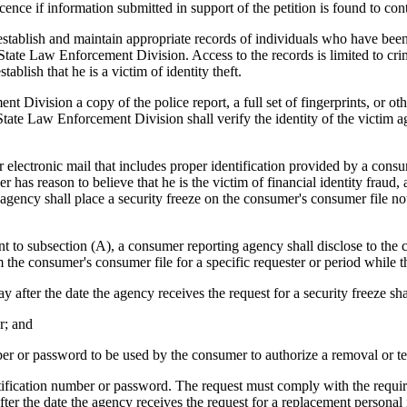
nce if information submitted in support of the petition is found to cont
blish and maintain appropriate records of individuals who have been th
tate Law Enforcement Division. Access to the records is limited to crimina
tablish that he is a victim of identity theft.
t Division a copy of the police report, a full set of fingerprints, or 
 State Law Enforcement Division shall verify the identity of the victim ag
lectronic mail that includes proper identification provided by a consum
r has reason to believe that he is the victim of financial identity fraud, 
ncy shall place a security freeze on the consumer's consumer file not la
 to subsection (A), a consumer reporting agency shall disclose to the c
the consumer's consumer file for a specific requester or period while the
after the date the agency receives the request for a security freeze sha
r; and
 or password to be used by the consumer to authorize a removal or temp
ication number or password. The request must comply with the requirem
fter the date the agency receives the request for a replacement persona