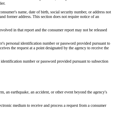
ier.
consumer's name, date of birth, social security number, or address not
 and former address. This section does not require notice of an
involved in that report and the consumer report may not be released
er's personal identification number or password provided pursuant to
ceives the request at a point designated by the agency to receive the
l identification number or password provided pursuant to subsection
storm, an earthquake, an accident, or other event beyond the agency's
ectronic medium to receive and process a request from a consumer