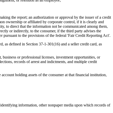
ignment, or retention as an employee;
aking the report; an authorization or approval by the issuer of a credit
n ownership or affiliated by corporate control, if it is clearly and
ty, to direct that the information not be communicated among them,
ctly or indirectly, to the consumer, if the third party advises the
ursuant to the provisions of the federal 'Fair Credit Reporting Act'.
, as defined in Section 37-1-301(16) and a seller credit card, as
, business or professional licenses, investment opportunities, or
lections, records of arrest and indictments, and multiple credit
 account holding assets of the consumer at that financial institution,
 identifying information, other nonpaper media upon which records of