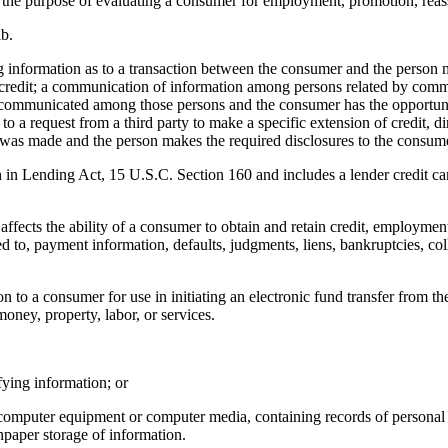
he purpose of evaluating a consumer for employment, promotion, reass
b.
ng information as to a transaction between the consumer and the person m
 of credit; a communication of information among persons related by commo
 communicated among those persons and the consumer has the opportuni
 a request from a third party to make a specific extension of credit, dire
s made and the person makes the required disclosures to the consumer p
in Lending Act, 15 U.S.C. Section 160 and includes a lender credit card
affects the ability of a consumer to obtain and retain credit, employment
ed to, payment information, defaults, judgments, liens, bankruptcies, col
n to a consumer for use in initiating an electronic fund transfer from the
oney, property, labor, or services.
ying information; or
 computer equipment or computer media, containing records of personal
npaper storage of information.