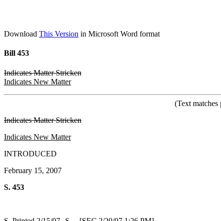
Download
This Version
in Microsoft Word format
Bill 453
Indicates Matter Stricken
Indicates New Matter
(Text matches 
Indicates Matter Stricken
Indicates New Matter
INTRODUCED
February 15, 2007
S. 453
S. Printed 2/15/07--S. [SEC 2/20/07 1:26 PM]