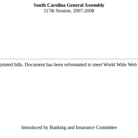
South Carolina General Assembly
117th Session, 2007-2008
printed bills. Document has been reformatted to meet World Wide Web s
Introduced by Banking and Insurance Committee