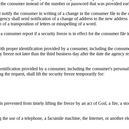
the consumer instead of the number or password that was provided earl
 notify the consumer in writing of a change in the consumer file to the 
agency shall send notification of a change of address to the new address
of a transposition of letters or misspelling of a word.
onsumer report if a security freeze is in effect for the consumer file 
ith proper identification provided by a consumer, including the consum
freeze not later than the third business day after the date the agency re
dentification provided by a consumer, including the consumer's persona
 the request, shall lift the security freeze temporarily for:
 is prevented from timely lifting the freeze by an act of God, a fire, a 
e use of a telephone, a facsimile machine, the Internet, or another el