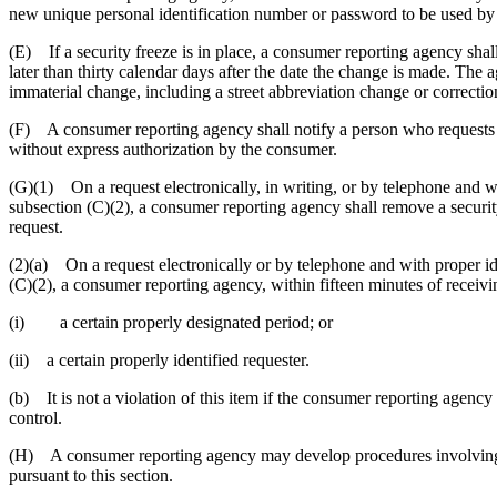
new unique personal identification number or password to be used by 
(E) If a security freeze is in place, a consumer reporting agency shall
later than thirty calendar days after the date the change is made. The 
immaterial change, including a street abbreviation change or correction 
(F) A consumer reporting agency shall notify a person who requests a c
without express authorization by the consumer.
(G)(1) On a request electronically, in writing, or by telephone and w
subsection (C)(2), a consumer reporting agency shall remove a security 
request.
(2)(a) On a request electronically or by telephone and with proper i
(C)(2), a consumer reporting agency, within fifteen minutes of receiving
(i) a certain properly designated period; or
(ii) a certain properly identified requester.
(b) It is not a violation of this item if the consumer reporting agency
control.
(H) A consumer reporting agency may develop procedures involving th
pursuant to this section.