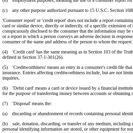
(b) employment purposes, meaning the use of a consumer report for t
(c) any other purpose authorized pursuant to 15 U.S.C. Section 168l
'Consumer report' or 'credit report' does not include a report containi
card or similar device, directly or indirectly, of a specific extension
conspicuously disclosed to the consumer that the information may be
or a report in which a person conveys an adverse decision in response to
consumer of the name and address of the person to whom the request wa
(4) 'Credit card' has the same meaning as in Section 103 of the Truth 
defined in Section 37-1-301(26).
(5) 'Creditworthiness' means an entry in a consumer's credit file that 
insurance. Entries affecting creditworthiness include, but are not limit
inquiries.
(6) 'Debit card' means a card or device issued by a financial institutio
for the purpose of transferring money between accounts or obtaining m
(7) 'Disposal' means the:
(a) discarding or abandonment of records containing personal identif
(b) sale, donation, discarding, or transfer of any medium, including
personal identifying information are stored, or other equipment for no