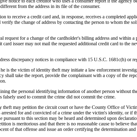
notice to each creditor who uses a consumer report if the agency beco
different from the address in its file of the consumer.
ion to receive a credit card and, in response, receives a completed applica
hall verify the change of address by contacting the person to whom the so
al request for a change of the cardholder's billing address and within a 
dit card issuer may not mail the requested additional credit card to the n
dress discrepancy notices in compliance with 15 U.S.C. 1681c(h) or reg
 is the victim of identity theft may initiate a law enforcement investig
y shall take the report, provide the complainant with a copy of the repor
ion.
ing the personal identifying information of another person without the 
as falsely used to commit the crime did not commit the crime.
theft may petition the circuit court or have the County Office of Victims
s arrested for and convicted of a crime under the victim's identity, or if
 pursuant to this section may be heard and determined upon declarations, 
etition is meritorious and that there is no reasonable cause to believe th
nnocent of that offense and issue an order certifying the determination an