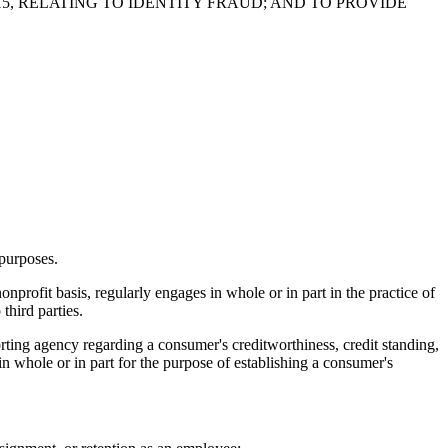
5, RELATING TO IDENTITY FRAUD; AND TO PROVIDE
 purposes.
profit basis, regularly engages in whole or in part in the practice of
third parties.
rting agency regarding a consumer's creditworthiness, credit standing,
d in whole or in part for the purpose of establishing a consumer's