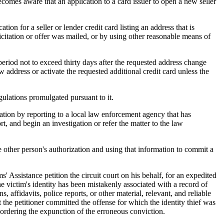
mes aware that an application to a card issuer to open a new seller
tion for a seller or lender credit card listing an address that is
licitation or offer was mailed, or by using other reasonable means of
period not to exceed thirty days after the requested address change
ew address or activate the requested additional credit card unless the
ulations promulgated pursuant to it.
ation by reporting to a local law enforcement agency that has
t, and begin an investigation or refer the matter to the law
other person's authorization and using that information to commit a
' Assistance petition the circuit court on his behalf, for an expedited
 the victim's identity has been mistakenly associated with a record of
affidavits, police reports, or other material, relevant, and reliable
at the petitioner committed the offense for which the identity thief was
d ordering the expunction of the erroneous conviction.