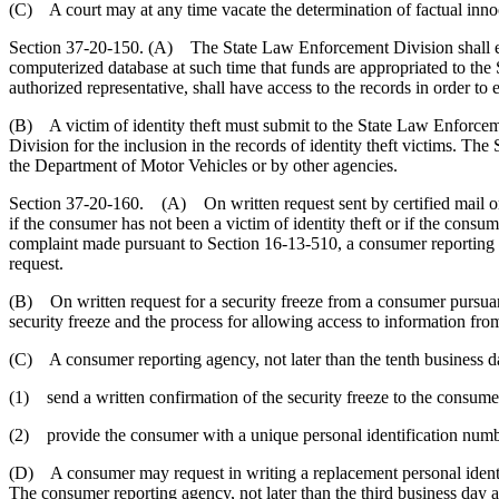
(C) A court may at any time vacate the determination of factual innoce
Section 37-20-150. (A) The State Law Enforcement Division shall esta
computerized database at such time that funds are appropriated to the S
authorized representative, shall have access to the records in order to es
(B) A victim of identity theft must submit to the State Law Enforcemen
Division for the inclusion in the records of identity theft victims. The
the Department of Motor Vehicles or by other agencies.
Section 37-20-160. (A) On written request sent by certified mail or e
if the consumer has not been a victim of identity theft or if the consume
complaint made pursuant to Section 16-13-510, a consumer reporting age
request.
(B) On written request for a security freeze from a consumer pursuant
security freeze and the process for allowing access to information from 
(C) A consumer reporting agency, not later than the tenth business day 
(1) send a written confirmation of the security freeze to the consume
(2) provide the consumer with a unique personal identification number
(D) A consumer may request in writing a replacement personal identif
The consumer reporting agency, not later than the third business day a