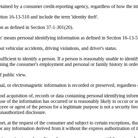
etained by a consumer credit-reporting agency, regardless of how the inf
ction 16-13-510 and include the term 'identity theft'.
on as defined in Section 37-1-301(20).
on' means personal identifying information as defined in Section 16-13-
 vehicular accidents, driving violations, and driver's status.
ficient to identify a person. If a person is reasonably unable to identify
ing the consumer's employment and personal or family history in order 
of public view.
, or electromagnetic information is recorded or preserved, regardless of
 acquisition of, records or data containing personal identifying informa
se of the information has occurred or is reasonably likely to occur or us
ee or agent of the person for a legitimate purpose is not a security brea
 unauthorized disclosure.
rt, at the request of the consumer and subject to certain exceptions, th
t or any information derived from it without the express authorization of