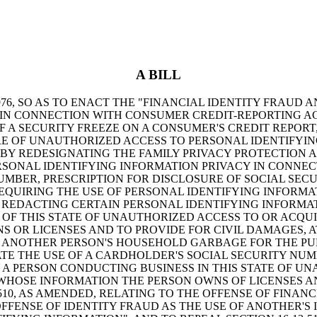
A BILL
6, SO AS TO ENACT THE "FINANCIAL IDENTITY FRAUD A
S IN CONNECTION WITH CONSUMER CREDIT-REPORTING 
F A SECURITY FREEZE ON A CONSUMER'S CREDIT REPORT
E OF UNAUTHORIZED ACCESS TO PERSONAL IDENTIFYIN
BY REDESIGNATING THE FAMILY PRIVACY PROTECTION ACT
RSONAL IDENTIFYING INFORMATION PRIVACY IN CONNECT
UMBER, PRESCRIPTION FOR DISCLOSURE OF SOCIAL SEC
 REQUIRING THE USE OF PERSONAL IDENTIFYING INFORM
REDACTING CERTAIN PERSONAL IDENTIFYING INFORMATI
Y OF THIS STATE OF UNAUTHORIZED ACCESS TO OR ACQU
 OR LICENSES AND TO PROVIDE FOR CIVIL DAMAGES, AT
USE ANOTHER PERSON'S HOUSEHOLD GARBAGE FOR THE P
LATE THE USE OF A CARDHOLDER'S SOCIAL SECURITY NUM
BY A PERSON CONDUCTING BUSINESS IN THIS STATE OF U
WHOSE INFORMATION THE PERSON OWNS OF LICENSES AN
510, AS AMENDED, RELATING TO THE OFFENSE OF FINAN
FENSE OF IDENTITY FRAUD AS THE USE OF ANOTHER'S