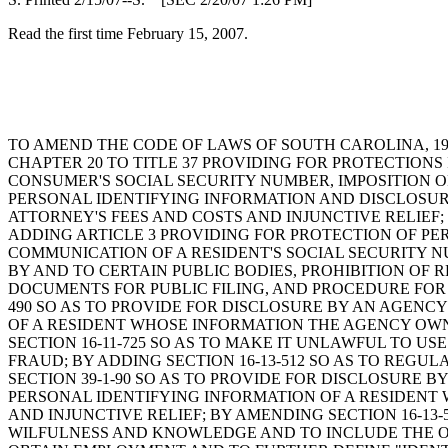
Read the first time February 15, 2007.
TO AMEND THE CODE OF LAWS OF SOUTH CAROLINA, 197
CHAPTER 20 TO TITLE 37 PROVIDING FOR PROTECTION
CONSUMER'S SOCIAL SECURITY NUMBER, IMPOSITION O
PERSONAL IDENTIFYING INFORMATION AND DISCLOSUR
ATTORNEY'S FEES AND COSTS AND INJUNCTIVE RELIEF; 
ADDING ARTICLE 3 PROVIDING FOR PROTECTION OF PE
COMMUNICATION OF A RESIDENT'S SOCIAL SECURITY N
BY AND TO CERTAIN PUBLIC BODIES, PROHIBITION OF
DOCUMENTS FOR PUBLIC FILING, AND PROCEDURE FOR 
490 SO AS TO PROVIDE FOR DISCLOSURE BY AN AGENC
OF A RESIDENT WHOSE INFORMATION THE AGENCY OWNS
SECTION 16-11-725 SO AS TO MAKE IT UNLAWFUL TO 
FRAUD; BY ADDING SECTION 16-13-512 SO AS TO REGU
SECTION 39-1-90 SO AS TO PROVIDE FOR DISCLOSURE 
PERSONAL IDENTIFYING INFORMATION OF A RESIDENT 
AND INJUNCTIVE RELIEF; BY AMENDING SECTION 16-13-
WILFULNESS AND KNOWLEDGE AND TO INCLUDE THE OF