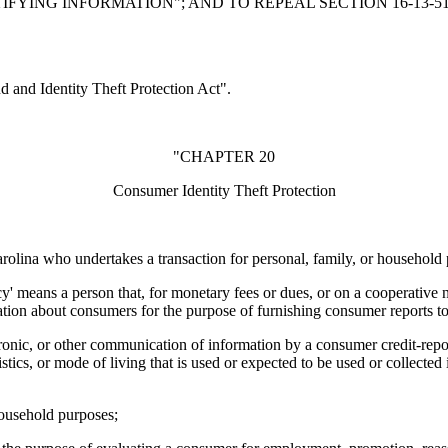
YING INFORMATION"; AND TO REPEAL SECTION 16-13-51
and Identity Theft Protection Act".
"CHAPTER 20
Consumer Identity Theft Protection
rolina who undertakes a transaction for personal, family, or household
means a person that, for monetary fees or dues, or on a cooperative non
tion about consumers for the purpose of furnishing consumer reports to 
ctronic, or other communication of information by a consumer credit-repo
ristics, or mode of living that is used or expected to be used or collecte
household purposes;