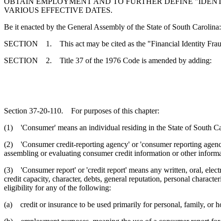
OBTAIN EMPLOYMENT AND TO FURTHER DEFINE "IDENTIF
VARIOUS EFFECTIVE DATES.
Be it enacted by the General Assembly of the State of South Carolina:
SECTION 1. This act may be cited as the "Financial Identity Fraud 
SECTION 2. Title 37 of the 1976 Code is amended by adding:
Section 37-20-110. For purposes of this chapter:
(1) 'Consumer' means an individual residing in the State of South Ca
(2) 'Consumer credit-reporting agency' or 'consumer reporting agency' 
assembling or evaluating consumer credit information or other informa
(3) 'Consumer report' or 'credit report' means any written, oral, ele
credit capacity, character, debts, general reputation, personal characte
eligibility for any of the following:
(a) credit or insurance to be used primarily for personal, family, or 