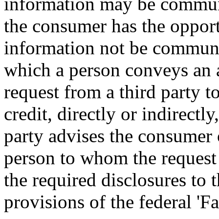
information may be commun
the consumer has the opportu
information not be communi
which a person conveys an a
request from a third party t
credit, directly or indirectly
party advises the consumer 
person to whom the reques
the required disclosures to 
provisions of the federal 'F