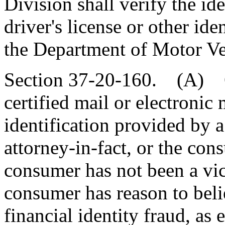
Division shall verify the ide
driver's license or other id
the Department of Motor Veh
Section 37-20-160. (A) On
certified mail or electronic 
identification provided by 
attorney-in-fact, or the cons
consumer has not been a vict
consumer has reason to belie
financial identity fraud, as