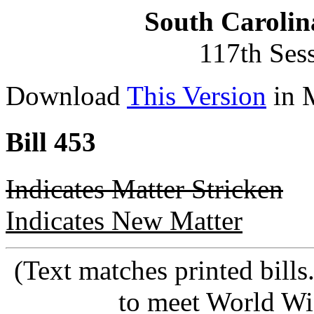
South Carolin
117th Ses
Download
This Version
in 
Bill 453
Indicates Matter Stricken
Indicates New Matter
(Text matches printed bill
to meet World Wi