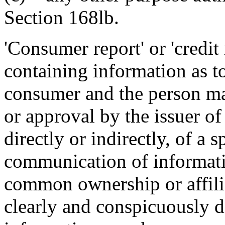
Section 168lb.
'Consumer report' or 'credit 
containing information as t
consumer and the person mak
or approval by the issuer of 
directly or indirectly, of a s
communication of informati
common ownership or affiliat
clearly and conspicuously d