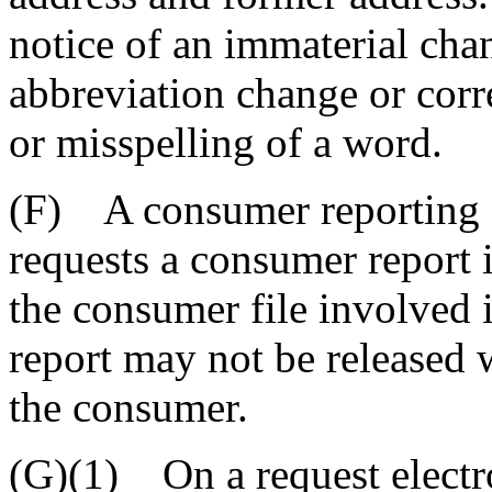
notice of an immaterial chan
abbreviation change or corre
or misspelling of a word.
(F) A consumer reporting a
requests a consumer report if
the consumer file involved 
report may not be released 
the consumer.
(G)(1) On a request electro