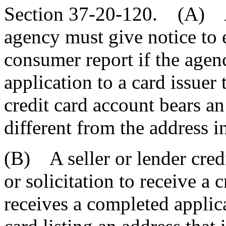
Section 37-20-120. (A) A 
agency must give notice to 
consumer report if the age
application to a card issuer
credit card account bears an
different from the address in
(B) A seller or lender credi
or solicitation to receive a 
receives a completed applicat