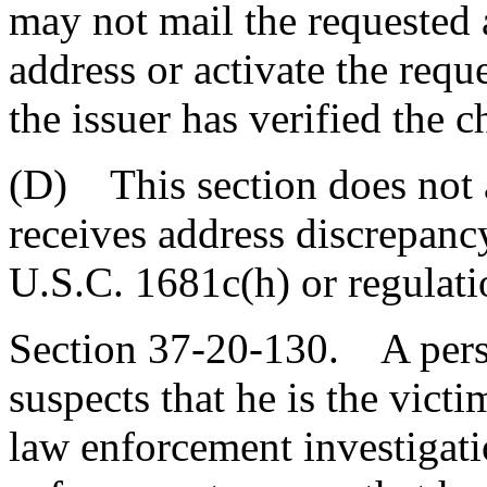
may not mail the requested 
address or activate the requ
the issuer has verified the 
(D) This section does not a
receives address discrepanc
U.S.C. 1681c(h) or regulati
Section 37-20-130. A pers
suspects that he is the victi
law enforcement investigati