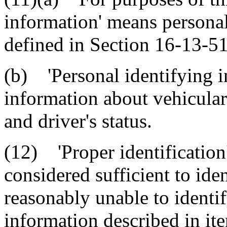
information' means personal
defined in Section 16-13-5
(b) 'Personal identifying 
information about vehicular 
and driver's status.
(12) 'Proper identification
considered sufficient to iden
reasonably unable to identif
information described in it