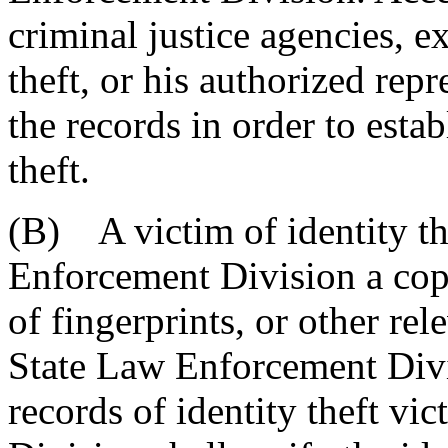
criminal justice agencies, ex
theft, or his authorized repr
the records in order to estab
theft.
(B) A victim of identity th
Enforcement Division a copy 
of fingerprints, or other re
State Law Enforcement Divis
records of identity theft v