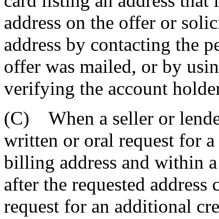
card listing an address that 
address on the offer or solic
address by contacting the p
offer was mailed, or by usi
verifying the account holder'
(C) When a seller or lender
written or oral request for 
billing address and within a
after the requested address 
request for an additional cre