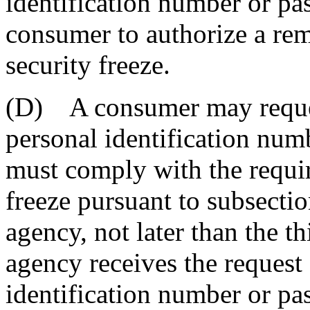
identification number or pa
consumer to authorize a rem
security freeze.
(D) A consumer may reques
personal identification num
must comply with the requir
freeze pursuant to subsecti
agency, not later than the th
agency receives the request
identification number or pa