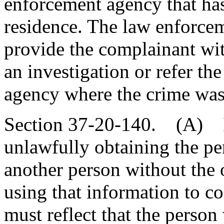
enforcement agency that has 
residence. The law enforcem
provide the complainant wit
an investigation or refer th
agency where the crime was
Section 37-20-140. (A) If
unlawfully obtaining the pe
another person without the 
using that information to c
must reflect that the person