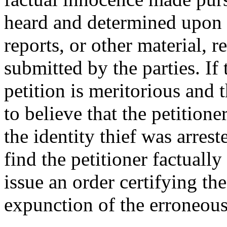
heard and determined upon d
reports, or other material, r
submitted by the parties. If 
petition is meritorious and 
to believe that the petition
the identity thief was arrest
find the petitioner factually
issue an order certifying th
expunction of the erroneous