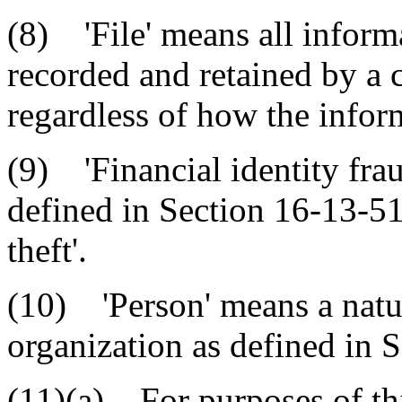
(8) 'File' means all inform
recorded and retained by a 
regardless of how the inform
(9) 'Financial identity fraud
defined in Section 16-13-51
theft'.
(10) 'Person' means a natur
organization as defined in 
(11)(a) For purposes of thi