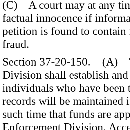
(C) A court may at any tim
factual innocence if informa
petition is found to contain
fraud.
Section 37-20-150. (A) T
Division shall establish and
individuals who have been th
records will be maintained 
such time that funds are ap
Enforcement Division. Acces