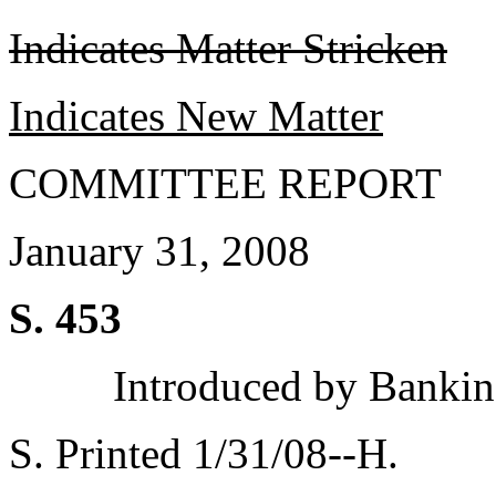
Indicates Matter Stricken
Indicates New Matter
COMMITTEE REPORT
January 31, 2008
S. 453
Introduced by Bankin
S. Printed 1/31/08--H.