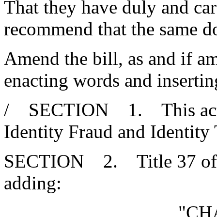
That they have duly and car
recommend that the same d
Amend the bill, as and if am
enacting words and insertin
/ SECTION 1. This act ma
Identity Fraud and Identity 
SECTION 2. Title 37 of 
adding:
"CH