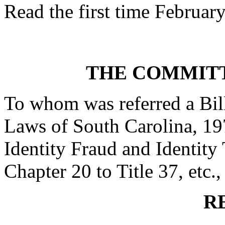
Read the first time Februar
THE COMMITT
To whom was referred a Bil
Laws of South Carolina, 197
Identity Fraud and Identity
Chapter 20 to Title 37, etc.,
R