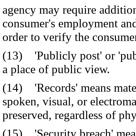
agency may require additio
consumer's employment and 
order to verify the consumer
(13) 'Publicly post' or 'pub
a place of public view.
(14) 'Records' means mater
spoken, visual, or electrom
preserved, regardless of phy
(15) 'Security breach' mea