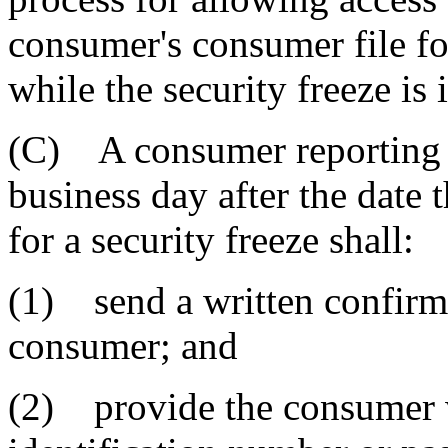
consumer's consumer file for
while the security freeze is i
(C) A consumer reporting ag
business day after the date 
for a security freeze shall:
(1) send a written confirmat
consumer; and
(2) provide the consumer w