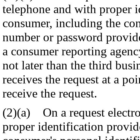
telephone and with proper i
consumer, including the con
number or password provide
a consumer reporting agency
not later than the third busi
receives the request at a po
receive the request.
(2)(a) On a request electro
proper identification provi