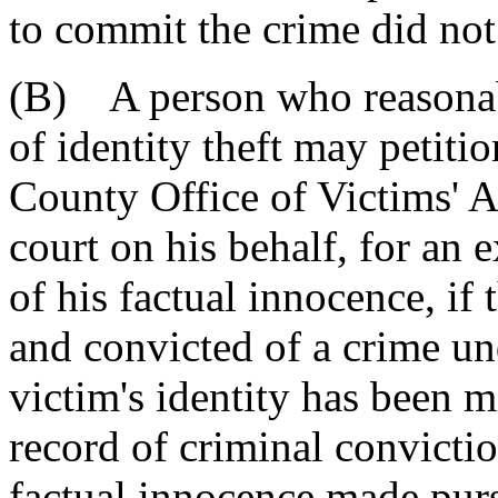
to commit the crime did not
(B) A person who reasonabl
of identity theft may petitio
County Office of Victims' As
court on his behalf, for an 
of his factual innocence, if 
and convicted of a crime unde
victim's identity has been m
record of criminal convictio
factual innocence made purs