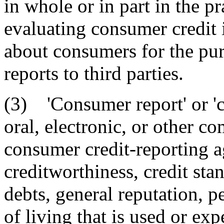
in whole or in part in the p
evaluating consumer credit 
about consumers for the pu
reports to third parties.
(3) 'Consumer report' or 'c
oral, electronic, or other 
consumer credit-reporting 
creditworthiness, credit stan
debts, general reputation, p
of living that is used or exp