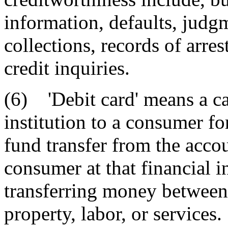
information, defaults, judgm
collections, records of arre
credit inquiries.
(6) 'Debit card' means a ca
institution to a consumer for
fund transfer from the accou
consumer at that financial in
transferring money between
property, labor, or services.