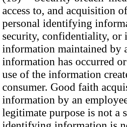
access to, and acquisition o
personal identifying inform
security, confidentiality, or
information maintained by a
information has occurred or 
use of the information creat
consumer. Good faith acquis
information by an employee 
legitimate purpose is not a s
identifying information is n