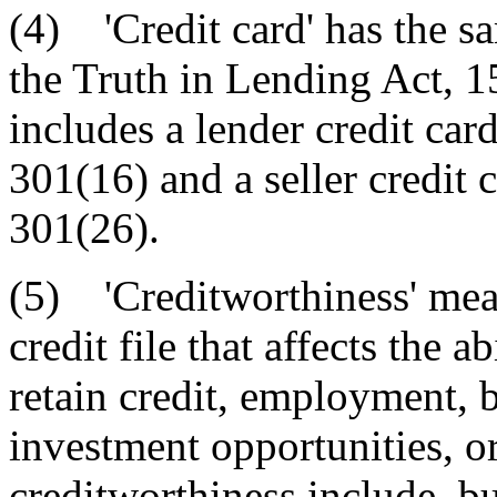
(4) 'Credit card' has the s
the Truth in Lending Act, 
includes a lender credit car
301(16) and a seller credit 
301(26).
(5) 'Creditworthiness' mea
credit file that affects the 
retain credit, employment, b
investment opportunities, or
creditworthiness include, bu