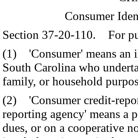
Consumer Ident
Section 37-20-110. For pur
(1) 'Consumer' means an ind
South Carolina who undertak
family, or household purpos
(2) 'Consumer credit-repor
reporting agency' means a p
dues, or on a cooperative no