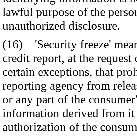
lawful purpose of the person
unauthorized disclosure.
(16) 'Security freeze' mean
credit report, at the reques
certain exceptions, that pro
reporting agency from releas
or any part of the consumer'
information derived from it
authorization of the consum