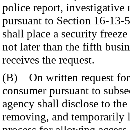
police report, investigative
pursuant to Section 16-13-
shall place a security freez
not later than the fifth busi
receives the request.
(B) On written request for 
consumer pursuant to subse
agency shall disclose to the
removing, and temporarily li
process for allowing access