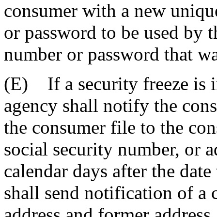
consumer with a new unique
or password to be used by t
number or password that was
(E) If a security freeze is 
agency shall notify the con
the consumer file to the con
social security number, or ad
calendar days after the dat
shall send notification of a
address and former address.