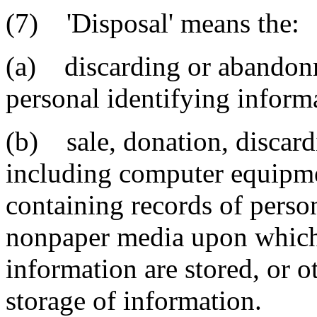
(7) 'Disposal' means the:
(a) discarding or abandonm
personal identifying inform
(b) sale, donation, discard
including computer equipm
containing records of perso
nonpaper media upon which 
information are stored, or 
storage of information.