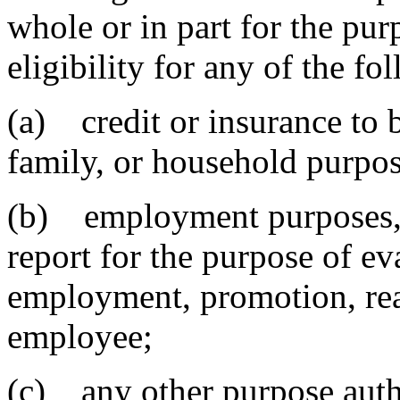
whole or in part for the pur
eligibility for any of the fo
(a) credit or insurance to b
family, or household purpos
(b) employment purposes, 
report for the purpose of e
employment, promotion, rea
employee;
(c) any other purpose auth