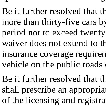
Be it further resolved that 
more than thirty-five cars b
period not to exceed twenty-
waiver does not extend to th
insurance coverage requirem
vehicle on the public roads o
Be it further resolved that
shall prescribe an appropria
of the licensing and registr