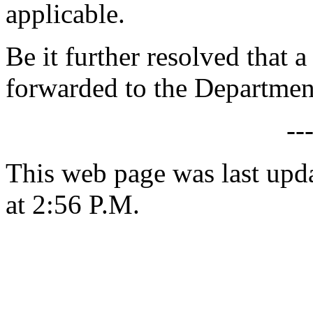
applicable.
Be it further resolved that a
forwarded to the Departmen
--
This web page was last upd
at 2:56 P.M.