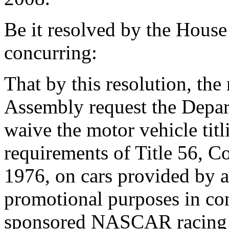
Be it resolved by the House
concurring:
That by this resolution, th
Assembly request the Depar
waive the motor vehicle titl
requirements of Title 56, C
1976, on cars provided by 
promotional purposes in con
sponsored NASCAR racing ev