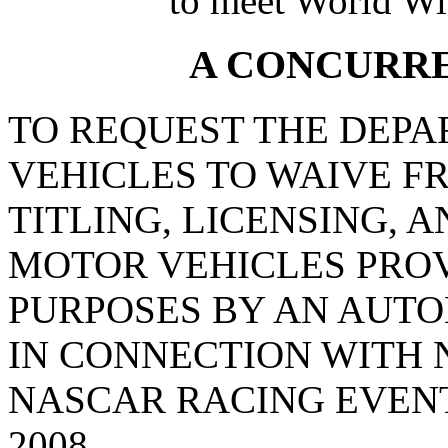
to meet World Wi
A CONCURR
TO REQUEST THE DEP
VEHICLES TO WAIVE F
TITLING, LICENSING, 
MOTOR VEHICLES PRO
PURPOSES BY AN AUT
IN CONNECTION WITH
NASCAR RACING EVENTS
2008.