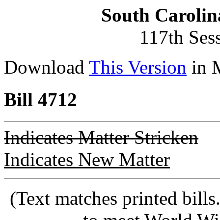
South Carolin
117th Ses
Download
This Version
in 
Bill 4712
Indicates Matter Stricken
Indicates New Matter
(Text matches printed bill