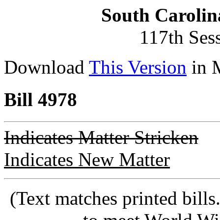
South Carolin
117th Ses
Download
This Version
in 
Bill 4978
Indicates Matter Stricken
Indicates New Matter
(Text matches printed bill