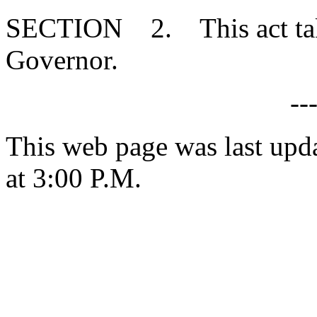
SECTION 2. This act takes
Governor.
--
This web page was last upd
at 3:00 P.M.