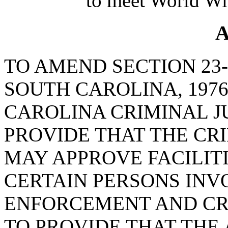
to meet World Wi
A
TO AMEND SECTION 23-
SOUTH CAROLINA, 1976
CAROLINA CRIMINAL J
PROVIDE THAT THE CR
MAY APPROVE FACILIT
CERTAIN PERSONS INV
ENFORCEMENT AND CRI
TO PROVIDE THAT THE