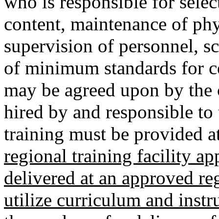
who is responsible for selec
content, maintenance of phys
supervision of personnel, s
of minimum standards for cer
may be agreed upon by the 
hired by and responsible to
training must be provided at 
regional training facility 
delivered at an approved reg
utilize curriculum and instr