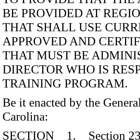
BE PROVIDED AT REGIO
THAT SHALL USE CUR
APPROVED AND CERTIF
THAT MUST BE ADMINI
DIRECTOR WHO IS RES
TRAINING PROGRAM.
Be it enacted by the Genera
Carolina:
SECTION 1. Section 23-2