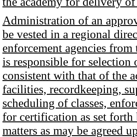
the academy for delivery of 
Administration of an approv
be vested in a regional dir
enforcement agencies from t
is responsible for selection 
consistent with that of the
facilities, recordkeeping, s
scheduling of classes, enf
for certification as set fort
matters as may be agreed u