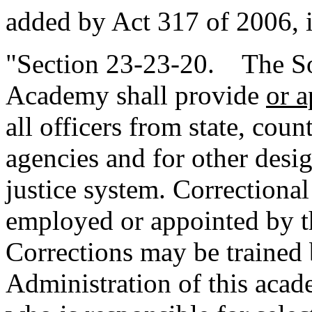
added by Act 317 of 2006, 
"Section 23-23-20. The Sou
Academy shall provide
or 
all officers from state, cou
agencies and for other desig
justice system. Correctional
employed or appointed by t
Corrections may be trained 
Administration of this acad