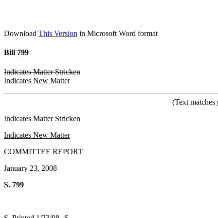
Download
This Version
in Microsoft Word format
Bill 799
Indicates Matter Stricken
Indicates New Matter
(Text matches 
Indicates Matter Stricken
Indicates New Matter
COMMITTEE REPORT
January 23, 2008
S. 799
S. Printed 1/23/08--S.