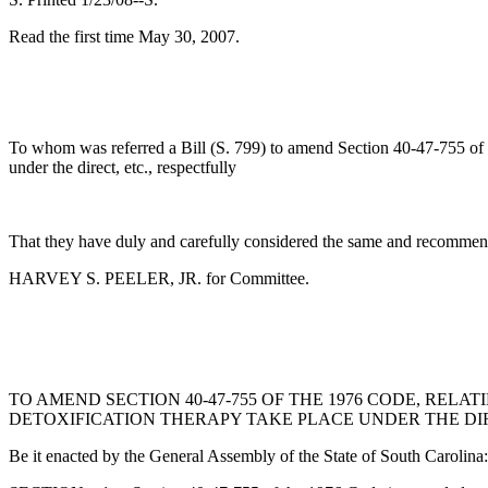
Read the first time May 30, 2007.
To whom was referred a Bill (S. 799) to amend Section 40-47-755 of th
under the direct, etc., respectfully
That they have duly and carefully considered the same and recommend
HARVEY S. PEELER, JR. for Committee.
TO AMEND SECTION 40-47-755 OF THE 1976 CODE, REL
DETOXIFICATION THERAPY TAKE PLACE UNDER THE DIR
Be it enacted by the General Assembly of the State of South Carolina: