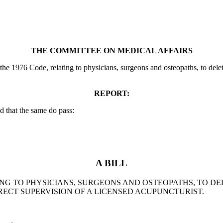
THE COMMITTEE ON MEDICAL AFFAIRS
e 1976 Code, relating to physicians, surgeons and osteopaths, to delete
REPORT:
 that the same do pass:
A BILL
ATING TO PHYSICIANS, SURGEONS AND OSTEOPATHS, TO 
ECT SUPERVISION OF A LICENSED ACUPUNCTURIST.