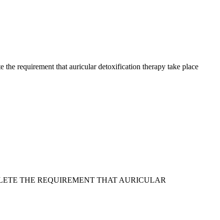
 the requirement that auricular detoxification therapy take place
DELETE THE REQUIREMENT THAT AURICULAR