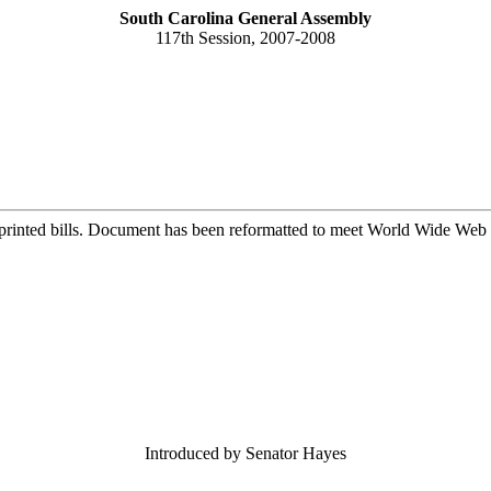
South Carolina General Assembly
117th Session, 2007-2008
printed bills. Document has been reformatted to meet World Wide Web s
Introduced by Senator Hayes