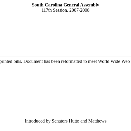
South Carolina General Assembly
117th Session, 2007-2008
printed bills. Document has been reformatted to meet World Wide Web s
Introduced by Senators Hutto and Matthews