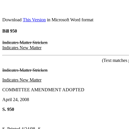
Download
This Version
in Microsoft Word format
Bill 950
Indicates Matter Stricken
Indicates New Matter
(Text matches 
Indicates Matter Stricken
Indicates New Matter
COMMITTEE AMENDMENT ADOPTED
April 24, 2008
S. 950
S. Printed 4/24/08--S.