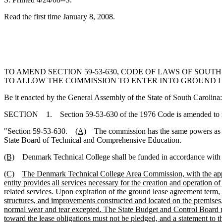
Read the first time January 8, 2008.
TO AMEND SECTION 59-53-630, CODE OF LAWS OF SOUT
TO ALLOW THE COMMISSION TO ENTER INTO GROUND L
Be it enacted by the General Assembly of the State of South Carolina:
SECTION 1. Section 59-53-630 of the 1976 Code is amended to 
"Section 59-53-630.
(A)
The commission has the same powers as prov
State Board of Technical and Comprehensive Education.
(B)
Denmark Technical College shall be funded in accordance with th
(C)
The Denmark Technical College Area Commission, with the appro
entity provides all services necessary for the creation and operation o
related services. Upon expiration of the ground lease agreement term,
structures, and improvements constructed and located on the premises,
normal wear and tear excepted. The State Budget and Control Board mus
toward the lease obligations must not be pledged, and a statement to t