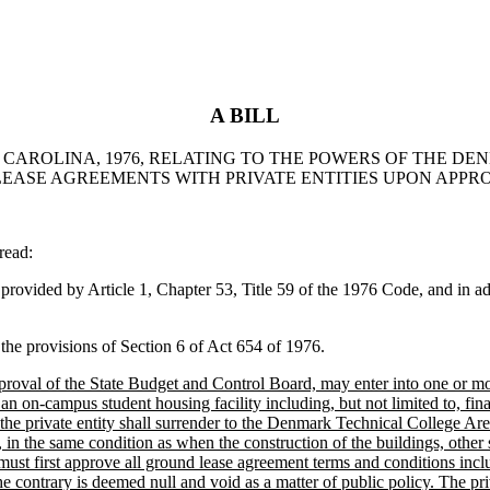
A BILL
H CAROLINA, 1976, RELATING TO THE POWERS OF THE D
EASE AGREEMENTS WITH PRIVATE ENTITIES UPON APPR
read:
ided by Article 1, Chapter 53, Title 59 of the 1976 Code, and in addi
e provisions of Section 6 of Act 654 of 1976.
val of the State Budget and Control Board, may enter into one or more
f an on-campus student housing facility including, but not limited to, f
 the private entity shall surrender to the Denmark Technical College Ar
 in the same condition as when the construction of the buildings, othe
t first approve all ground lease agreement terms and conditions includi
he contrary is deemed null and void as a matter of public policy. The p