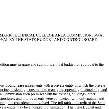
ENMARK TECHNICAL COLLEGE AREA COMMISSION, SO AS
OVAL BY THE STATE BUDGET AND CONTROL BOARD.
tion must prepare and submit its annual budget for approval to the
 ground lease agreements with a private entity in which the private
inancing, designing, construction, managing, operating, maintaining, and
ea Commission such premises with the existing buildings, other
r structures, and improvements were completed, with only natural and
ng the consideration involved. The full faith and credit of the State
rivate entity may be a nonprofit organization. The State Budget and