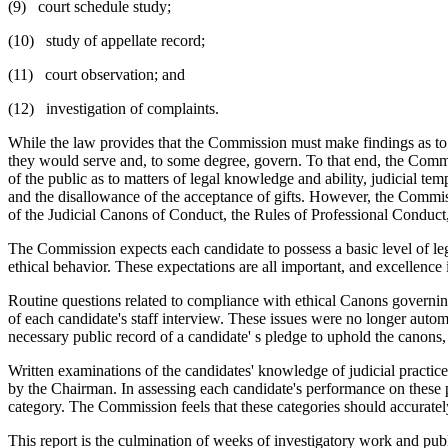
(9) court schedule study;
(10) study of appellate record;
(11) court observation; and
(12) investigation of complaints.
While the law provides that the Commission must make findings as to qu
they would serve and, to some degree, govern. To that end, the Commiss
of the public as to matters of legal knowledge and ability, judicial te
and the disallowance of the acceptance of gifts. However, the Commissio
of the Judicial Canons of Conduct, the Rules of Professional Conduct, o
The Commission expects each candidate to possess a basic level of leg
ethical behavior. These expectations are all important, and excellence
Routine questions related to compliance with ethical Canons governin
of each candidate's staff interview. These issues were no longer autom
necessary public record of a candidate' s pledge to uphold the canons,
Written examinations of the candidates' knowledge of judicial practice
by the Chairman. In assessing each candidate's performance on these p
category. The Commission feels that these categories should accuratel
This report is the culmination of weeks of investigatory work and publi