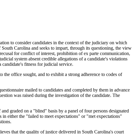
tion to consider candidates in the context of the judiciary on which
f South Carolina and seeks to impart, through its questioning, the view
ecusal for conflict of interest, prohibition of ex parte communication,
udicial system absent credible allegations of a candidate's violations
andidate's fitness for judicial service.
 the office sought, and to exhibit a strong adherence to codes of
 questionnaire mailed to candidates and completed by them in advance
uestion was raised during the investigation of the candidate. The
f and graded on a "blind" basis by a panel of four persons designated
in either the "failed to meet expectations" or "met expectations"
tions.
eves that the quality of justice delivered in South Carolina's court