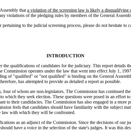
 Assembly that
a violation of the screening law is likely a disqualifyin
rt any violations of the pledging rules by members of the General Assem
r pertaining to the judicial screening process, please do not hesitate t
INTRODUCTION
he qualifications of candidates for the judiciary. This report details t
 The Commission operates under the law that went into effect July 1, 19
ng of "qualified" or "not qualified" is binding on the General Assemb
erefore, has attempted to provide as detailed a report as possible.
, four of whom are non-legislators. The Commission has continued the
rt to which they seek election. These questions were posed in an effor
vant to their candidacies. The Commission has also engaged in a more pro
ssion feels that candidates should have familiarity with the subject matte
he law with which they will be confronted.
ations as an adjunct of the Commission. Since the decisions of our jud
should have a voice in the selection of the state's judges. It was this de