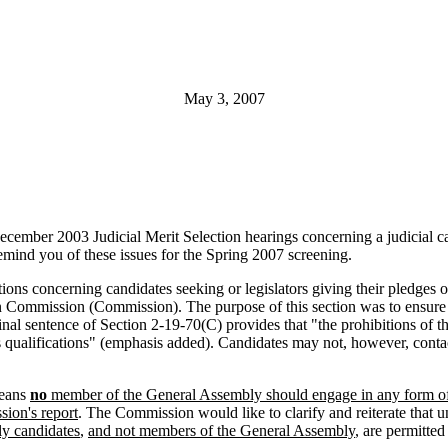
May 3, 2007
the December 2003 Judicial Merit Selection hearings concerning a judicial
 remind you of these issues for the Spring 2007 screening.
ions concerning candidates seeking or legislators giving their pledges 
ction Commission (Commission). The purpose of this section was to ensur
inal sentence of Section 2-19-70(C) provides that "the prohibitions of t
's qualifications" (emphasis added). Candidates may not, however, cont
means
no
member of the General Assembly should engage in any form of c
sion's report
. The Commission would like to clarify and reiterate that u
ly candidates
,
and not members of the General Assembly
, are permitted