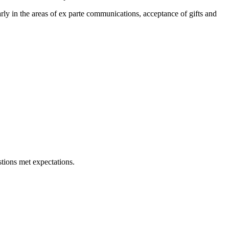
rly in the areas of ex parte communications, acceptance of gifts and
tions met expectations.