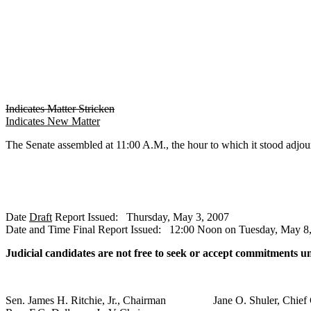
Indicates Matter Stricken
Indicates New Matter
The Senate assembled at 11:00 A.M., the hour to which it stood 
Date
Draft
Report Issued: Thursday, May 3, 2007
Date and Time Final Report Issued: 12:00 Noon on Tuesday, May 8
Judicial candidates are not free to seek or accept commitments u
Sen. James H. Ritchie, Jr., Chairman Jane O. Shuler, Chief 