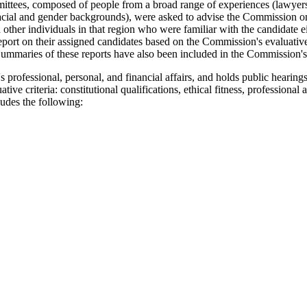
mittees, composed of people from a broad range of experiences (lawyers
racial and gender backgrounds), were asked to advise the Commission on 
 other individuals in that region who were familiar with the candidate ei
rt on their assigned candidates based on the Commission's evaluative c
 Summaries of these reports have also been included in the Commission's
professional, personal, and financial affairs, and holds public hearing
ve criteria: constitutional qualifications, ethical fitness, professional 
udes the following: