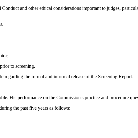
Conduct and other ethical considerations important to judges, particula
s.
ator;
rior to screening.
le regarding the formal and informal release of the Screening Report.
ble. His performance on the Commission's practice and procedure ques
during the past five years as follows: