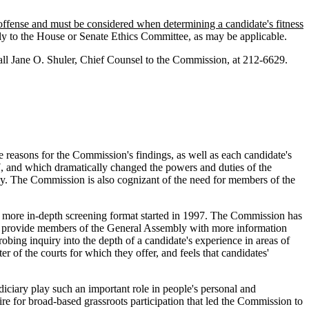
g offense and must be considered when determining a candidate's fitness
bly to the House or Senate Ethics Committee, as may be applicable.
o call Jane O. Shuler, Chief Counsel to the Commission, at 212-6629.
he reasons for the Commission's findings, as well as each candidate's
97, and which dramatically changed the powers and duties of the
ly. The Commission is also cognizant of the need for members of the
 more in-depth screening format started in 1997. The Commission has
t to provide members of the General Assembly with more information
bing inquiry into the depth of a candidate's experience in areas of
r of the courts for which they offer, and feels that candidates'
iciary play such an important role in people's personal and
sire for broad-based grassroots participation that led the Commission to