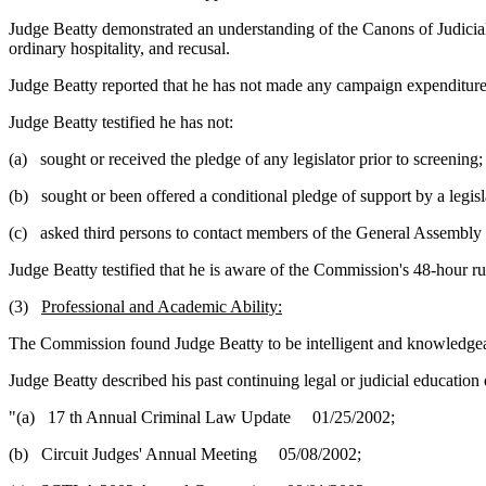
Judge Beatty demonstrated an understanding of the Canons of Judicial 
ordinary hospitality, and recusal.
Judge Beatty reported that he has not made any campaign expenditure
Judge Beatty testified he has not:
(a) sought or received the pledge of any legislator prior to screening;
(b) sought or been offered a conditional pledge of support by a legisl
(c) asked third persons to contact members of the General Assembly p
Judge Beatty testified that he is aware of the Commission's 48-hour ru
(3)
Professional and Academic Ability:
The Commission found Judge Beatty to be intelligent and knowledgea
Judge Beatty described his past continuing legal or judicial education 
"(a) 17 th Annual Criminal Law Update 01/25/2002;
(b) Circuit Judges' Annual Meeting 05/08/2002;