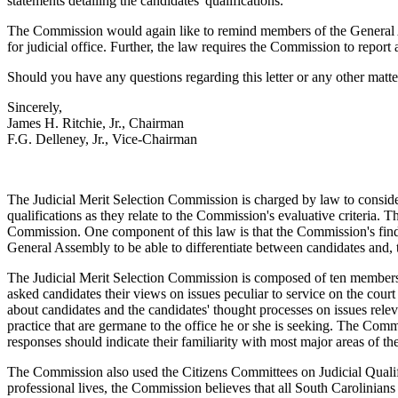
statements detailing the candidates' qualifications.
The Commission would again like to remind members of the General
for judicial office. Further, the law requires the Commission to repo
Should you have any questions regarding this letter or any other matte
Sincerely,
James H. Ritchie, Jr., Chairman
F.G. Delleney, Jr., Vice-Chairman
The Judicial Merit Selection Commission is charged by law to consider t
qualifications as they relate to the Commission's evaluative criteria.
Commission. One component of this law is that the Commission's findi
General Assembly to be able to differentiate between candidates and, th
The Judicial Merit Selection Commission is composed of ten members
asked candidates their views on issues peculiar to service on the cou
about candidates and the candidates' thought processes on issues rele
practice that are germane to the office he or she is seeking. The Commi
responses should indicate their familiarity with most major areas of t
The Commission also used the Citizens Committees on Judicial Qualific
professional lives, the Commission believes that all South Carolinians 