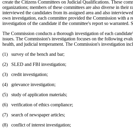
create the Citizens Committees on Judicial Qualifications. These com
organizations; members of these committees are also diverse in their 
interviewed the candidates from its assigned area and also interviewed
own investigation, each committee provided the Commission with a repo
investigation of the candidate if the committee's report so warranted.
The Commission conducts a thorough investigation of each candidate's 
issues. The Commission's investigation focuses on the following evaluati
health, and judicial temperament. The Commission's investigation incl
(1) survey of the bench and bar;
(2) SLED and FBI investigation;
(3) credit investigation;
(4) grievance investigation;
(5) study of application materials;
(6) verification of ethics compliance;
(7) search of newspaper articles;
(8) conflict of interest investigation;