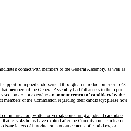
 candidate's contact with members of the General Assembly, as well as
of support or implied endorsement through an introduction prior to 48
e that members of the General Assembly had full access to the report
his section do not extend to
an announcement of candidacy
by the
act members of the Commission regarding their candidacy; please note
ommunication, written or verbal, concerning a judicial candidate
ntil at least 48 hours have expired after the Commission has released
 to issue letters of introduction, announcements of candidacy, or