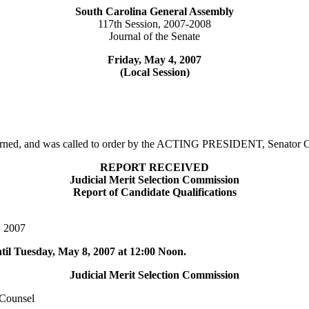
South Carolina General Assembly
117th Session, 2007-2008
Journal of the Senate
Friday, May 4, 2007
(Local Session)
adjourned, and was called to order by the ACTING PRESIDENT, Senat
REPORT RECEIVED
Judicial Merit Selection Commission
Report of Candidate Qualifications
, 2007
ntil Tuesday, May 8, 2007 at 12:00 Noon.
Judicial Merit Selection Commission
Counsel