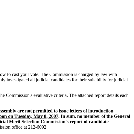
ng how to cast your vote. The Commission is charged by law with
nvestigated all judicial candidates for their suitability for judicial
 the Commission's evaluative criteria. The attached report details each
embly are not permitted to issue letters of introduction,
Noon on Tuesday, May 8, 2007
. In sum, no member of the General
icial Merit Selection Commission's report of candidate
ission office at 212-6092.