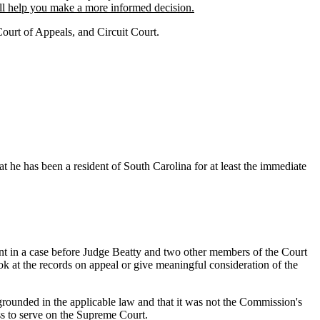
will help you make a more informed decision.
Court of Appeals, and Circuit Court.
t he has been a resident of South Carolina for at least the immediate
t in a case before Judge Beatty and two other members of the Court
ok at the records on appeal or give meaningful consideration of the
rounded in the applicable law and that it was not the Commission's
ss to serve on the Supreme Court.