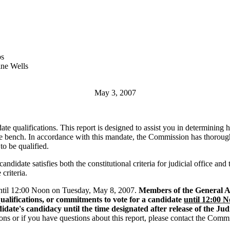
s
ne Wells
May 3, 2007
date qualifications. This report is designed to assist you in determini
he bench. In accordance with this mandate, the Commission has thoroughly i
to be qualified.
ndidate satisfies both the constitutional criteria for judicial office and
criteria.
 until 12:00 Noon on Tuesday, May 8, 2007.
Members of the General Ass
ualifications, or commitments to vote for a candidate
until 12:00 
ate's candidacy until the time designated after release of the Jud
ions or if you have questions about this report, please contact the Comm