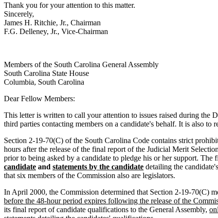
Thank you for your attention to this matter.
Sincerely,
James H. Ritchie, Jr., Chairman
F.G. Delleney, Jr., Vice-Chairman
Members of the South Carolina General Assembly
South Carolina State House
Columbia, South Carolina
Dear Fellow Members:
This letter is written to call your attention to issues raised during 
third parties contacting members on a candidate's behalf. It is also to
Section 2-19-70(C) of the South Carolina Code contains strict prohibit
hours after the release of the final report of the Judicial Merit Sele
prior to being asked by a candidate to pledge his or her support. The f
candidate
and
statements by the candidate
detailing the candidate
that six members of the Commission also are legislators.
In April 2000, the Commission determined that Section 2-19-70(C) 
before the 48-hour period expires following the release of the Commis
its final report of candidate qualifications to the General Assembly,
on