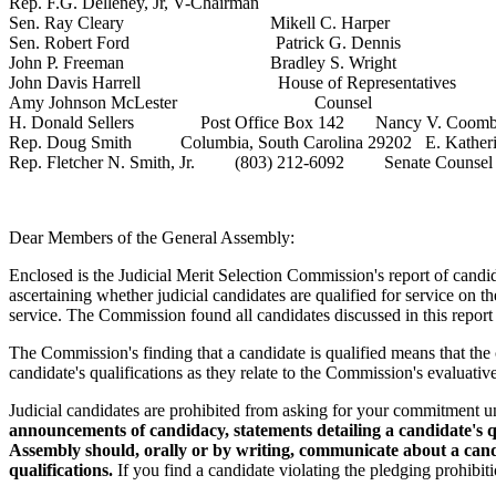
Rep. F.G. Delleney, Jr, V-Chairman
Sen. Ray Cleary Mikell C. Harper
Sen. Robert Ford Patrick G. Dennis
John P. Freeman Bradley S. Wright
John Davis Harrell House of Representatives
Amy Johnson McLester Counsel
H. Donald Sellers Post Office Box 142 Nancy V. Coomb
Rep. Doug Smith Columbia, South Carolina 29202 E. Katheri
Rep. Fletcher N. Smith, Jr. (803) 212-6092 Senate Counsel
Dear Members of the General Assembly:
Enclosed is the Judicial Merit Selection Commission's report of candi
ascertaining whether judicial candidates are qualified for service on t
service. The Commission found all candidates discussed in this report 
The Commission's finding that a candidate is qualified means that the ca
candidate's qualifications as they relate to the Commission's evaluative 
Judicial candidates are prohibited from asking for your commitment
announcements of candidacy, statements detailing a candidate's q
Assembly should, orally or by writing, communicate about a candid
qualifications.
If you find a candidate violating the pledging prohibit