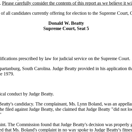
s.
Please carefully consider the contents of this report as we believe it 
 of all candidates currently offering for election to the Supreme Court, 
Donald W. Beatty
Supreme Court, Seat 5
fications prescribed by law for judicial service on the Supreme Court.
artanburg, South Carolina. Judge Beatty provided in his application tha
ce 1979.
ical conduct by Judge Beatty.
Beatty's candidacy. The complainant, Ms. Lynn Boland, was an appellan
e filed against Judge Beatty, she claimed that Judge Beatty "did not lo
"
aint. The Commission found that Judge Beatty's decision was properly g
d that Ms. Boland's complaint in no way spoke to Judge Beatty's fitne