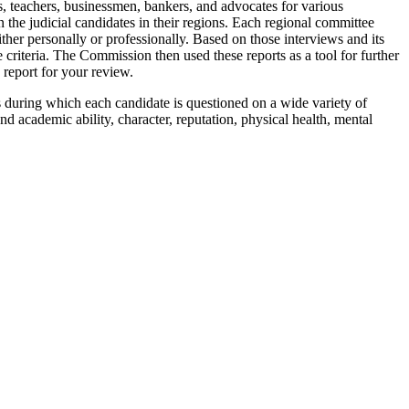
, teachers, businessmen, bankers, and advocates for various
the judicial candidates in their regions. Each regional committee
ther personally or professionally. Based on those interviews and its
riteria. The Commission then used these reports as a tool for further
 report for your review.
s during which each candidate is questioned on a wide variety of
and academic ability, character, reputation, physical health, mental