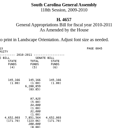
South Carolina General Assembly
118th Session, 2009-2010
H. 4657
General Appropriations Bill for fiscal year 2010-2011
As Amended by the House
to print in Landscape Orientation. Adjust font size as needed.
13                                                 PAGE 0045

SITY

--------- 2010-2011 ------------------

 BILL               SENATE BILL

    STATE        TOTAL       STATE

    FUNDS        FUNDS       FUNDS

     (4)          (5)         (6)

    145,166     145,166     145,166

     (1.00)      (1.00)      (1.00)

              6,288,859

                (83.85)

                  97,925
                 (5.00)

                  34,000
                 (1.00)

                  31,000
                 (1.00)

  4,652,003   7,851,564   4,652,003

   (171.70)    (223.06)    (171.70)

                 288,000
                 (8.00)
