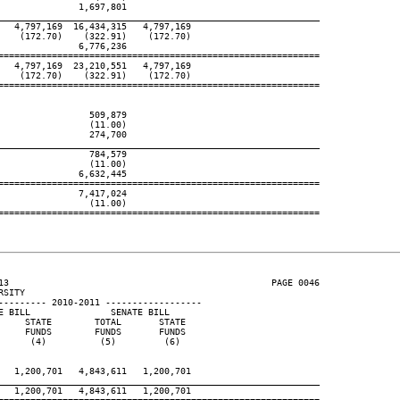
              1,697,801

____________________________________________________________
  4,797,169  16,434,315   4,797,169

   (172.70)    (322.91)    (172.70)

              6,776,236

============================================================

  4,797,169  23,210,551   4,797,169

   (172.70)    (322.91)    (172.70)

============================================================

                509,879

                (11.00)

                274,700

____________________________________________________________
                784,579

                (11.00)

              6,632,445

============================================================

              7,417,024

                (11.00)

============================================================

13                                                 PAGE 0046

SITY

--------- 2010-2011 ------------------

 BILL               SENATE BILL

    STATE        TOTAL       STATE

    FUNDS        FUNDS       FUNDS

     (4)          (5)         (6)

  1,200,701   4,843,611   1,200,701

____________________________________________________________
  1,200,701   4,843,611   1,200,701
