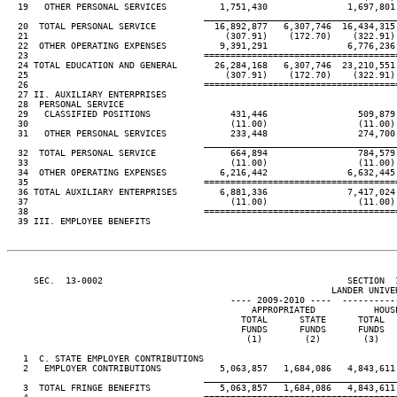
  19   OTHER PERSONAL SERVICES          1,751,430               1,697,801 
____________________________________
  20  TOTAL PERSONAL SERVICE           16,892,877   6,307,746  16,434,315 
  21                                     (307.91)    (172.70)    (322.91) 
  22  OTHER OPERATING EXPENSES          9,391,291               6,776,236 
  23                                 ====================================
  24 TOTAL EDUCATION AND GENERAL       26,284,168   6,307,746  23,210,551 
  25                                     (307.91)    (172.70)    (322.91) 
  26                                 ====================================
  27 II. AUXILIARY ENTERPRISES

  28  PERSONAL SERVICE

  29   CLASSIFIED POSITIONS               431,446                 509,879 
  30                                      (11.00)                 (11.00) 
  31   OTHER PERSONAL SERVICES            233,448                 274,700 
____________________________________
  32  TOTAL PERSONAL SERVICE              664,894                 784,579 
  33                                      (11.00)                 (11.00) 
  34  OTHER OPERATING EXPENSES          6,216,442               6,632,445 
  35                                 ====================================
  36 TOTAL AUXILIARY ENTERPRISES        6,881,336               7,417,024 
  37                                      (11.00)                 (11.00) 
  38                                 ====================================
  39 III. EMPLOYEE BENEFITS

     SEC.  13-0002                                              SECTION  
                                                             LANDER UNIVER
                                          ---- 2009-2010 ----  ----------
                                              APPROPRIATED           HOUSE
                                            TOTAL      STATE      TOTAL   
                                            FUNDS      FUNDS      FUNDS   
                                             (1)        (2)        (3)    
   1  C. STATE EMPLOYER CONTRIBUTIONS

   2   EMPLOYER CONTRIBUTIONS           5,063,857   1,684,086   4,843,611 
____________________________________
   3  TOTAL FRINGE BENEFITS             5,063,857   1,684,086   4,843,611 