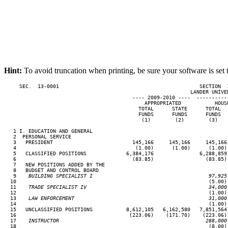
Hint:
To avoid truncation when printing, be sure your software is set 
     SEC.  13-0001                                              SECTION  
                                                             LANDER UNIVER
                                          ---- 2009-2010 ----  ----------
                                              APPROPRIATED           HOUSE
                                            TOTAL      STATE      TOTAL   
                                            FUNDS      FUNDS      FUNDS   
                                             (1)        (2)        (3)    
   1 I. EDUCATION AND GENERAL

   2  PERSONAL SERVICE

   3   PRESIDENT                          145,166     145,166     145,166 
   4                                       (1.00)      (1.00)      (1.00) 
   5   CLASSIFIED POSITIONS             6,384,176               6,288,859 
   6                                      (83.85)                 (83.85) 
   7   NEW POSITIONS ADDED BY THE

   8   BUDGET AND CONTROL BOARD

   9
    BUILDING SPECIALIST I                                      97,925
10                                                               (5.00) 
  11
    TRADE SPECIALIST IV                                        34,000
12                                                               (1.00) 
  13
    LAW ENFORCEMENT                                            31,000
14                                                               (1.00) 
  15   UNCLASSIFIED POSITIONS           8,612,105   6,162,580   7,851,564 
  16                                     (223.06)    (171.70)    (223.06) 
  17
    INSTRUCTOR                                                288,000
18                                                               (8.00) 