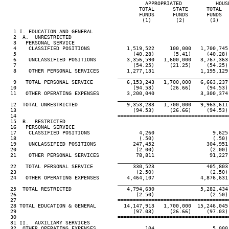
                                              APPROPRIATED           HOUSE
                                            TOTAL      STATE      TOTAL   
                                            FUNDS      FUNDS      FUNDS   
                                             (1)        (2)        (3)    
   1 I. EDUCATION AND GENERAL

   2  A.  UNRESTRICTED

   3   PERSONAL SERVICE

   4    CLASSIFIED POSITIONS            1,519,522     100,000   1,700,745 
   5                                      (40.28)      (5.41)     (40.28) 
   6    UNCLASSIFIED POSITIONS          3,356,590   1,600,000   3,767,363 
   7                                      (54.25)     (21.25)     (54.25) 
   8    OTHER PERSONAL SERVICES         1,277,131               1,195,129 
____________________________________
   9   TOTAL PERSONAL SERVICE           6,153,243   1,700,000   6,663,237 
  10                                      (94.53)     (26.66)     (94.53) 
  11   OTHER OPERATING EXPENSES         3,200,040               3,300,374 
____________________________________
  12  TOTAL UNRESTRICTED                9,353,283   1,700,000   9,963,611 
  13                                      (94.53)     (26.66)     (94.53) 
  14                                 ====================================
  15  B.  RESTRICTED

  16   PERSONAL SERVICE

  17    CLASSIFIED POSITIONS                4,260                   9,625 
  18                                        (.50)                   (.50) 
  19    UNCLASSIFIED POSITIONS            247,452                 304,951 
  20                                       (2.00)                  (2.00) 
  21    OTHER PERSONAL SERVICES            78,811                  91,227 
____________________________________
  22   TOTAL PERSONAL SERVICE             330,523                 405,803 
  23                                       (2.50)                  (2.50) 
  24   OTHER OPERATING EXPENSES         4,464,107               4,876,631 
____________________________________
  25  TOTAL RESTRICTED                  4,794,630               5,282,434 
  26                                       (2.50)                  (2.50) 
  27                                 ====================================
  28 TOTAL EDUCATION & GENERAL         14,147,913   1,700,000  15,246,045 
  29                                      (97.03)     (26.66)     (97.03) 
  30                                 ====================================
  31 II.  AUXILIARY SERVICES

  32  OTHER OPERATING EXPENSES                104                   5,000 