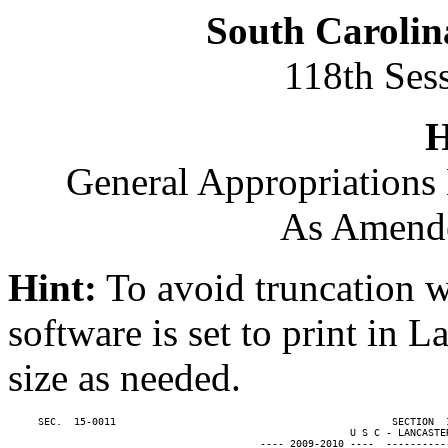
South Carolin
118th Ses
H
General Appropriations 
As Amende
Hint:
To avoid truncation w
software is set to print in 
size as needed.
     SEC.  15-0011                                              SECTION  
                                                         U S C - LANCASTER
                                          ---- 2009-2010 ----  ----------