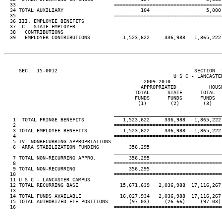
  33                                 ====================================
  34 TOTAL AUXILIARY                          104                   5,000 
  35                                 ====================================
  36 III. EMPLOYEE BENEFITS

  37  C.  STATE EMPLOYER

  38   CONTRIBUTIONS

  39   EMPLOYER CONTRIBUTIONS           1,523,622     336,988   1,865,222 
     SEC.  15-0012                                              SECTION  
                                                         U S C - LANCASTER
                                          ---- 2009-2010 ----  ----------
                                              APPROPRIATED           HOUSE
                                            TOTAL      STATE      TOTAL   
                                            FUNDS      FUNDS      FUNDS   
                                             (1)        (2)        (3)    
____________________________________
   1  TOTAL FRINGE BENEFITS             1,523,622     336,988   1,865,222 
   2                                 ====================================
   3 TOTAL EMPLOYEE BENEFITS            1,523,622     336,988   1,865,222 
   4                                 ====================================
   5 IV. NONRECURRING APPROPRIATIONS

   6  ARRA STABILIZATION FUNDING          356,295

____________________________________
   7 TOTAL NON-RECURRING APPRO.           356,295

   8                                 ====================================
   9 TOTAL NON-RECURRING                  356,295

  10                                 ====================================
  11 U S C - LANCASTER CAMPUS

  12 TOTAL RECURRING BASE              15,671,639   2,036,988  17,116,267 
  13

  14 TOTAL FUNDS AVAILABLE             16,027,934   2,036,988  17,116,267 
  15 TOTAL AUTHORIZED FTE POSITIONS       (97.03)     (26.66)     (97.03) 
  16                                 ====================================