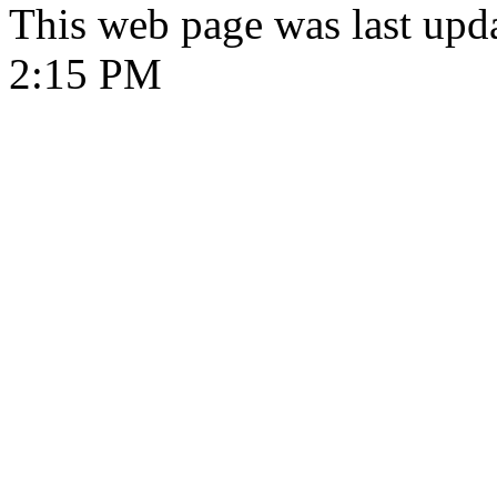
This web page was last upd
2:15 PM