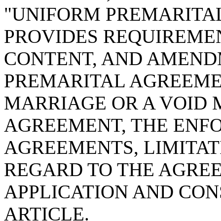
"UNIFORM PREMARITA
PROVIDES REQUIREMEN
CONTENT, AND AMEND
PREMARITAL AGREEMEN
MARRIAGE OR A VOID 
AGREEMENT, THE ENF
AGREEMENTS, LIMITAT
REGARD TO THE AGREE
APPLICATION AND CON
ARTICLE.