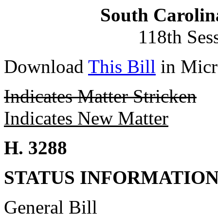
South Carolin
118th Ses
Download
This Bill
in Micr
Indicates Matter Stricken
Indicates New Matter
H. 3288
STATUS INFORMATIO
General Bill