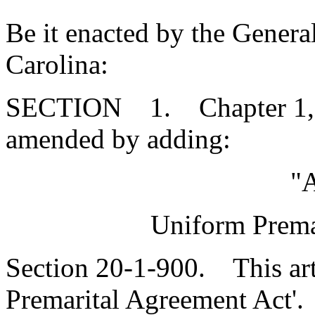
Be it enacted by the Genera
Carolina:
SECTION 1. Chapter 1, Ti
amended by adding:
"A
Uniform Prema
Section 20-1-900. This art
Premarital Agreement Act'.