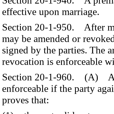
Section 20-1-940. A prema
effective upon marriage.
Section 20-1-950. After ma
may be amended or revoked 
signed by the parties. The 
revocation is enforceable w
Section 20-1-960. (A) A p
enforceable if the party ag
proves that: