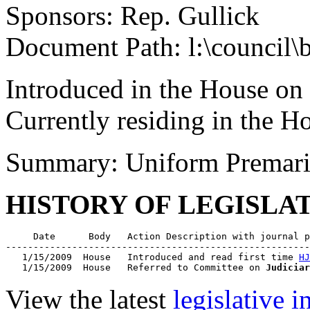
Sponsors: Rep. Gullick
Document Path: l:\council\
Introduced in the House on
Currently residing in the 
Summary: Uniform Premari
HISTORY OF LEGISLA
     Date      Body   Action Description with journal p
-------------------------------------------------------
   1/15/2009  House   Introduced and read first time 
HJ
   1/15/2009  House   Referred to Committee on 
Judiciar
View the latest
legislative 