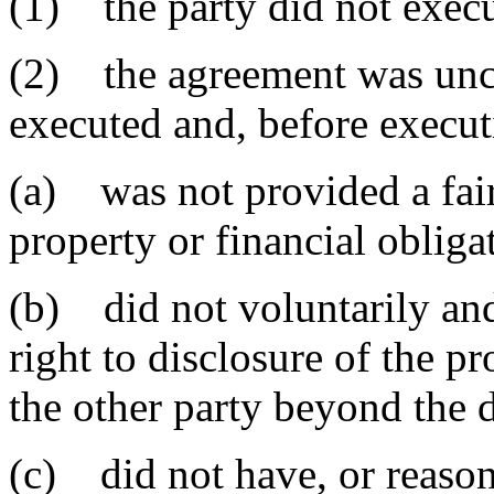
(1) the party did not execu
(2) the agreement was unc
executed and, before execut
(a) was not provided a fair
property or financial obligat
(b) did not voluntarily and
right to disclosure of the pr
the other party beyond the 
(c) did not have, or reason