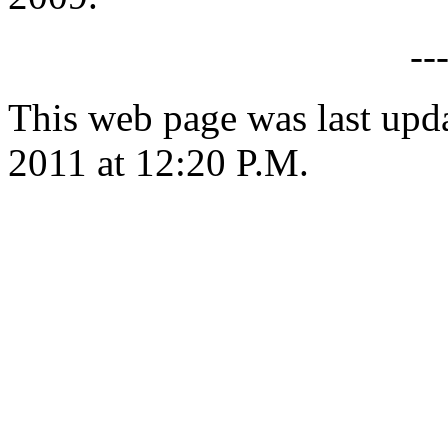
--
This web page was last upd
2011 at 12:20 P.M.