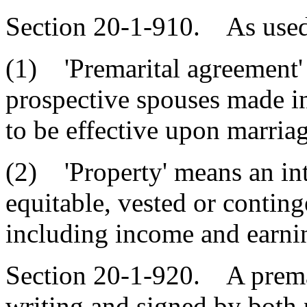
Section 20-1-910. As used i
(1) 'Premarital agreement
prospective spouses made i
to be effective upon marriag
(2) 'Property' means an inte
equitable, vested or continge
including income and earni
Section 20-1-920. A prema
writing and signed by both p