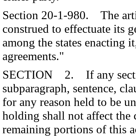
Section 20-1-980. The arti
construed to effectuate its
among the states enacting it
agreements."
SECTION 2. If any section
subparagraph, sentence, clau
for any reason held to be un
holding shall not affect the 
remaining portions of this 