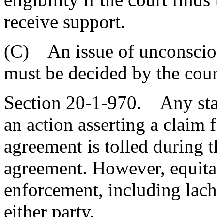
receive support.
(C) An issue of unconscion
must be decided by the court
Section 20-1-970. Any statu
an action asserting a claim f
agreement is tolled during t
agreement. However, equitab
enforcement, including lache
either party.