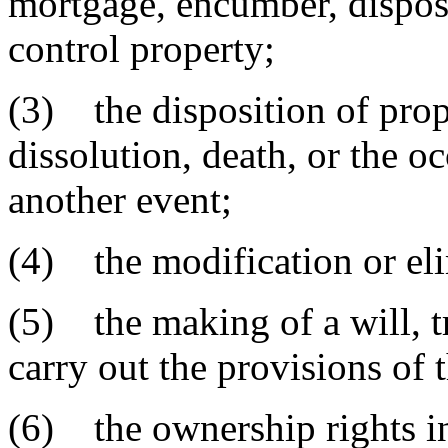
mortgage, encumber, dispos
control property;
(3) the disposition of prop
dissolution, death, or the 
another event;
(4) the modification or eli
(5) the making of a will, t
carry out the provisions of 
(6) the ownership rights in