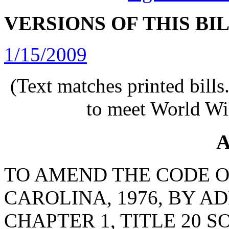
VERSIONS OF THIS BI
1/15/2009
(Text matches printed bill
to meet World Wi
A
TO AMEND THE CODE O
CAROLINA, 1976, BY AD
CHAPTER 1, TITLE 20 S