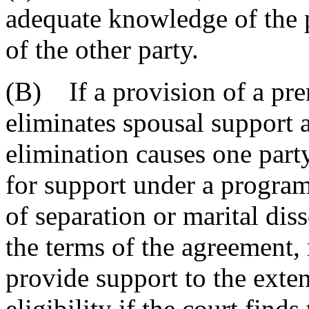
adequate knowledge of the p
of the other party.
(B) If a provision of a pre
eliminates spousal support 
elimination causes one party
for support under a program 
of separation or marital dis
the terms of the agreement, 
provide support to the exten
eligibility if the court find