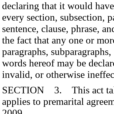
declaring that it would have
every section, subsection, 
sentence, clause, phrase, an
the fact that any one or mor
paragraphs, subparagraphs, s
words hereof may be declare
invalid, or otherwise ineffec
SECTION 3. This act takes
applies to premarital agreem
2009.