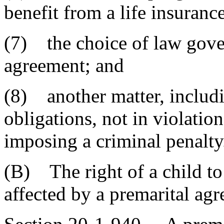
benefit from a life insuranc
(7) the choice of law gover
agreement; and
(8) another matter, includi
obligations, not in violatio
imposing a criminal penalty
(B) The right of a child to
affected by a premarital ag