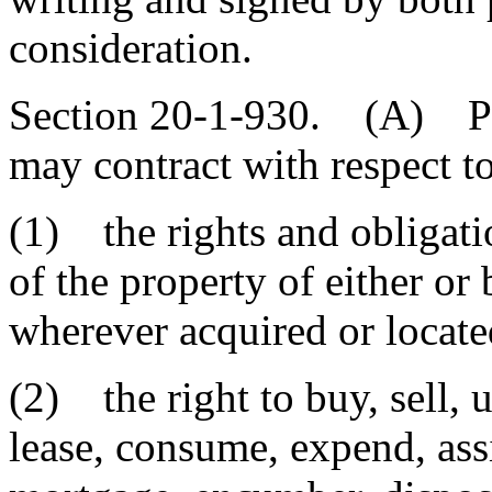
consideration.
Section 20-1-930. (A) Par
may contract with respect to
(1) the rights and obligatio
of the property of either o
wherever acquired or locate
(2) the right to buy, sell, 
lease, consume, expend, assig