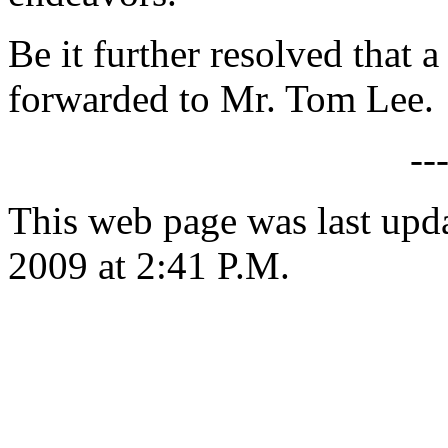
Be it further resolved that a
forwarded to Mr. Tom Lee.
--
This web page was last up
2009 at 2:41 P.M.