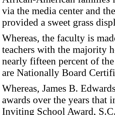
via the media center and th
provided a sweet grass displa
Whereas, the faculty is made
teachers with the majority 
nearly fifteen percent of th
are Nationally Board Certif
Whereas, James B. Edwards 
awards over the years that 
Inviting School Award, S.