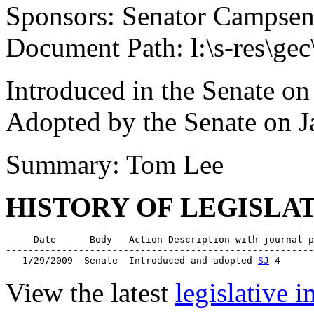
Sponsors: Senator Campse
Document Path: l:\s-res\ge
Introduced in the Senate on
Adopted by the Senate on J
Summary: Tom Lee
HISTORY OF LEGISLA
     Date      Body   Action Description with journal p
-------------------------------------------------------
   1/29/2009  Senate  Introduced and adopted 
SJ
View the latest
legislative 