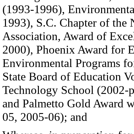
(1993-1996), Environmental
1993), S.C. Chapter of the 
Association, Award of Exce
2000), Phoenix Award for E
Environmental Programs for
State Board of Education V
Technology School (2002-pr
and Palmetto Gold Award w
05, 2005-06); and