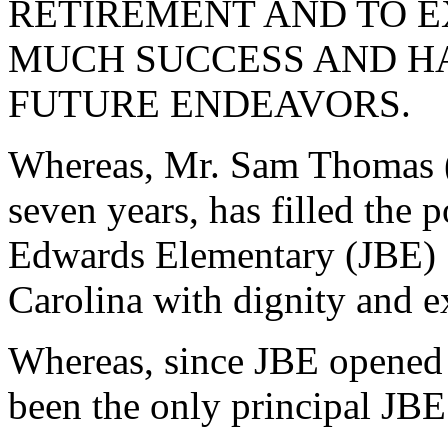
RETIREMENT AND TO E
MUCH SUCCESS AND HA
FUTURE ENDEAVORS.
Whereas, Mr. Sam Thomas (
seven years, has filled the 
Edwards Elementary (JBE) 
Carolina with dignity and e
Whereas, since JBE opened i
been the only principal JB