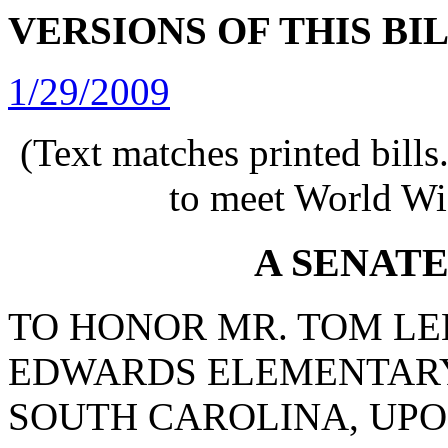
VERSIONS OF THIS BI
1/29/2009
(Text matches printed bill
to meet World Wi
A SENAT
TO HONOR MR. TOM LEE
EDWARDS ELEMENTARY
SOUTH CAROLINA, UPO