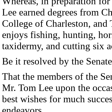
Whereas, in preparation for 
Lee earned degrees from Ch
College of Charleston, and T
enjoys fishing, hunting, ho
taxidermy, and cutting six a
Be it resolved by the Senate
That the members of the Sen
Mr. Tom Lee upon the occas
best wishes for much success
endeavors.