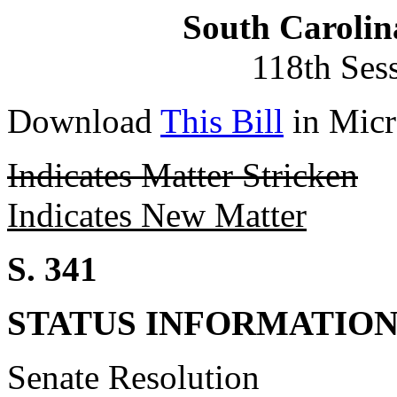
South Carolin
118th Ses
Download
This Bill
in Micr
Indicates Matter Stricken
Indicates New Matter
S. 341
STATUS INFORMATIO
Senate Resolution