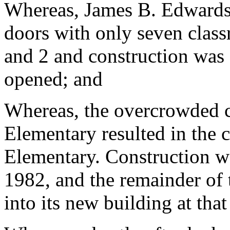
Whereas, James B. Edwards
doors with only seven class
and 2 and construction was
opened; and
Whereas, the overcrowded c
Elementary resulted in the 
Elementary. Construction wa
1982, and the remainder of
into its new building at that