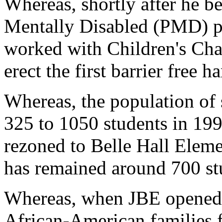
Whereas, shortly after he b
Mentally Disabled (PMD) 
worked with Children's Char
erect the first barrier free
Whereas, the population of 
325 to 1050 students in 199
rezoned to Belle Hall Eleme
has remained around 700 st
Whereas, when JBE opened,
African-American families f