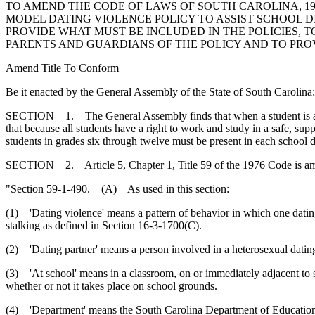
TO AMEND THE CODE OF LAWS OF SOUTH CAROLINA, 197
MODEL DATING VIOLENCE POLICY TO ASSIST SCHOOL D
PROVIDE WHAT MUST BE INCLUDED IN THE POLICIES, 
PARENTS AND GUARDIANS OF THE POLICY AND TO PROV
Amend Title To Conform
Be it enacted by the General Assembly of the State of South Carolina:
SECTION 1. The General Assembly finds that when a student is a victi
that because all students have a right to work and study in a safe, su
students in grades six through twelve must be present in each school di
SECTION 2. Article 5, Chapter 1, Title 59 of the 1976 Code is a
"Section 59-1-490. (A) As used in this section:
(1) 'Dating violence' means a pattern of behavior in which one dating p
stalking as defined in Section 16-3-1700(C).
(2) 'Dating partner' means a person involved in a heterosexual dating
(3) 'At school' means in a classroom, on or immediately adjacent to sch
whether or not it takes place on school grounds.
(4) 'Department' means the South Carolina Department of Educatio