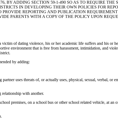
6, BY ADDING SECTION 59-1-490 SO AS TO REQUIRE TH
ISTRICTS IN DEVELOPING THEIR OWN POLICIES FOR REP
TO PROVIDE REPORTING AND PUBLICATION REQUIREMENT
IDE PARENTS WITH A COPY OF THE POLICY UPON REQUE
m of dating violence, his or her academic life suffers and his or her
pportive environment that is free from harassment, intimidation, and vio
strict.
mended by adding:
artner uses threats of, or actually uses, physical, sexual, verbal, or e
 relationship with another.
ool premises, on a school bus or other school related vehicle, at an off
n.