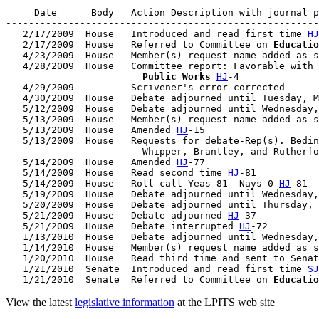
     Date      Body   Action Description with journal p
-------------------------------------------------------
   2/17/2009  House   Introduced and read first time 
HJ
   2/17/2009  House   Referred to Committee on 
Educatio
   4/23/2009  House   Member(s) request name added as s
   4/28/2009  House   Committee report: Favorable with 
                        Public Works
HJ
-4

   4/29/2009          Scrivener's error corrected

   4/30/2009  House   Debate adjourned until Tuesday, M
   5/12/2009  House   Debate adjourned until Wednesday,
   5/13/2009  House   Member(s) request name added as s
   5/13/2009  House   Amended 
HJ
-15

   5/13/2009  House   Requests for debate-Rep(s). Bedin
                        Whipper, Brantley, and Rutherfo
   5/14/2009  House   Amended 
HJ
-77

   5/14/2009  House   Read second time 
HJ
-81

   5/14/2009  House   Roll call Yeas-81  Nays-0 
HJ
-81

   5/19/2009  House   Debate adjourned until Wednesday,
   5/20/2009  House   Debate adjourned until Thursday, 
   5/21/2009  House   Debate adjourned 
HJ
-37

   5/21/2009  House   Debate interrupted 
HJ
-72

   1/13/2010  House   Debate adjourned until Wednesday,
   1/14/2010  House   Member(s) request name added as s
   1/20/2010  House   Read third time and sent to Senat
   1/21/2010  Senate  Introduced and read first time 
SJ
   1/21/2010  Senate  Referred to Committee on 
Educatio
View the latest
legislative information
at the LPITS web site