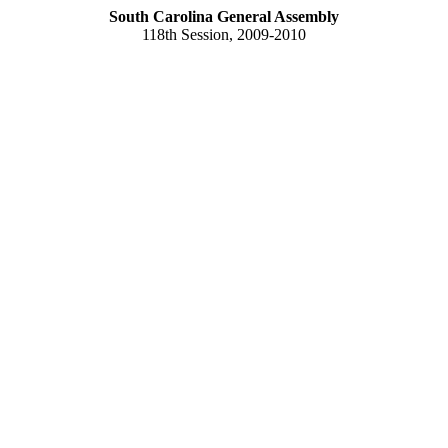
South Carolina General Assembly
118th Session, 2009-2010