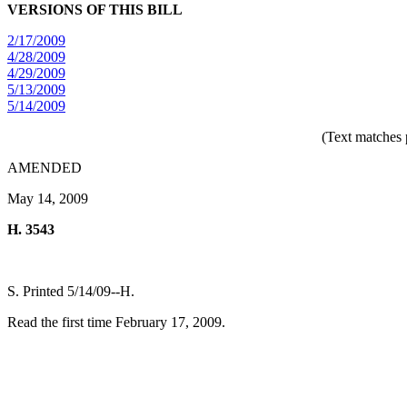
VERSIONS OF THIS BILL
2/17/2009
4/28/2009
4/29/2009
5/13/2009
5/14/2009
(Text matches 
AMENDED
May 14, 2009
H. 3543
S. Printed 5/14/09--H.
Read the first time February 17, 2009.