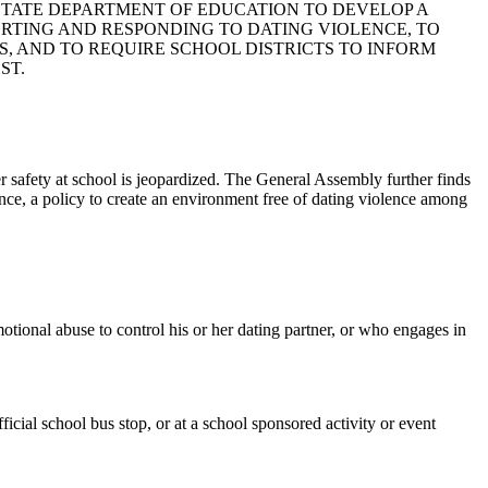
E STATE DEPARTMENT OF EDUCATION TO DEVELOP A
ORTING AND RESPONDING TO DATING VIOLENCE, TO
S, AND TO REQUIRE SCHOOL DISTRICTS TO INFORM
ST.
 safety at school is jeopardized. The General Assembly further finds
lence, a policy to create an environment free of dating violence among
motional abuse to control his or her dating partner, or who engages in
icial school bus stop, or at a school sponsored activity or event