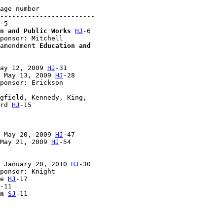
age number

------------------------

-5

n and Public Works
HJ
-6

ponsor: Mitchell

amendment 
Education and 

ay 12, 2009 
HJ
-31

 May 13, 2009 
HJ
-28

ponsor: Erickson

gfield, Kennedy, King, 

rd 
HJ
-15

 May 20, 2009 
HJ
-47

May 21, 2009 
HJ
-54

 January 20, 2010 
HJ
-30

ponsor: Knight

e 
HJ
-17

-11

n
SJ