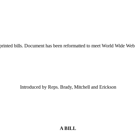
printed bills. Document has been reformatted to meet World Wide Web s
Introduced by Reps. Brady, Mitchell and Erickson
A BILL