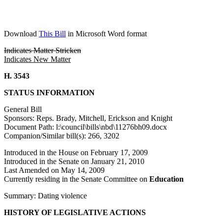
Download
This Bill
in Microsoft Word format
Indicates Matter Stricken
Indicates New Matter
H. 3543
STATUS INFORMATION
General Bill
Sponsors: Reps. Brady, Mitchell, Erickson and Knight
Document Path: l:\council\bills\nbd\11276bh09.docx
Companion/Similar bill(s): 266, 3202
Introduced in the House on February 17, 2009
Introduced in the Senate on January 21, 2010
Last Amended on May 14, 2009
Currently residing in the Senate Committee on
Education
Summary: Dating violence
HISTORY OF LEGISLATIVE ACTIONS