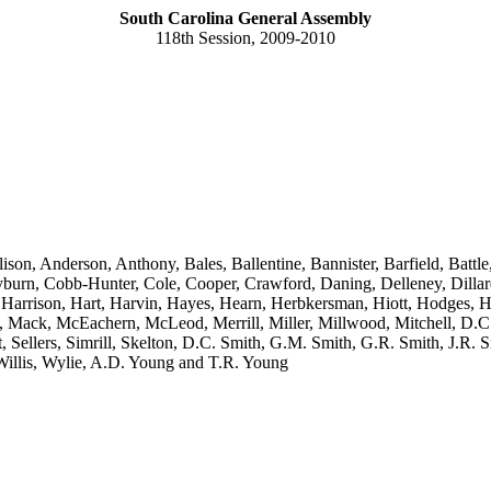
South Carolina General Assembly
118th Session, 2009-2010
ison, Anderson, Anthony, Bales, Ballentine, Bannister, Barfield, Bat
n, Cobb-Hunter, Cole, Cooper, Crawford, Daning, Delleney, Dillard,
 Harrison, Hart, Harvin, Hayes, Hearn, Herbkersman, Hiott, Hodges, H
s, Mack, McEachern, McLeod, Merrill, Miller, Millwood, Mitchell, D.C.
t, Sellers, Simrill, Skelton, D.C. Smith, G.M. Smith, G.R. Smith, J.R. S
Willis, Wylie, A.D. Young and T.R. Young