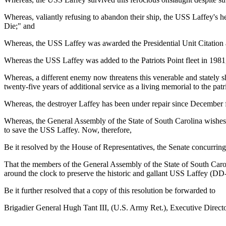
Whereas, valiantly refusing to abandon their ship, the USS Laffey's 
Die;" and
Whereas, the USS Laffey was awarded the Presidential Unit Citation an
Whereas the USS Laffey was added to the Patriots Point fleet in 198
Whereas, a different enemy now threatens this venerable and stately sh
twenty-five years of additional service as a living memorial to the pat
Whereas, the destroyer Laffey has been under repair since December f
Whereas, the General Assembly of the State of South Carolina wishes 
to save the USS Laffey. Now, therefore,
Be it resolved by the House of Representatives, the Senate concurring
That the members of the General Assembly of the State of South Carol
around the clock to preserve the historic and gallant USS Laffey (DD-
Be it further resolved that a copy of this resolution be forwarded to
Brigadier General Hugh Tant III, (U.S. Army Ret.), Executive Direct