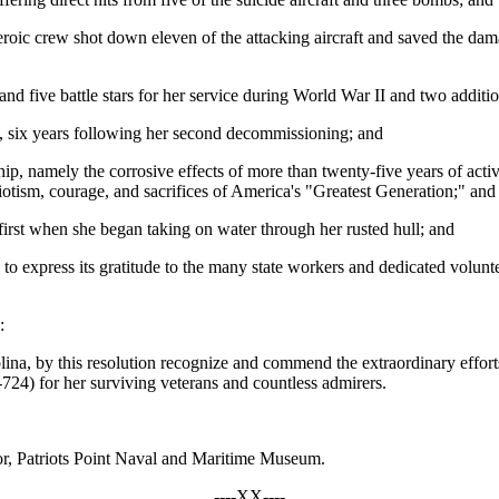
heroic crew shot down eleven of the attacking aircraft and saved the 
d five battle stars for her service during World War II and two additio
1, six years following her second decommissioning; and
ip, namely the corrosive effects of more than twenty-five years of acti
riotism, courage, and sacrifices of America's "Greatest Generation;" and
irst when she began taking on water through her rusted hull; and
to express its gratitude to the many state workers and dedicated volunt
:
ina, by this resolution recognize and commend the extraordinary effort
724) for her surviving veterans and countless admirers.
or, Patriots Point Naval and Maritime Museum.
----XX----