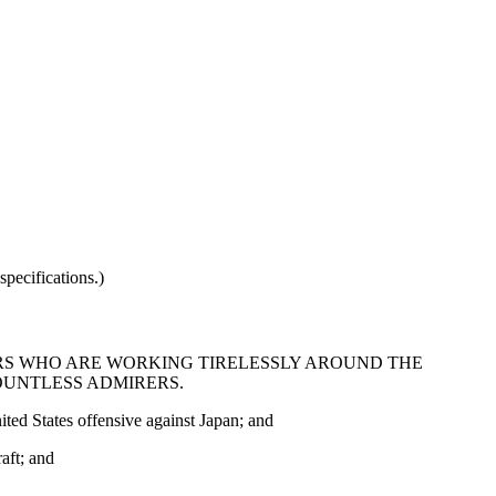
pecifications.)
S WHO ARE WORKING TIRELESSLY AROUND THE
OUNTLESS ADMIRERS.
ted States offensive against Japan; and
aft; and