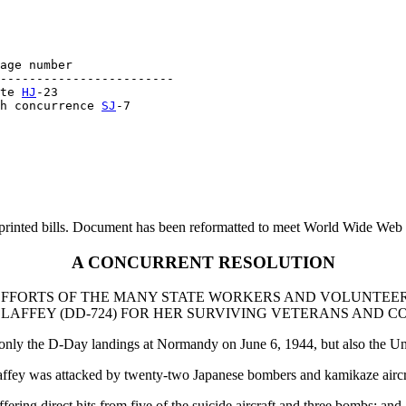
age number

------------------------

te 
HJ
-23

h concurrence 
SJ
printed bills. Document has been reformatted to meet World Wide Web s
A CONCURRENT RESOLUTION
FFORTS OF THE MANY STATE WORKERS AND VOLUNTEER
LAFFEY (DD-724) FOR HER SURVIVING VETERANS AND C
only the D-Day landings at Normandy on June 6, 1944, but also the Uni
ffey was attacked by twenty-two Japanese bombers and kamikaze aircr
ering direct hits from five of the suicide aircraft and three bombs; and