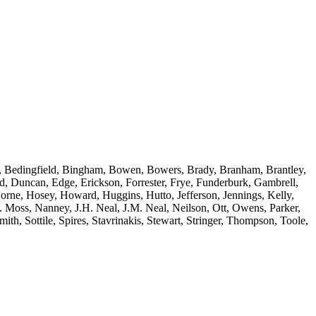
tle, Bedingfield, Bingham, Bowen, Bowers, Brady, Branham, Brantley,
 Duncan, Edge, Erickson, Forrester, Frye, Funderburk, Gambrell,
orne, Hosey, Howard, Huggins, Hutto, Jefferson, Jennings, Kelly,
 Moss, Nanney, J.H. Neal, J.M. Neal, Neilson, Ott, Owens, Parker,
mith, Sottile, Spires, Stavrinakis, Stewart, Stringer, Thompson, Toole,