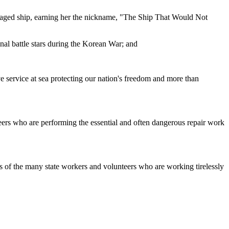
damaged ship, earning her the nickname, "The Ship That Would Not
nal battle stars during the Korean War; and
ve service at sea protecting our nation's freedom and more than
eers who are performing the essential and often dangerous repair work
s of the many state workers and volunteers who are working tirelessly