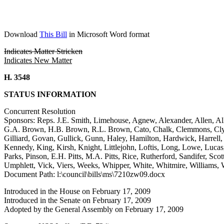
Download
This Bill
in Microsoft Word format
Indicates Matter Stricken
Indicates New Matter
H. 3548
STATUS INFORMATION
Concurrent Resolution
Sponsors: Reps. J.E. Smith, Limehouse, Agnew, Alexander, Allen, All
G.A. Brown, H.B. Brown, R.L. Brown, Cato, Chalk, Clemmons, Clybur
Gilliard, Govan, Gullick, Gunn, Haley, Hamilton, Hardwick, Harrell,
Kennedy, King, Kirsh, Knight, Littlejohn, Loftis, Long, Lowe, Luca
Parks, Pinson, E.H. Pitts, M.A. Pitts, Rice, Rutherford, Sandifer, Scot
Umphlett, Vick, Viers, Weeks, Whipper, White, Whitmire, Williams, 
Document Path: l:\council\bills\ms\7210zw09.docx
Introduced in the House on February 17, 2009
Introduced in the Senate on February 17, 2009
Adopted by the General Assembly on February 17, 2009