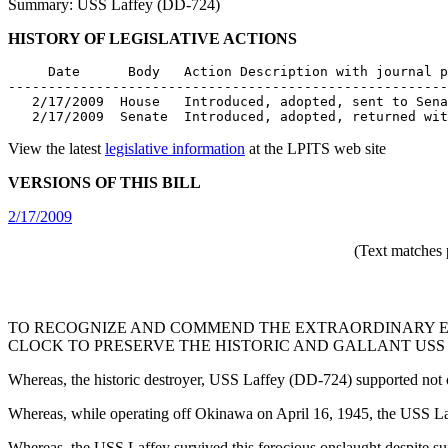
Summary: USS Laffey (DD-724)
HISTORY OF LEGISLATIVE ACTIONS
     Date      Body   Action Description with journal p
-------------------------------------------------------
   2/17/2009  House   Introduced, adopted, sent to Sena
   2/17/2009  Senate  Introduced, adopted, returned wit
View the latest
legislative information
at the LPITS web site
VERSIONS OF THIS BILL
2/17/2009
(Text matches 
TO RECOGNIZE AND COMMEND THE EXTRAORDINARY E
CLOCK TO PRESERVE THE HISTORIC AND GALLANT USS 
Whereas, the historic destroyer, USS Laffey (DD-724) supported not 
Whereas, while operating off Okinawa on April 16, 1945, the USS La
Whereas, the USS Laffey survived this ferocious onslaught despite suff