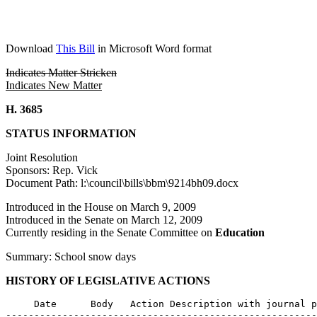
Download
This Bill
in Microsoft Word format
Indicates Matter Stricken
Indicates New Matter
H. 3685
STATUS INFORMATION
Joint Resolution
Sponsors: Rep. Vick
Document Path: l:\council\bills\bbm\9214bh09.docx
Introduced in the House on March 9, 2009
Introduced in the Senate on March 12, 2009
Currently residing in the Senate Committee on
Education
Summary: School snow days
HISTORY OF LEGISLATIVE ACTIONS
     Date      Body   Action Description with journal p
-------------------------------------------------------