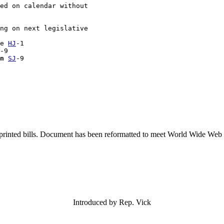
ed on calendar without 

ng on next legislative 

e 
HJ
-1

-9

n
SJ
printed bills. Document has been reformatted to meet World Wide Web s
Introduced by Rep. Vick