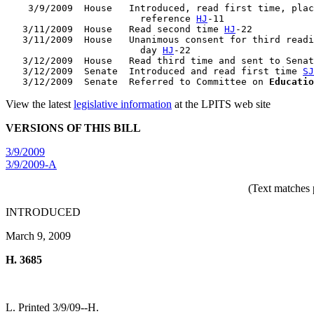
    3/9/2009  House   Introduced, read first time, plac
                        reference 
HJ
-11

   3/11/2009  House   Read second time 
HJ
-22

   3/11/2009  House   Unanimous consent for third readi
                        day 
HJ
-22

   3/12/2009  House   Read third time and sent to Senat
   3/12/2009  Senate  Introduced and read first time 
SJ
   3/12/2009  Senate  Referred to Committee on 
Educatio
View the latest
legislative information
at the LPITS web site
VERSIONS OF THIS BILL
3/9/2009
3/9/2009-A
(Text matches 
INTRODUCED
March 9, 2009
H. 3685
L. Printed 3/9/09--H.