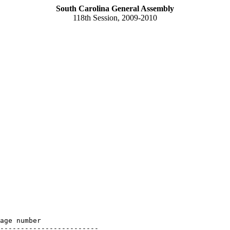
South Carolina General Assembly
118th Session, 2009-2010
age number

------------------------
