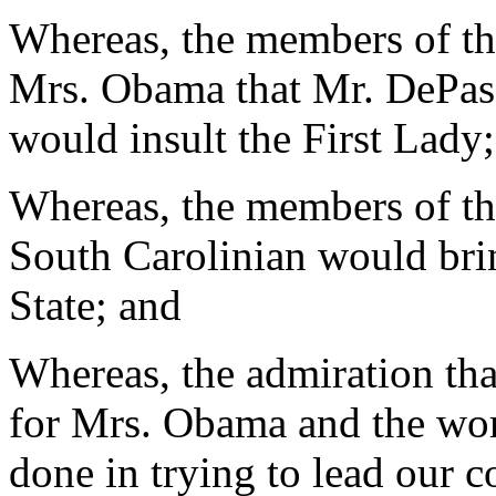
Whereas, the members of t
Mrs. Obama that Mr. DePas
would insult the First Lady
Whereas, the members of the
South Carolinian would br
State; and
Whereas, the admiration th
for Mrs. Obama and the wor
done in trying to lead our c