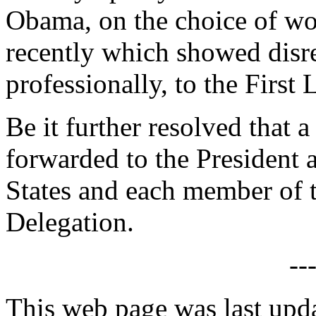
Obama, on the choice of wo
recently which showed disre
professionally, to the First 
Be it further resolved that a
forwarded to the President 
States and each member of 
Delegation.
--
This web page was last up