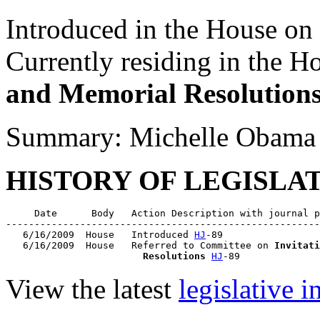
Introduced in the House on
Currently residing in the 
and Memorial Resolution
Summary: Michelle Obama
HISTORY OF LEGISLA
     Date      Body   Action Description with journal p
-------------------------------------------------------
   6/16/2009  House   Introduced 
HJ
-89

   6/16/2009  House   Referred to Committee on 
Invitati
                        Resolutions
HJ
View the latest
legislative 