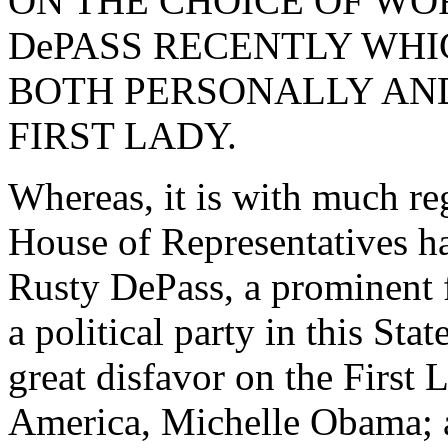
ON THE CHOICE OF WO
DePASS RECENTLY WHI
BOTH PERSONALLY AND
FIRST LADY.
Whereas, it is with much re
House of Representatives ha
Rusty DePass, a prominent fo
a political party in this Sta
great disfavor on the First 
America, Michelle Obama; 