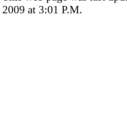
2009 at 3:01 P.M.