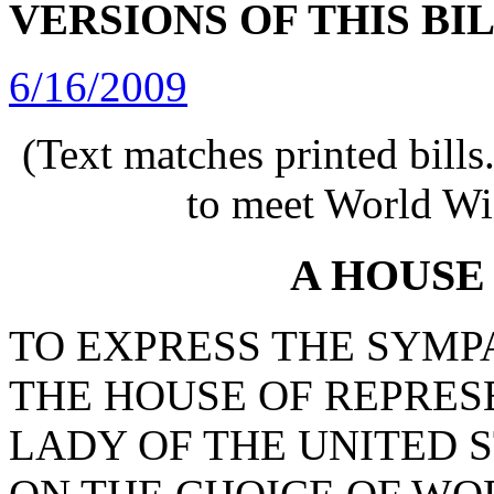
VERSIONS OF THIS BI
6/16/2009
(Text matches printed bill
to meet World Wi
A HOUSE
TO EXPRESS THE SYMP
THE HOUSE OF REPRESE
LADY OF THE UNITED 