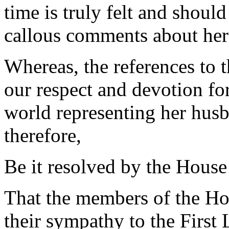
time is truly felt and shoul
callous comments about her
Whereas, the references to 
our respect and devotion for
world representing her hus
therefore,
Be it resolved by the House
That the members of the Ho
their sympathy to the First