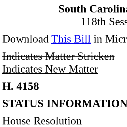
South Carolin
118th Ses
Download
This Bill
in Micr
Indicates Matter Stricken
Indicates New Matter
H. 4158
STATUS INFORMATIO
House Resolution