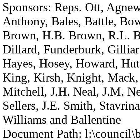
Sponsors: Reps. Ott, Agnew
Anthony, Bales, Battle, Bo
Brown, H.B. Brown, R.L. B
Dillard, Funderburk, Gillia
Hayes, Hosey, Howard, Hutt
King, Kirsh, Knight, Mack
Mitchell, J.H. Neal, J.M. Ne
Sellers, J.E. Smith, Stavri
Williams and Ballentine
Document Path: l:\council\