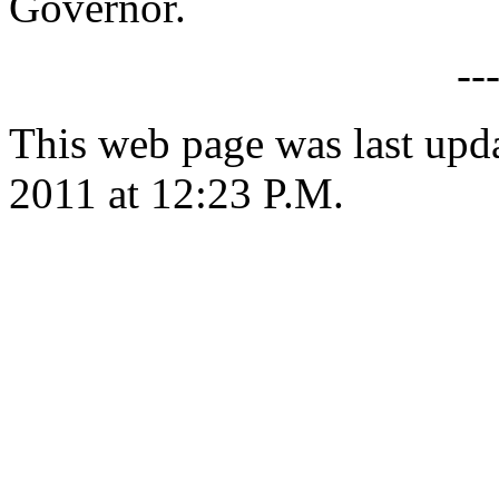
Governor.
--
This web page was last upd
2011 at 12:23 P.M.