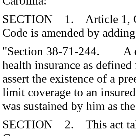
Carolina:
SECTION 1. Article 1, Cha
Code is amended by adding
"Section 38-71-244. A co
health insurance as defined
assert the existence of a pr
limit coverage to an insure
was sustained by him as the 
SECTION 2. This act takes