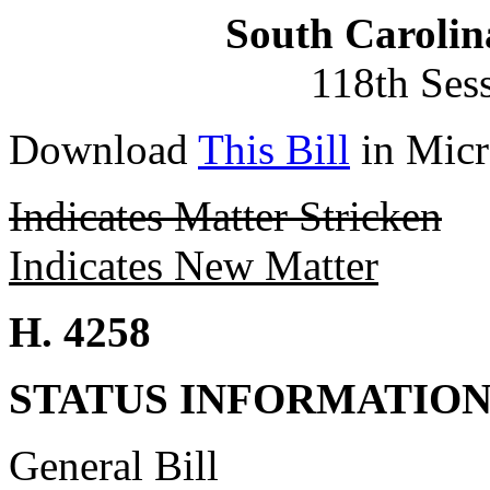
South Carolin
118th Ses
Download
This Bill
in Micr
Indicates Matter Stricken
Indicates New Matter
H. 4258
STATUS INFORMATIO
General Bill