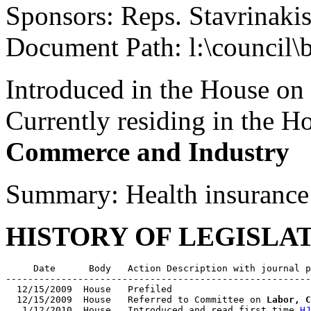
Sponsors: Reps. Stavrinakis
Document Path: l:\council\
Introduced in the House on
Currently residing in the 
Commerce and Industry
Summary: Health insurance
HISTORY OF LEGISLA
     Date      Body   Action Description with journal p
-------------------------------------------------------
  12/15/2009  House   Prefiled

  12/15/2009  House   Referred to Committee on 
Labor, C
   1/12/2010  House   Introduced and read first time 
HJ