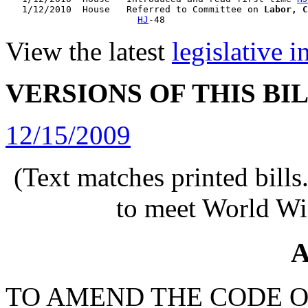
   1/12/2010  House   Referred to Committee on 
Labor, C
HJ
View the latest
legislative 
VERSIONS OF THIS BI
12/15/2009
(Text matches printed bill
to meet World Wi
A
TO AMEND THE CODE O