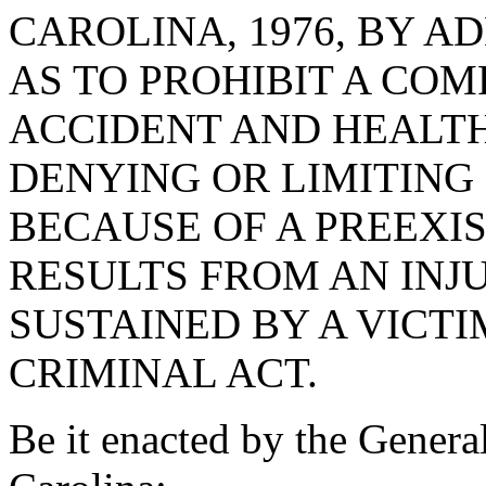
CAROLINA, 1976, BY AD
AS TO PROHIBIT A COM
ACCIDENT AND HEALT
DENYING OR LIMITING
BECAUSE OF A PREEXI
RESULTS FROM AN INJ
SUSTAINED BY A VICTI
CRIMINAL ACT.
Be it enacted by the Genera