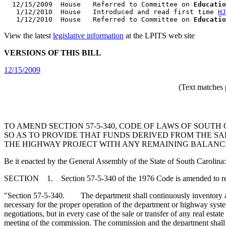
  12/15/2009  House   Referred to Committee on 
Educatio
   1/12/2010  House   Introduced and read first time 
HJ
   1/12/2010  House   Referred to Committee on 
Educatio
View the latest
legislative information
at the LPITS web site
VERSIONS OF THIS BILL
12/15/2009
(Text matches 
TO AMEND SECTION 57-5-340, CODE OF LAWS OF SOUTH
SO AS TO PROVIDE THAT FUNDS DERIVED FROM THE SA
THE HIGHWAY PROJECT WITH ANY REMAINING BALANCE
Be it enacted by the General Assembly of the State of South Carolina:
SECTION 1. Section 57-5-340 of the 1976 Code is amended to r
"Section 57-5-340. The department shall continuously inventory all 
necessary for the proper operation of the department or highway system
negotiations, but in every case of the sale or transfer of any real esta
meeting of the commission. The commission and the department shall 