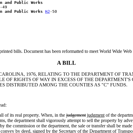
n and Public Works
-49

n and Public Works
HJ
printed bills. Document has been reformatted to meet World Wide Web s
A BILL
 CAROLINA, 1976, RELATING TO THE DEPARTMENT OF TRA
LE OF RIGHTS OF WAY IN EXCESS OF THE DEPARTMENT'S
S DISTRIBUTED AMONG THE COUNTIES AS "C" FUNDS.
ead:
of its real property. When, in the
judgement
judgment
of the departme
s, the department shall vigorously attempt to sell the property by adver
te by the commission or the department, the sale or transfer shall be mad
convey by deed, signed by the Secretary of the Department of Transpor