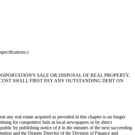
pecifications.)
NSPORTATION'S SALE OR DISPOSAL OF REAL PROPERTY,
 COST SHALL FIRST PAY ANY OUTSTANDING DEBT ON
nt any real estate acquired as provided in this chapter is no longer
tising for competitive bids in local newspapers or by direct
e public by publishing notice of it in the minutes of the next succeeding
tation and the Deputy Director of the Division of Finance and