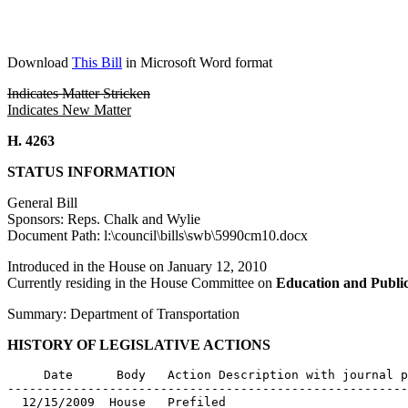
Download
This Bill
in Microsoft Word format
Indicates Matter Stricken
Indicates New Matter
H. 4263
STATUS INFORMATION
General Bill
Sponsors: Reps. Chalk and Wylie
Document Path: l:\council\bills\swb\5990cm10.docx
Introduced in the House on January 12, 2010
Currently residing in the House Committee on
Education and Publi
Summary: Department of Transportation
HISTORY OF LEGISLATIVE ACTIONS
     Date      Body   Action Description with journal p
-------------------------------------------------------
  12/15/2009  House   Prefiled
