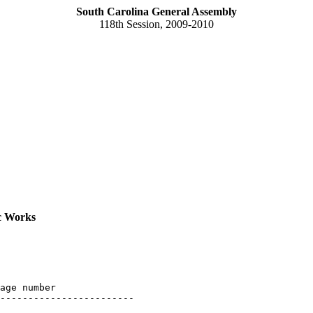
South Carolina General Assembly
118th Session, 2009-2010
c Works
age number

------------------------
