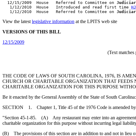
  12/15/2009  House   Referred to Committee on 
Judiciar
   1/12/2010  House   Introduced and read first time 
HJ
   1/12/2010  House   Referred to Committee on 
Judiciar
View the latest
legislative information
at the LPITS web site
VERSIONS OF THIS BILL
12/15/2009
(Text matches 
THE CODE OF LAWS OF SOUTH CAROLINA, 1976, IS AME
CHURCH OR CHARITABLE ORGANIZATION THAT FEEDS 
CHARITABLE ORGANIZATION FOR THIS PURPOSE WITHO
Be it enacted by the General Assembly of the State of South Carolina:
SECTION 1. Chapter 1, Title 45 of the 1976 Code is amended by
"Section 45-1-85. (A) Any restaurant may enter into an agreement wit
charitable organization for this purpose without incurring legal liabili
(B) The provisions of this section are in addition to and not in lieu o