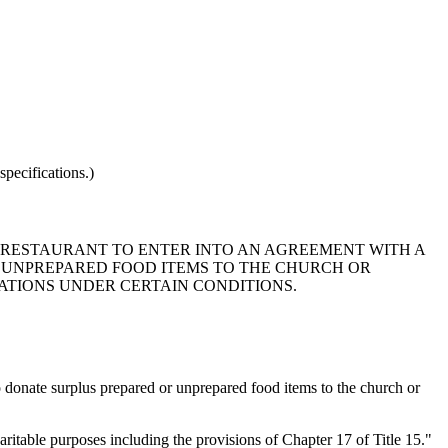
pecifications.)
NY RESTAURANT TO ENTER INTO AN AGREEMENT WITH A
 UNPREPARED FOOD ITEMS TO THE CHURCH OR
ATIONS UNDER CERTAIN CONDITIONS.
 donate surplus prepared or unprepared food items to the church or
aritable purposes including the provisions of Chapter 17 of Title 15."