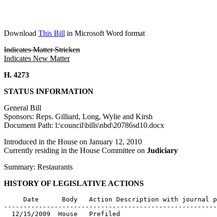
Download
This Bill
in Microsoft Word format
Indicates Matter Stricken
Indicates New Matter
H. 4273
STATUS INFORMATION
General Bill
Sponsors: Reps. Gilliard, Long, Wylie and Kirsh
Document Path: l:\council\bills\nbd\20786sd10.docx
Introduced in the House on January 12, 2010
Currently residing in the House Committee on
Judiciary
Summary: Restaurants
HISTORY OF LEGISLATIVE ACTIONS
     Date      Body   Action Description with journal p
-------------------------------------------------------
  12/15/2009  House   Prefiled
