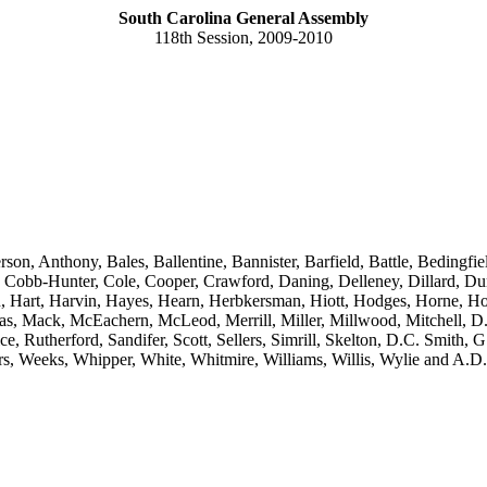
South Carolina General Assembly
118th Session, 2009-2010
rson, Anthony, Bales, Ballentine, Bannister, Barfield, Battle, Beding
bb-Hunter, Cole, Cooper, Crawford, Daning, Delleney, Dillard, Dunc
n, Hart, Harvin, Hayes, Hearn, Herbkersman, Hiott, Hodges, Horne, Ho
cas, Mack, McEachern, McLeod, Merrill, Miller, Millwood, Mitchell, D
e, Rutherford, Sandifer, Scott, Sellers, Simrill, Skelton, D.C. Smith, G
ers, Weeks, Whipper, White, Whitmire, Williams, Willis, Wylie and A.D