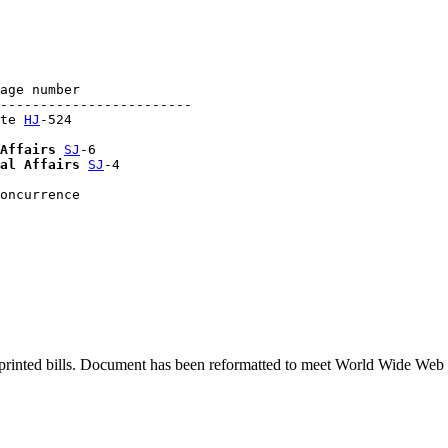
age number

------------------------

te 
HJ
-524

Affairs
SJ
-6

al Affairs
SJ
-4

printed bills. Document has been reformatted to meet World Wide Web s