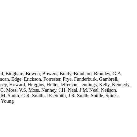
field, Bingham, Bowen, Bowers, Brady, Branham, Brantley, G.A.
an, Edge, Erickson, Forrester, Frye, Funderburk, Gambrell,
sey, Howard, Huggins, Hutto, Jefferson, Jennings, Kelly, Kennedy,
.C. Moss, V.S. Moss, Nanney, J.H. Neal, J.M. Neal, Neilson,
.M. Smith, G.R. Smith, J.E. Smith, J.R. Smith, Sottile, Spires,
. Young