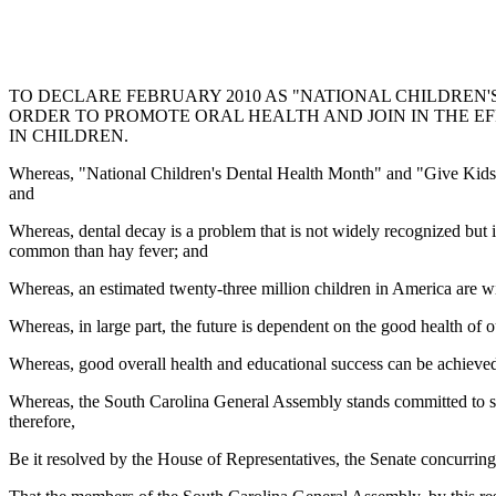
TO DECLARE FEBRUARY 2010 AS "NATIONAL CHILDREN'S 
ORDER TO PROMOTE ORAL HEALTH AND JOIN IN THE 
IN CHILDREN.
Whereas, "National Children's Dental Health Month" and "Give Kids a 
and
Whereas, dental decay is a problem that is not widely recognized but 
common than hay fever; and
Whereas, an estimated twenty-three million children in America are wi
Whereas, in large part, the future is dependent on the good health of o
Whereas, good overall health and educational success can be achieved 
Whereas, the South Carolina General Assembly stands committed to supp
therefore,
Be it resolved by the House of Representatives, the Senate concurring