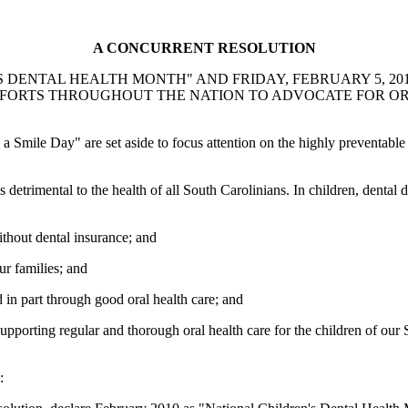
A CONCURRENT RESOLUTION
DENTAL HEALTH MONTH" AND FRIDAY, FEBRUARY 5, 2010,
EFFORTS THROUGHOUT THE NATION TO ADVOCATE FOR O
Smile Day" are set aside to focus attention on the highly preventable
is detrimental to the health of all South Carolinians. In children, den
thout dental insurance; and
ur families; and
in part through good oral health care; and
orting regular and thorough oral health care for the children of our S
: