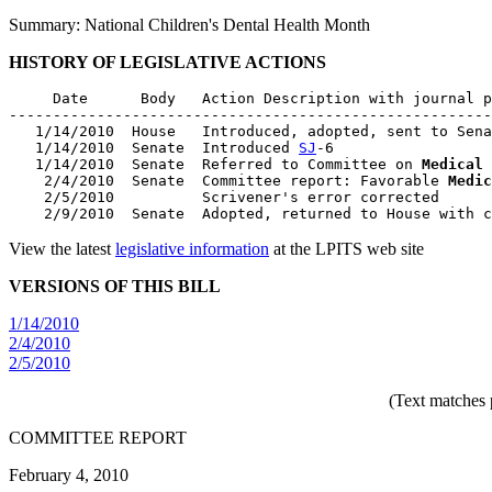
Summary: National Children's Dental Health Month
HISTORY OF LEGISLATIVE ACTIONS
     Date      Body   Action Description with journal p
-------------------------------------------------------
   1/14/2010  House   Introduced, adopted, sent to Sena
   1/14/2010  Senate  Introduced 
SJ
-6

   1/14/2010  Senate  Referred to Committee on 
Medical 
    2/4/2010  Senate  Committee report: Favorable 
Medic
    2/5/2010          Scrivener's error corrected

View the latest
legislative information
at the LPITS web site
VERSIONS OF THIS BILL
1/14/2010
2/4/2010
2/5/2010
(Text matches 
COMMITTEE REPORT
February 4, 2010