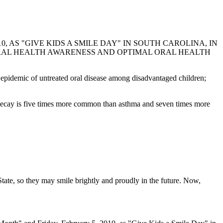
 AS "GIVE KIDS A SMILE DAY" IN SOUTH CAROLINA, IN
RAL HEALTH AWARENESS AND OPTIMAL ORAL HEALTH
 epidemic of untreated oral disease among disadvantaged children;
tal decay is five times more common than asthma and seven times more
tate, so they may smile brightly and proudly in the future. Now,