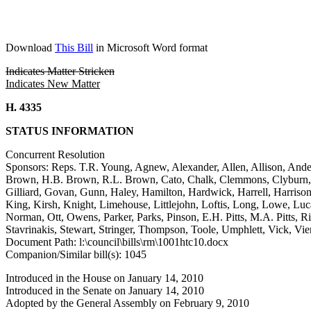
Download
This Bill
in Microsoft Word format
Indicates Matter Stricken
Indicates New Matter
H. 4335
STATUS INFORMATION
Concurrent Resolution
Sponsors: Reps. T.R. Young, Agnew, Alexander, Allen, Allison, Ande
Brown, H.B. Brown, R.L. Brown, Cato, Chalk, Clemmons, Clyburn, Co
Gilliard, Govan, Gunn, Haley, Hamilton, Hardwick, Harrell, Harriso
King, Kirsh, Knight, Limehouse, Littlejohn, Loftis, Long, Lowe, Lu
Norman, Ott, Owens, Parker, Parks, Pinson, E.H. Pitts, M.A. Pitts, Ric
Stavrinakis, Stewart, Stringer, Thompson, Toole, Umphlett, Vick, Vi
Document Path: l:\council\bills\rm\1001htc10.docx
Companion/Similar bill(s): 1045
Introduced in the House on January 14, 2010
Introduced in the Senate on January 14, 2010
Adopted by the General Assembly on February 9, 2010