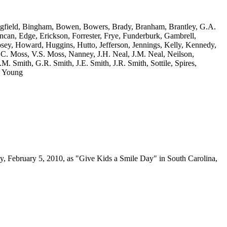
dingfield, Bingham, Bowen, Bowers, Brady, Branham, Brantley, G.A.
an, Edge, Erickson, Forrester, Frye, Funderburk, Gambrell,
sey, Howard, Huggins, Hutto, Jefferson, Jennings, Kelly, Kennedy,
.C. Moss, V.S. Moss, Nanney, J.H. Neal, J.M. Neal, Neilson,
.M. Smith, G.R. Smith, J.E. Smith, J.R. Smith, Sottile, Spires,
. Young
y, February 5, 2010, as "Give Kids a Smile Day" in South Carolina,