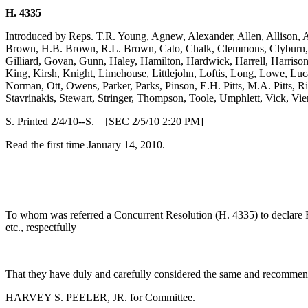
H. 4335
Introduced by Reps. T.R. Young, Agnew, Alexander, Allen, Allison, 
Brown, H.B. Brown, R.L. Brown, Cato, Chalk, Clemmons, Clyburn, Co
Gilliard, Govan, Gunn, Haley, Hamilton, Hardwick, Harrell, Harriso
King, Kirsh, Knight, Limehouse, Littlejohn, Loftis, Long, Lowe, Lu
Norman, Ott, Owens, Parker, Parks, Pinson, E.H. Pitts, M.A. Pitts, Ric
Stavrinakis, Stewart, Stringer, Thompson, Toole, Umphlett, Vick, Vi
S. Printed 2/4/10--S. [SEC 2/5/10 2:20 PM]
Read the first time January 14, 2010.
To whom was referred a Concurrent Resolution (H. 4335) to declare 
etc., respectfully
That they have duly and carefully considered the same and recommend
HARVEY S. PEELER, JR. for Committee.