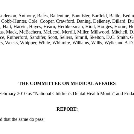
Anderson, Anthony, Bales, Ballentine, Bannister, Barfield, Battle, Be
bb-Hunter, Cole, Cooper, Crawford, Daning, Delleney, Dillard, Dunc
n, Hart, Harvin, Hayes, Hearn, Herbkersman, Hiott, Hodges, Horne, Ho
cas, Mack, McEachern, McLeod, Merrill, Miller, Millwood, Mitchell, D
e, Rutherford, Sandifer, Scott, Sellers, Simrill, Skelton, D.C. Smith, G
ers, Weeks, Whipper, White, Whitmire, Williams, Willis, Wylie and A.D
THE COMMITTEE ON MEDICAL AFFAIRS
February 2010 as "National Children's Dental Health Month" and Frida
REPORT:
 that the same do pass: