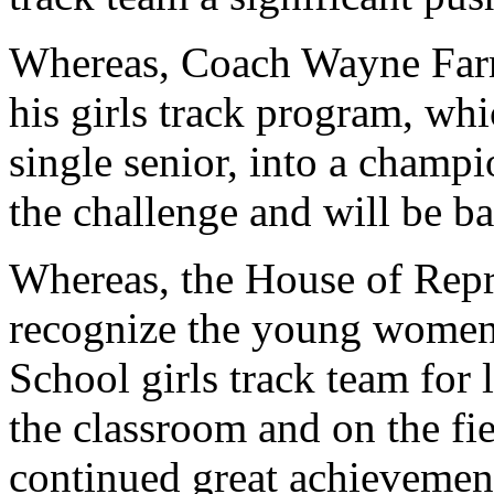
Whereas, Coach Wayne Farm
his girls track program, wh
single senior, into a champi
the challenge and will be b
Whereas, the House of Repre
recognize the young women 
School girls track team for 
the classroom and on the fie
continued great achievement