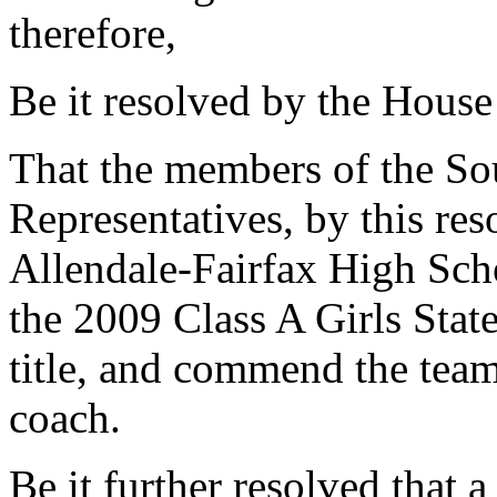
therefore,
Be it resolved by the House
That the members of the So
Representatives, by this res
Allendale-Fairfax High Scho
the 2009 Class A Girls Sta
title, and commend the team
coach.
Be it further resolved that a