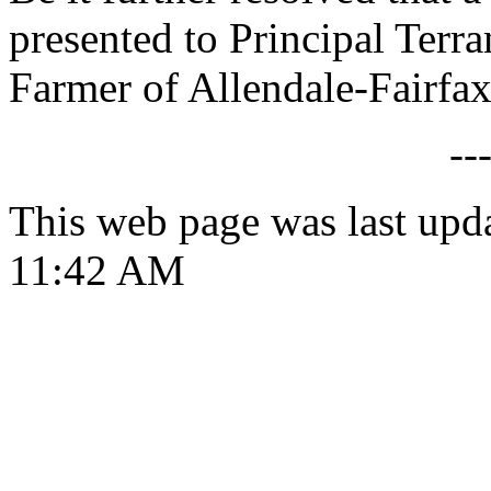
presented to Principal Ter
Farmer of Allendale-Fairfa
--
This web page was last upd
11:42 AM