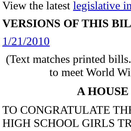
View the latest
legislative 
VERSIONS OF THIS BI
1/21/2010
(Text matches printed bill
to meet World Wi
A HOUSE
TO CONGRATULATE TH
HIGH SCHOOL GIRLS T