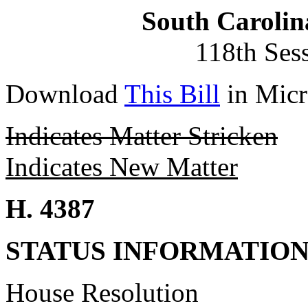
South Carolin
118th Ses
Download
This Bill
in Micr
Indicates Matter Stricken
Indicates New Matter
H. 4387
STATUS INFORMATIO
House Resolution