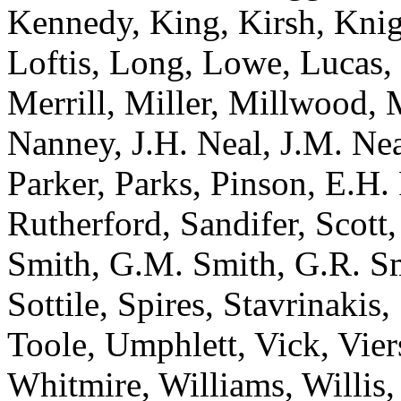
Kennedy, King, Kirsh, Knig
Loftis, Long, Lowe, Lucas
Merrill, Miller, Millwood, 
Nanney, J.H. Neal, J.M. Ne
Parker, Parks, Pinson, E.H. 
Rutherford, Sandifer, Scott,
Smith, G.M. Smith, G.R. Smi
Sottile, Spires, Stavrinakis
Toole, Umphlett, Vick, Vie
Whitmire, Williams, Willis