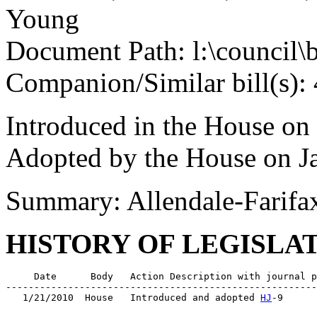
Young
Document Path: l:\council\
Companion/Similar bill(s):
Introduced in the House on
Adopted by the House on J
Summary: Allendale-Farifa
HISTORY OF LEGISLA
     Date      Body   Action Description with journal p
-------------------------------------------------------
   1/21/2010  House   Introduced and adopted 
HJ