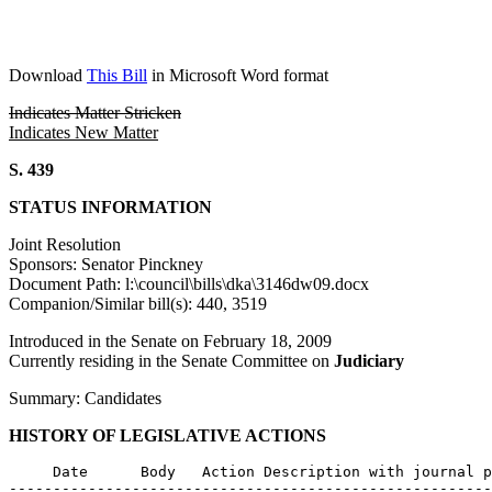
Download
This Bill
in Microsoft Word format
Indicates Matter Stricken
Indicates New Matter
S. 439
STATUS INFORMATION
Joint Resolution
Sponsors: Senator Pinckney
Document Path: l:\council\bills\dka\3146dw09.docx
Companion/Similar bill(s): 440, 3519
Introduced in the Senate on February 18, 2009
Currently residing in the Senate Committee on
Judiciary
Summary: Candidates
HISTORY OF LEGISLATIVE ACTIONS
     Date      Body   Action Description with journal p
-------------------------------------------------------