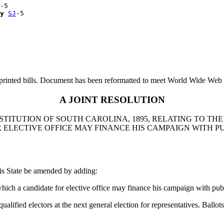
-5

y
SJ
printed bills. Document has been reformatted to meet World Wide Web s
A JOINT RESOLUTION
TITUTION OF SOUTH CAROLINA, 1895, RELATING TO THE 
 ELECTIVE OFFICE MAY FINANCE HIS CAMPAIGN WITH P
is State be amended by adding:
ich a candidate for elective office may finance his campaign with pub
 electors at the next general election for representatives. Ballots m