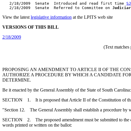
   2/18/2009  Senate  Introduced and read first time 
SJ
   2/18/2009  Senate  Referred to Committee on 
Judiciar
View the latest
legislative information
at the LPITS web site
VERSIONS OF THIS BILL
2/18/2009
(Text matches 
PROPOSING AN AMENDMENT TO ARTICLE II OF THE CONS
AUTHORIZE A PROCEDURE BY WHICH A CANDIDATE FOR
DETERMINE.
Be it enacted by the General Assembly of the State of South Carolina:
SECTION 1. It is proposed that Article II of the Constitution of th
"Section 12. The General Assembly shall establish a procedure by wh
SECTION 2. The proposed amendment must be submitted to the qualified
words printed or written on the ballot: