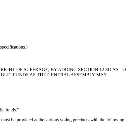
pecifications.)
RIGHT OF SUFFRAGE, BY ADDING SECTION 12 SO AS TO
UBLIC FUNDS AS THE GENERAL ASSEMBLY MAY
lic funds."
ust be provided at the various voting precincts with the following