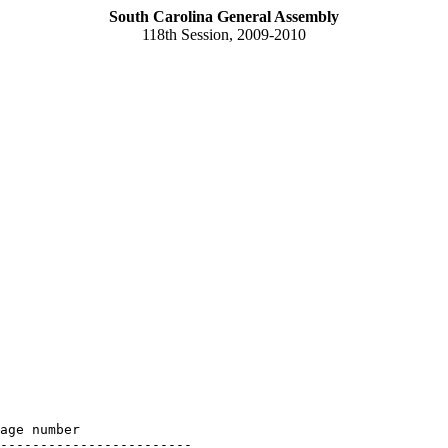
South Carolina General Assembly
118th Session, 2009-2010
age number

------------------------
