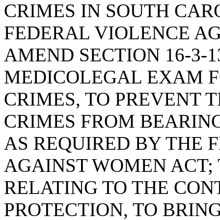
CRIMES IN SOUTH CAR
FEDERAL VIOLENCE AG
AMEND SECTION 16-3-1
MEDICOLEGAL EXAM FO
CRIMES, TO PREVENT T
CRIMES FROM BEARING
AS REQUIRED BY THE 
AGAINST WOMEN ACT; T
RELATING TO THE CON
PROTECTION, TO BRING