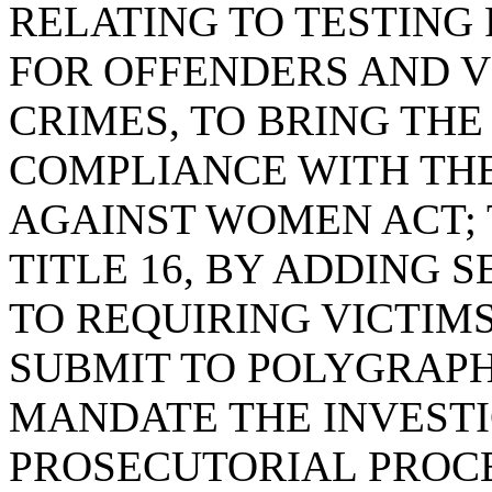
RELATING TO TESTING 
FOR OFFENDERS AND V
CRIMES, TO BRING THE
COMPLIANCE WITH TH
AGAINST WOMEN ACT; 
TITLE 16, BY ADDING S
TO REQUIRING VICTIMS
SUBMIT TO POLYGRAPH
MANDATE THE INVESTI
PROSECUTORIAL PROC