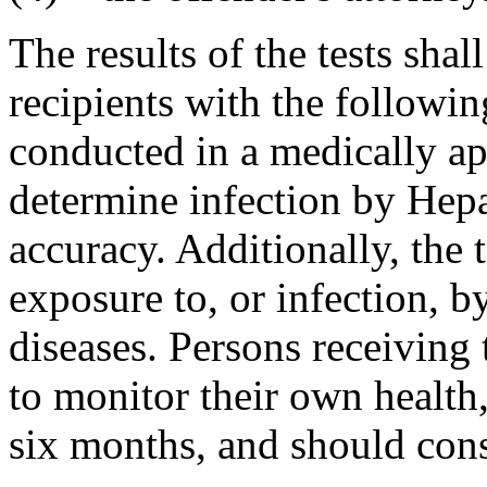
The results of the tests sha
recipients with the followin
conducted in a medically ap
determine infection by Hepa
accuracy. Additionally, the 
exposure to
,
or infection
,
by
diseases. Persons receiving 
to monitor their own health
six months, and should consu