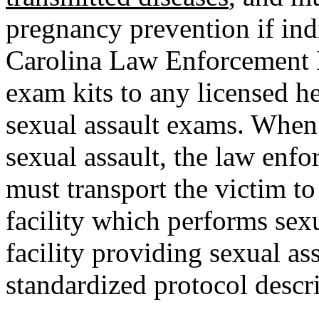
pregnancy prevention if ind
Carolina Law Enforcement D
exam kits to any licensed he
sexual assault exams. When 
sexual assault, the law en
must transport the victim to
facility which performs sexu
facility providing sexual as
standardized protocol descr