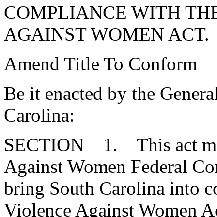
COMPLIANCE WITH TH
AGAINST WOMEN ACT.
Amend Title To Conform
Be it enacted by the Genera
Carolina:
SECTION 1. This act may 
Against Women Federal Com
bring South Carolina into c
Violence Against Women Ac