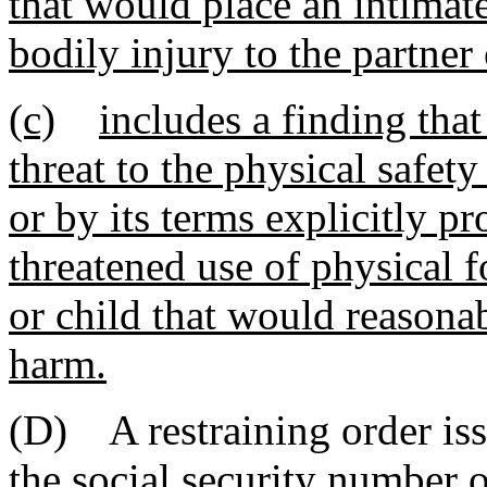
that would place an intimate
bodily injury to the partner 
(c)
includes a finding that
threat to the physical safety
or by its terms explicitly pr
threatened use of physical f
or child that would reasona
harm.
(D) A restraining order is
the social security number o