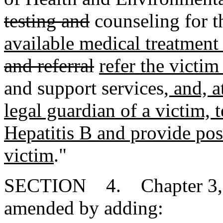
testing and
counseling for t
available medical treatment
and referral
refer the victim
and support services
, and, a
legal guardian of a victim, 
Hepatitis B and provide pos
victim
."
SECTION 4. Chapter 3, Ti
amended by adding: