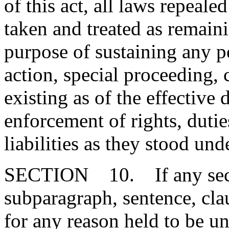
of this act, all laws repeal
taken and treated as remainin
purpose of sustaining any pe
action, special proceeding, 
existing as of the effective d
enforcement of rights, duties
liabilities as they stood un
SECTION 10. If any secti
subparagraph, sentence, clau
for any reason held to be un