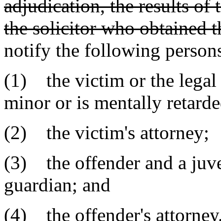
adjudication, the results of 
the solicitor who obtained t
notify the following persons 
(1) the victim or the legal
minor or is mentally retarde
(2) the victim's attorney;
(3) the offender and a juve
guardian; and
(4) the offender's attorney