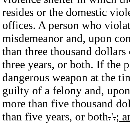
resides or the domestic viol
offices. A person who violate
misdemeanor and, upon conv
than three thousand dollars
three years, or both. If the 
dangerous weapon at the time
guilty of a felony and, upo
more than five thousand dol
than five years, or both
.
'
.
; a