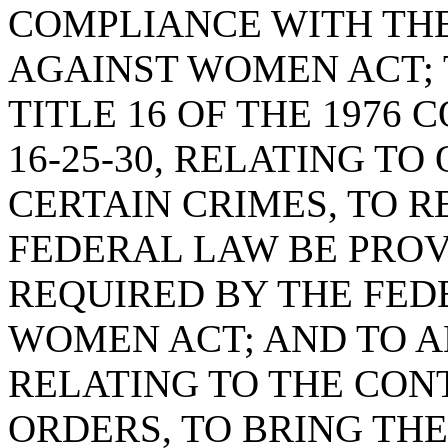
COMPLIANCE WITH TH
AGAINST WOMEN ACT; 
TITLE 16 OF THE 1976 
16-25-30, RELATING T
CERTAIN CRIMES, TO R
FEDERAL LAW BE PROV
REQUIRED BY THE FED
WOMEN ACT; AND TO AM
RELATING TO THE CON
ORDERS, TO BRING THE