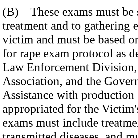
(B) These exams must be st
treatment and to gathering 
victim and must be based 
for rape exam protocol as 
Law Enforcement Division, 
Association, and the Govern
Assistance with production 
appropriated for the Victi
exams must include treatme
transmitted diseases
, and m