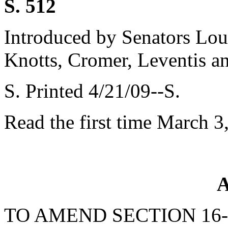
S. 512
Introduced by Senators Lou
Knotts, Cromer, Leventis a
S. Printed 4/21/09--S.
Read the first time March 3
A
TO AMEND SECTION 16-3