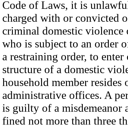
Code of Laws, it is unlawfu
charged with or convicted o
criminal domestic violence 
who is subject to an order o
a restraining order, to ente
structure of a domestic viol
household member resides or
administrative offices. A pe
is guilty of a misdemeanor 
fined not more than three t