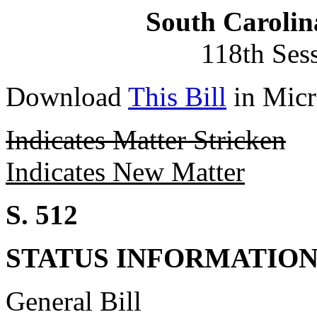
South Carolin
118th Ses
Download
This Bill
in Micr
Indicates Matter Stricken
Indicates New Matter
S. 512
STATUS INFORMATIO
General Bill