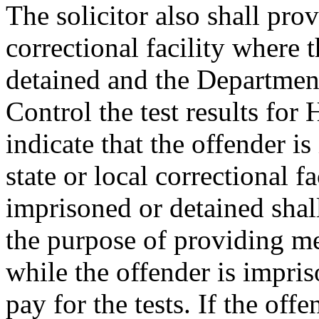
The solicitor also shall prov
correctional facility where 
detained and the Departmen
Control the test results fo
indicate that the offender is
state or local correctional f
imprisoned or detained shall
the purpose of providing me
while the offender is impris
pay for the tests. If the off