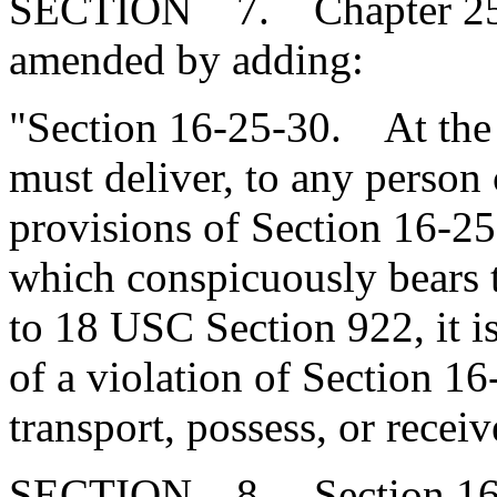
SECTION 7. Chapter 25, T
amended by adding:
"Section 16-25-30. At the t
must deliver, to any person 
provisions of Section 16-25
which conspicuously bears 
to 18 USC Section 922, it i
of a violation of Section 16
transport, possess, or recei
SECTION 8. Section 16-3