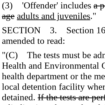
(3) 'Offender' includes
a p
age
adults and juveniles
."
SECTION 3. Section 16-3
amended to read:
"(C) The tests must be adm
Health and Environmental C
health department or the med
local detention facility whe
detained.
If the tests are p