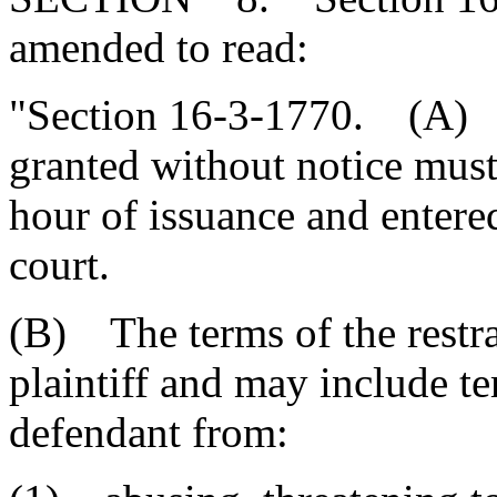
amended to read:
"Section 16-3-1770. (A) A
granted without notice must
hour of issuance and entere
court.
(B) The terms of the restra
plaintiff and may include t
defendant from: