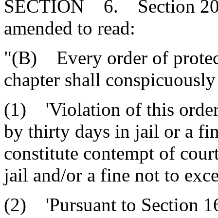
SECTION 6. Section 20-4
amended to read:
"(B) Every order of protect
chapter shall conspicuously
(1) 'Violation of this order
by thirty days in jail or a 
constitute contempt of cour
jail and/or a fine not to exc
(2) 'Pursuant to Section 1