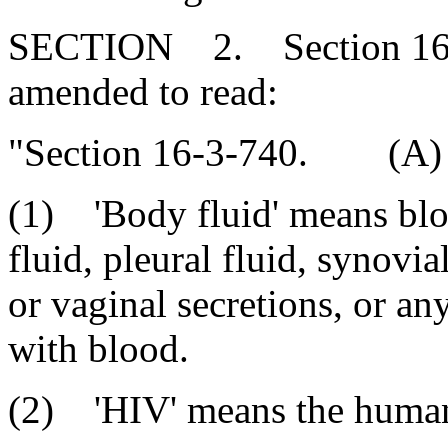
SECTION 2. Section 16-3
amended to read:
"Section 16-3-740. (A) F
(1) 'Body fluid' means bloo
fluid, pleural fluid, synovia
or vaginal secretions, or a
with blood.
(2) 'HIV' means the human