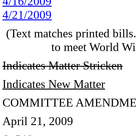
4/16/2009
4/21/2009
(Text matches printed bill
to meet World Wi
Indicates Matter Stricken
Indicates New Matter
COMMITTEE AMENDME
April 21, 2009