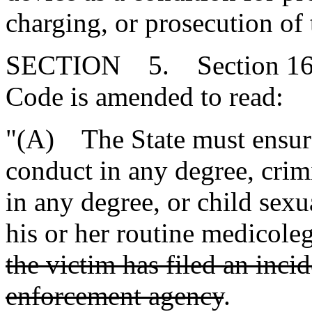
charging, or prosecution of 
SECTION 5. Section 16-3
Code is amended to read:
"(A) The State must ensure 
conduct in any degree, crim
in any degree, or child sexu
his or her routine medicole
the victim has filed an inci
enforcement agency
.