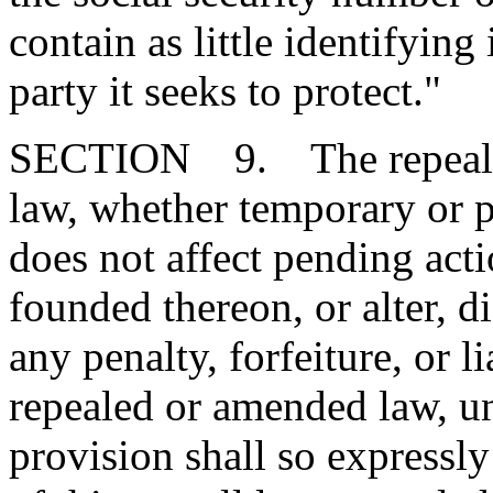
contain as little identifying
party it seeks to protect."
SECTION 9. The repeal or
law, whether temporary or p
does not affect pending action
founded thereon, or alter, d
any penalty, forfeiture, or l
repealed or amended law, u
provision shall so expressly