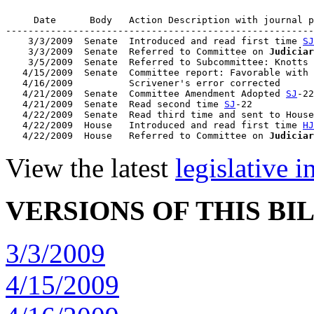
     Date      Body   Action Description with journal p
-------------------------------------------------------
    3/3/2009  Senate  Introduced and read first time 
SJ
    3/3/2009  Senate  Referred to Committee on 
Judiciar
    3/5/2009  Senate  Referred to Subcommittee: Knotts 
   4/15/2009  Senate  Committee report: Favorable with 
   4/16/2009          Scrivener's error corrected

   4/21/2009  Senate  Committee Amendment Adopted 
SJ
-22

   4/21/2009  Senate  Read second time 
SJ
-22

   4/22/2009  Senate  Read third time and sent to House
   4/22/2009  House   Introduced and read first time 
HJ
   4/22/2009  House   Referred to Committee on 
Judiciar
View the latest
legislative 
VERSIONS OF THIS BI
3/3/2009
4/15/2009