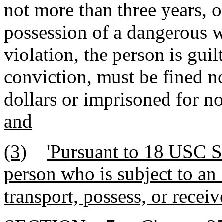
not more than three years, or
possession of a dangerous w
violation, the person is gui
conviction, must be fined n
dollars or imprisoned for no
and
(3)
'Pursuant to 18 USC Se
person who is subject to an 
transport, possess, or recei