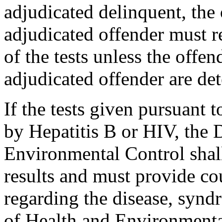
adjudicated delinquent, the 
adjudicated offender must re
of the tests unless the offen
adjudicated offender are de
If the tests given pursuant t
by Hepatitis B or HIV, the 
Environmental Control shall
results and must provide co
regarding the disease, synd
of Health and Environmenta