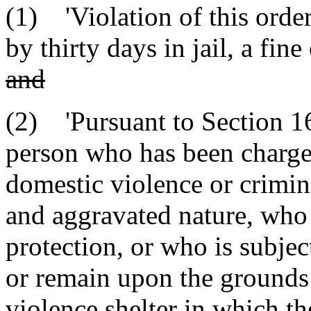
(1) 'Violation of this order
by thirty days in jail, a fin
and
(2) 'Pursuant to Section 16
person who has been charge
domestic violence or crimin
and aggravated nature, who i
protection, or who is subject
or remain upon the grounds 
violence shelter in which 