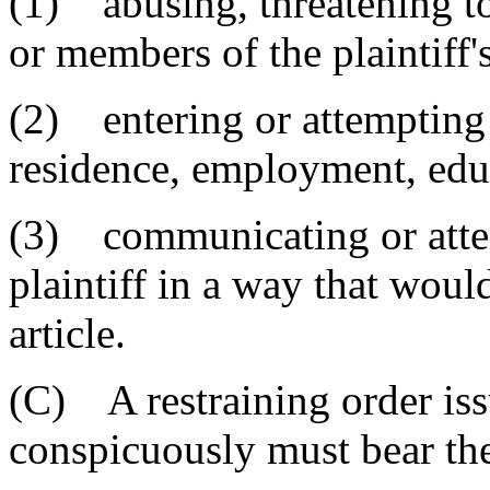
(1) abusing, threatening to 
or members of the plaintiff'
(2) entering or attempting t
residence, employment, educ
(3) communicating or atte
plaintiff in a way that would
article.
(C) A restraining order issu
conspicuously must bear th