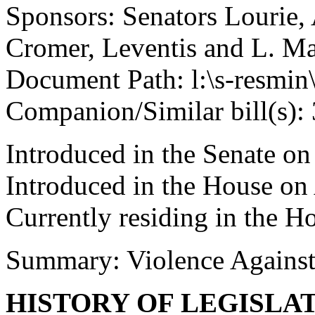
Sponsors: Senators Lourie,
Cromer, Leventis and L. Ma
Document Path: l:\s-resmin\
Companion/Similar bill(s):
Introduced in the Senate o
Introduced in the House on
Currently residing in the 
Summary: Violence Agains
HISTORY OF LEGISLA