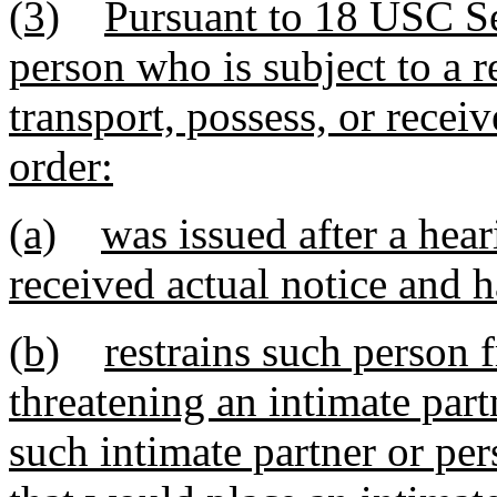
(3)
Pursuant to 18 USC Sec
person who is subject to a r
transport, possess, or recei
order:
(a)
was issued after a hea
received actual notice and h
(b)
restrains such person 
threatening an intimate part
such intimate partner or pe