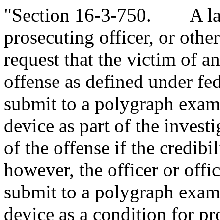
"Section 16-3-750. A law
prosecuting officer, or othe
request that the victim of a
offense as defined under fe
submit to a polygraph examin
device as part of the invest
of the offense if the credibil
however, the officer or offi
submit to a polygraph examin
device as a condition for pr