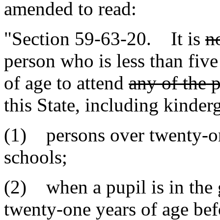
amended to read:
"Section 59-63-20. It is
n
person who is less than fiv
of age to attend
any of the 
this State, including kinderg
(1) persons over twenty-on
schools;
(2) when a pupil is in the
twenty-one years of age bef