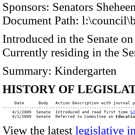
Sponsors: Senators Shehee
Document Path: l:\council\
Introduced in the Senate on
Currently residing in the 
Summary: Kindergarten
HISTORY OF LEGISLA
     Date      Body   Action Description with journal p
-------------------------------------------------------
    4/1/2009  Senate  Introduced and read first time 
SJ
    4/1/2009  Senate  Referred to Committee on 
Educatio
View the latest
legislative 