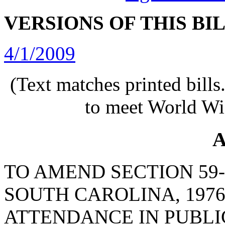
VERSIONS OF THIS BI
4/1/2009
(Text matches printed bill
to meet World Wi
A
TO AMEND SECTION 59-
SOUTH CAROLINA, 1976
ATTENDANCE IN PUBLIC