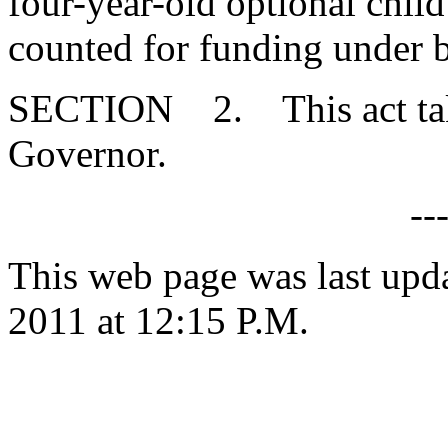
four-year-old optional chi
counted for funding under 
SECTION 2. This act takes
Governor.
--
This web page was last upd
2011 at 12:15 P.M.