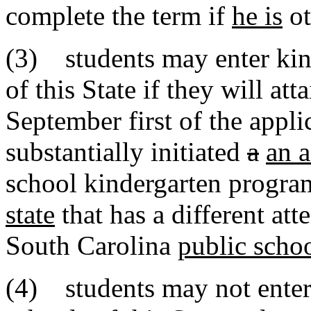
complete the term if
he is
ot
(3) students may enter kind
of this State if they will att
September first of the appli
substantially initiated
a
an a
school kindergarten progra
state
that has a different at
South Carolina
public scho
(4) students may not enter t