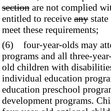
section
are not complied with
entitled to receive
any
state
meet these requirements;
(6) four-year-olds may att
programs and all three-year-
old children with disabiliti
individual education progra
education preschool program
development programs. Child