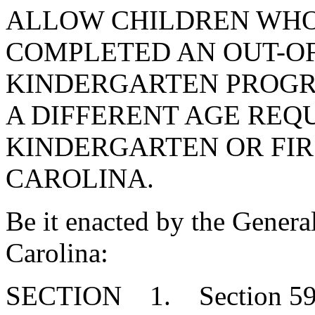
ALLOW CHILDREN WHO
COMPLETED AN OUT-OF
KINDERGARTEN PROGR
A DIFFERENT AGE REQ
KINDERGARTEN OR FIR
CAROLINA.
Be it enacted by the Genera
Carolina:
SECTION 1. Section 59-6