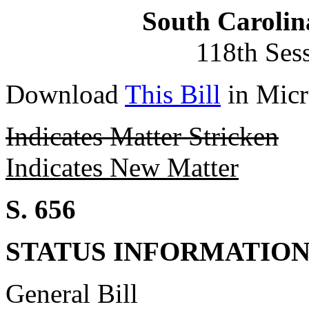
South Carolin
118th Ses
Download
This Bill
in Micr
Indicates Matter Stricken
Indicates New Matter
S. 656
STATUS INFORMATIO
General Bill