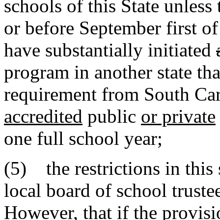
schools of this State unless 
or before September first of
have substantially initiated
program in another state tha
requirement from South Car
accredited
public
or private
one full school year;
(5) the restrictions in thi
local board of school truste
However, that if the provisi