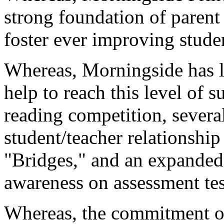
strong foundation of parent
foster ever improving stud
Whereas, Morningside has 
help to reach this level of s
reading competition, severa
student/teacher relationshi
"Bridges," and an expanded
awareness on assessment tes
Whereas, the commitment o