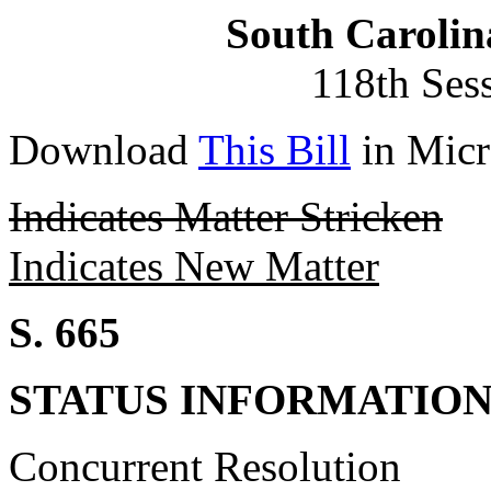
South Carolin
118th Ses
Download
This Bill
in Micr
Indicates Matter Stricken
Indicates New Matter
S. 665
STATUS INFORMATIO
Concurrent Resolution