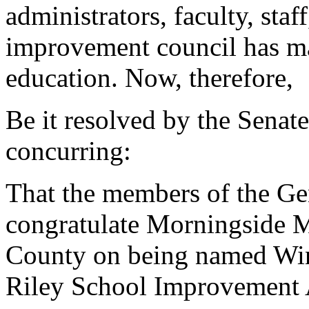
administrators, faculty, staf
improvement council has mad
education. Now, therefore,
Be it resolved by the Senat
concurring:
That the members of the G
congratulate Morningside M
County on being named Win
Riley School Improvement