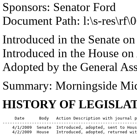
Sponsors: Senator Ford
Document Path: l:\s-res\rf
Introduced in the Senate on
Introduced in the House on 
Adopted by the General Ass
Summary: Morningside Mid
HISTORY OF LEGISLA
     Date      Body   Action Description with journal p
-------------------------------------------------------
    4/1/2009  Senate  Introduced, adopted, sent to Hous
    4/2/2009  House   Introduced, adopted, returned wit