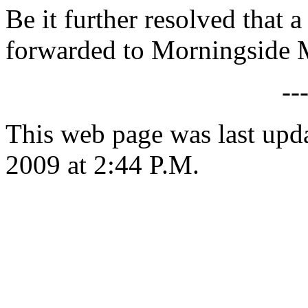
Be it further resolved that a
forwarded to Morningside 
--
This web page was last up
2009 at 2:44 P.M.