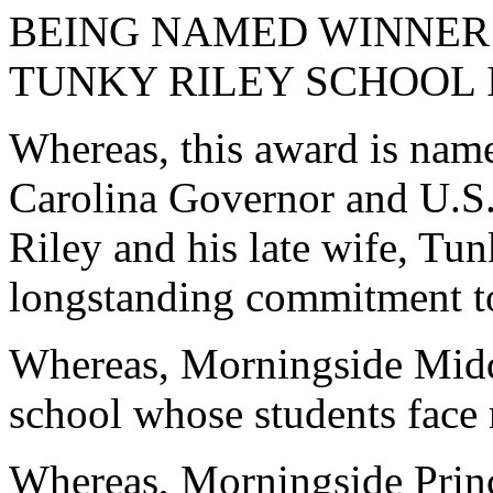
BEING NAMED WINNER 
TUNKY RILEY SCHOOL
Whereas, this award is nam
Carolina Governor and U.S.
Riley and his late wife, Tun
longstanding commitment to
Whereas, Morningside Middl
school whose students face
Whereas, Morningside Princ