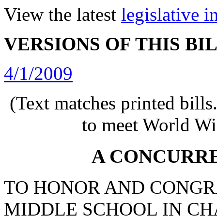
View the latest
legislative 
VERSIONS OF THIS BI
4/1/2009
(Text matches printed bill
to meet World Wi
A CONCURR
TO HONOR AND CONGR
MIDDLE SCHOOL IN C